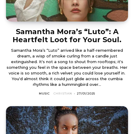
Samantha Mora’s “Luto”: A
Heartfelt Loot for Your Soul.
Samantha Mora’s “Luto” arrived like a half-remembered
dream, a wisp of smoke curling from a candle just
extinguished. It's not a song to shout from rooftops; it's
something you feel in the space between your breaths. Her
voice is so smooth, a rich velvet you could lose yourself in.
You'd almost think it could just glide across the cumbia
rhythms like a hummingbird over...
MUSIC
CHRISTIAN
-
27/01/2025