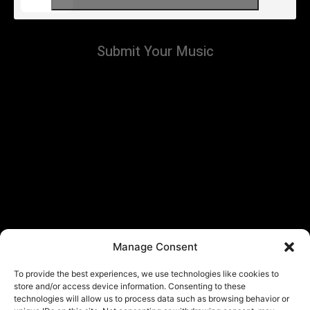
Submit Your Music
Manage Consent
To provide the best experiences, we use technologies like cookies to
store and/or access device information. Consenting to these
technologies will allow us to process data such as browsing behavior or