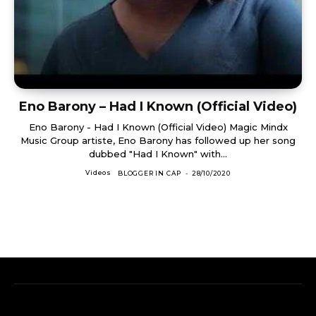
Eno Barony – Had I Known (Official Video)
Eno Barony - Had I Known (Official Video) Magic Mindx
Music Group artiste, Eno Barony has followed up her song
dubbed "Had I Known" with...
Videos
BLOGGER IN CAP
-
28/10/2020