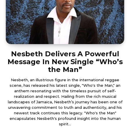
Nesbeth Delivers A Powerful
Message In New Single “Who’s
the Man”
Nesbeth, an illustrious figure in the international reggae
scene, has released his latest single, "Who's the Man," an
anthem resonating with the timeless pursuit of self-
realization and respect. Hailing from the rich musical
landscapes of Jamaica, Nesbeth’s journey has been one of
unwavering commitment to truth and authenticity, and his
newest track continues this legacy. "Who's the Man"
encapsulates Nesbeth's profound insight into the human
spirit...