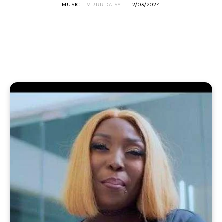
MUSIC
MRRRDAISY
-
12/03/2024