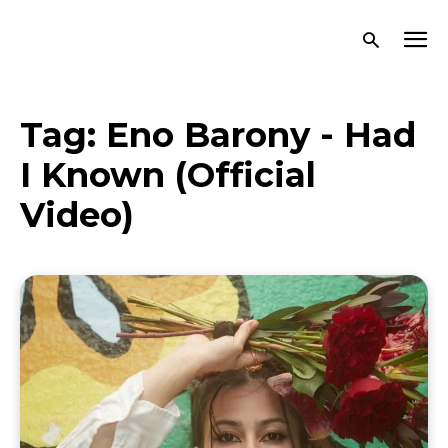
Tag:
Eno Barony - Had
I Known (Official
Video)