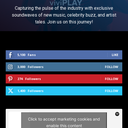
Capturing the pulse of the industry with exclusive
soundwaves of new music, celebrity buzz, and artist
tales. Join us on this journey!
5,100
Fans
LIKE
3,000
Followers
FOLLOW
274
Followers
FOLLOW
1,400
Followers
FOLLOW
Click to accept marketing cookies and
enable this content