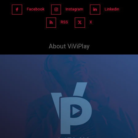
Facebook
Instagram
Linkedin
RSS
X
About ViViPlay