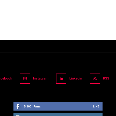
acebook
Instagram
Linkedin
RSS
5,100
Fans
LIKE