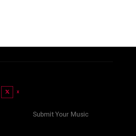
X
Submit Your Music