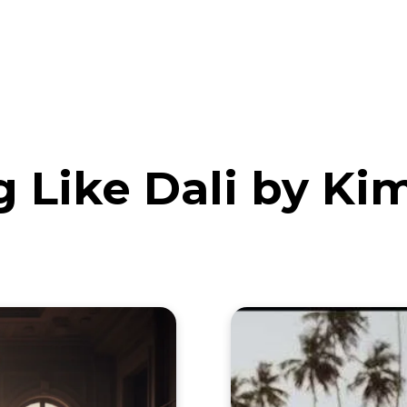
eos
Artists
News
Submit
 Like Dali by K