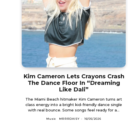
Kim Cameron Lets Crayons Crash
The Dance Floor In “Dreaming
Like Dali”
The Miami Beach hitmaker Kim Cameron turns art
class energy into a bright kid-friendly dance single
with real bounce. Some songs feel ready for a...
Music
MRRRDAISY
-
16/05/2026