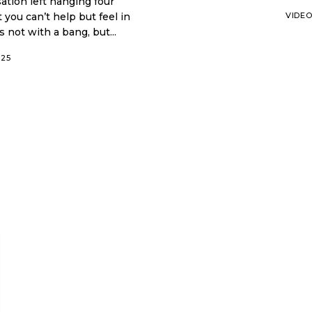
ation left hanging four
 you can’t help but feel in
VIDE
 not with a bang, but...
025