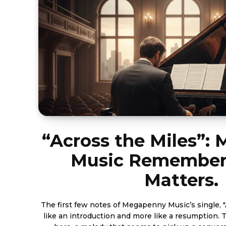
“Across the Miles”:
Music Remember
Matters.
The first few notes of Megapenny Music’s single, "A
like an introduction and more like a resumption. 