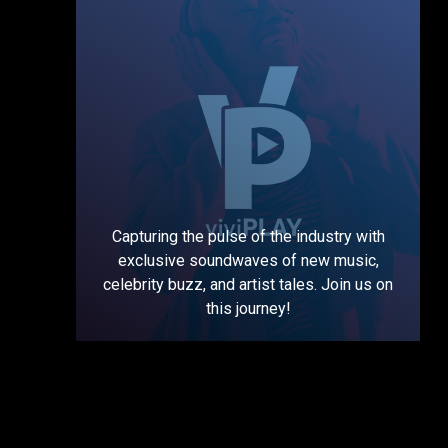
Capturing the pulse of the industry with
exclusive soundwaves of new music,
celebrity buzz, and artist tales. Join us on
this journey!