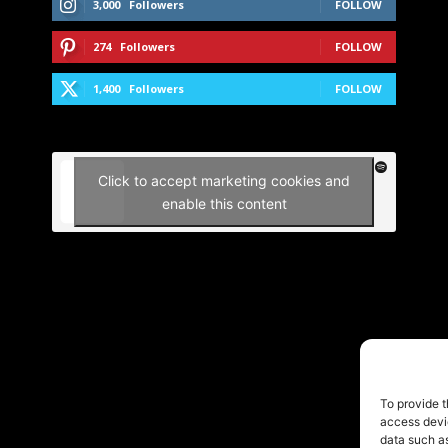
3,000
Followers
FOLLOW
274
Followers
FOLLOW
1,400
Followers
FOLLOW
Click to accept marketing cookies and
enable this content
To provide t
access devic
data such as