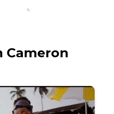
im Cameron