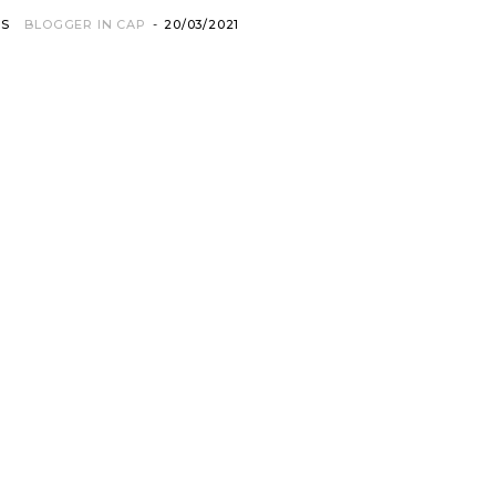
OS
BLOGGER IN CAP
-
20/03/2021