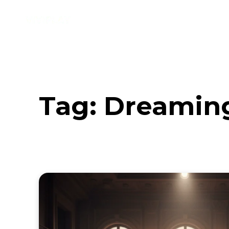
Music
Interviews
Vid
Tag:
Dreaming