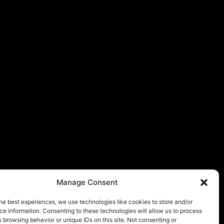
Manage Consent
he best experiences, we use technologies like cookies to store and/or
e information. Consenting to these technologies will allow us to process
 browsing behavior or unique IDs on this site. Not consenting or