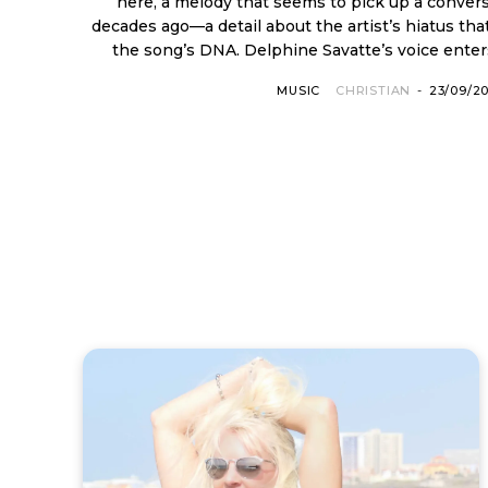
here, a melody that seems to pick up a convers
decades ago—a detail about the artist’s hiatus that
the song’s DNA. Delphine Savatte’s voice enters
MUSIC
CHRISTIAN
-
23/09/2