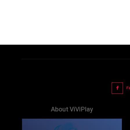
F
About ViViPlay