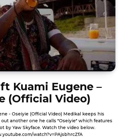
 ft Kuami Eugene –
e (Official Video)
iyie (Official Video) Medikal keeps his
 out another one he calls "Oseiyie" which features
yface. Watch the video below.
w.youtube.com/watch?v=PAjsbhrcZfA