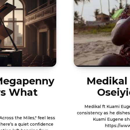
 Megapenny
Medikal
s What
Oseiyi
Medikal ft Kuami Eugene - Ose
consistency as he dishes
cross the Miles," feel less
Kuami Eugene shot by Yaw Sk
There’s a quiet confidence
https://ww