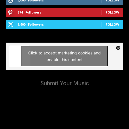
3,000
Followers
FOLLOW
274
Followers
FOLLOW
1,400
Followers
FOLLOW
Click to accept marketing cookies and
enable this content
Submit Your Music