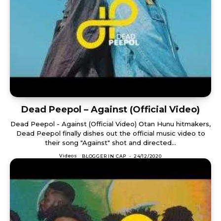
Dead Peepol – Against (Official Video)
Dead Peepol - Against (Official Video) Otan Hunu hitmakers,
Dead Peepol finally dishes out the official music video to
their song "Against" shot and directed...
Videos
BLOGGER IN CAP
-
24/12/2020