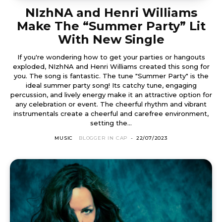
NIzhNA and Henri Williams
Make The “Summer Party” Lit
With New Single
If you're wondering how to get your parties or hangouts
exploded, NIzhNA and Henri Williams created this song for
you. The song is fantastic. The tune "Summer Party" is the
ideal summer party song! Its catchy tune, engaging
percussion, and lively energy make it an attractive option for
any celebration or event. The cheerful rhythm and vibrant
instrumentals create a cheerful and carefree environment,
setting the...
MUSIC
BLOGGER IN CAP
-
22/07/2023