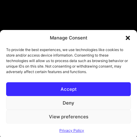
Manage Consent
To provide the best experiences, we use technologies like cookies to
store and/or access device information. Consenting to these
technologies will allow us to process data such as browsing behavior or
unique IDs on this site. Not consenting or withdrawing consent, may
adversely affect certain features and functions.
Accept
Deny
View preferences
© Copyright - ViViPlay. All Rights Reserved To Their Rightful Owners.
Privacy Policy
About
Contact
Submit
Privacy Policy