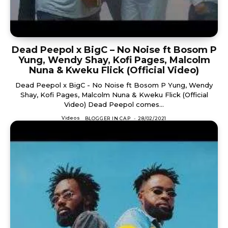
Dead Peepol x BigC – No Noise ft Bosom P
Yung, Wendy Shay, Kofi Pages, Malcolm
Nuna & Kweku Flick (Official Video)
Dead Peepol x BigC - No Noise ft Bosom P Yung, Wendy
Shay, Kofi Pages, Malcolm Nuna & Kweku Flick (Official
Video) Dead Peepol comes...
Videos
BLOGGER IN CAP
-
28/02/2021