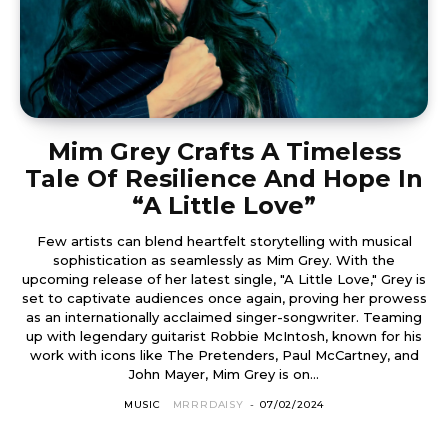
Mim Grey Crafts A Timeless
Tale Of Resilience And Hope In
“A Little Love”
Few artists can blend heartfelt storytelling with musical
sophistication as seamlessly as Mim Grey. With the
upcoming release of her latest single, "A Little Love," Grey is
set to captivate audiences once again, proving her prowess
as an internationally acclaimed singer-songwriter. Teaming
up with legendary guitarist Robbie McIntosh, known for his
work with icons like The Pretenders, Paul McCartney, and
John Mayer, Mim Grey is on...
MUSIC
MRRRDAISY
-
07/02/2024