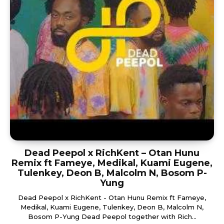
Dead Peepol x RichKent – Otan Hunu
Remix ft Fameye, Medikal, Kuami Eugene,
Tulenkey, Deon B, Malcolm N, Bosom P-
Yung
Dead Peepol x RichKent - Otan Hunu Remix ft Fameye,
Medikal, Kuami Eugene, Tulenkey, Deon B, Malcolm N,
Bosom P-Yung Dead Peepol together with Rich...