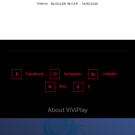
Videos
BLOGGER IN CAP
-
15/10/2020
Facebook
Instagram
Linkedin
RSS
X
About ViViPlay