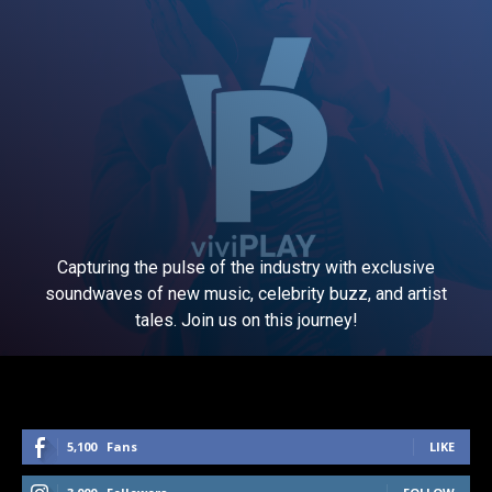
Capturing the pulse of the industry with exclusive
soundwaves of new music, celebrity buzz, and artist
tales. Join us on this journey!
5,100
Fans
LIKE