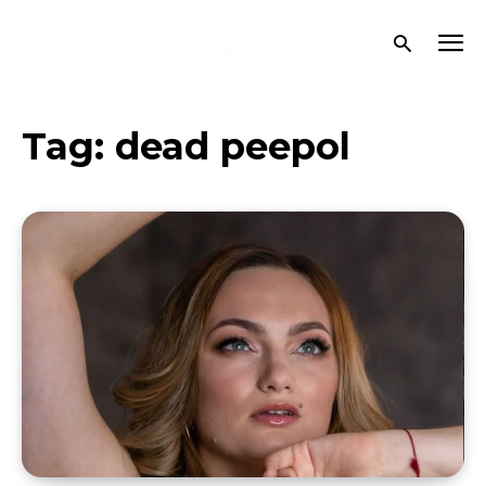
Tag:
dead peepol