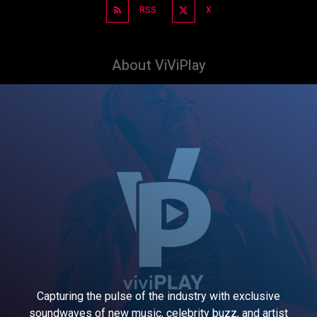
RSS
X
About ViViPlay
Capturing the pulse of the industry with exclusive
soundwaves of new music, celebrity buzz, and artist