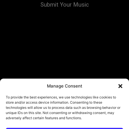
Submit Your Music
Manage Consent
To provide the best experiences, we use technologies like cookies to
store and/or access device information. Consenting to these
technologies will allow us to process data such as browsing behavior or
unique IDs on this site. Not consenting or withdrawing consent, may
adversely affect certain features and functions.