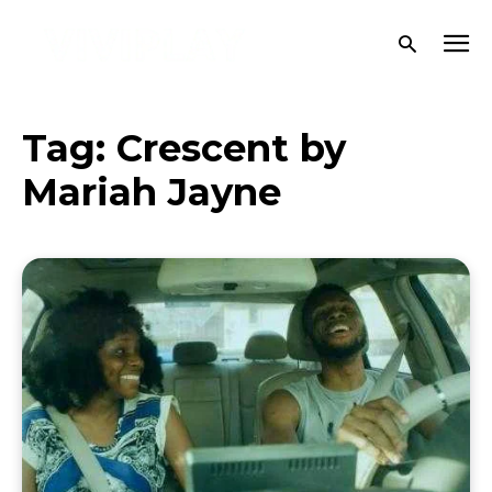
Tag:
Crescent by
Mariah Jayne