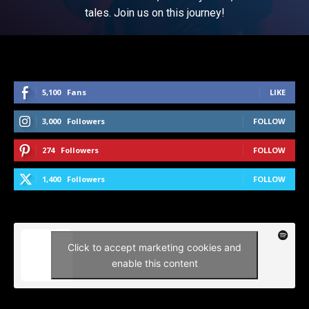
tales. Join us on this journey!
5,100
Fans
LIKE
3,000
Followers
FOLLOW
274
Followers
FOLLOW
1,400
Followers
FOLLOW
Click to accept marketing cookies and
enable this content