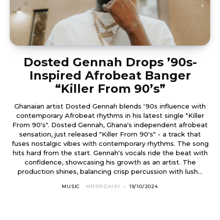
Dosted Gennah Drops ’90s-
Inspired Afrobeat Banger
“Killer From 90’s”
Ghanaian artist Dosted Gennah blends '90s influence with
contemporary Afrobeat rhythms in his latest single "Killer
From 90's". Dosted Gennah, Ghana's independent afrobeat
sensation, just released "Killer From 90's" - a track that
fuses nostalgic vibes with contemporary rhythms. The song
hits hard from the start. Gennah's vocals ride the beat with
confidence, showcasing his growth as an artist. The
production shines, balancing crisp percussion with lush...
MUSIC
MRRRDAISY
-
19/10/2024