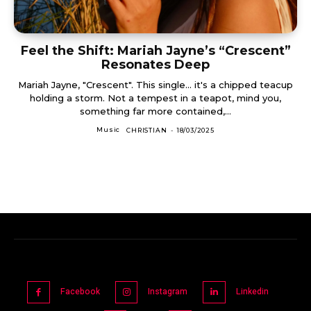
Feel the Shift: Mariah Jayne’s “Crescent”
Resonates Deep
Mariah Jayne, "Crescent". This single... it's a chipped teacup
holding a storm. Not a tempest in a teapot, mind you,
something far more contained,...
Music
CHRISTIAN
-
18/03/2025
Facebook
Instagram
Linkedin