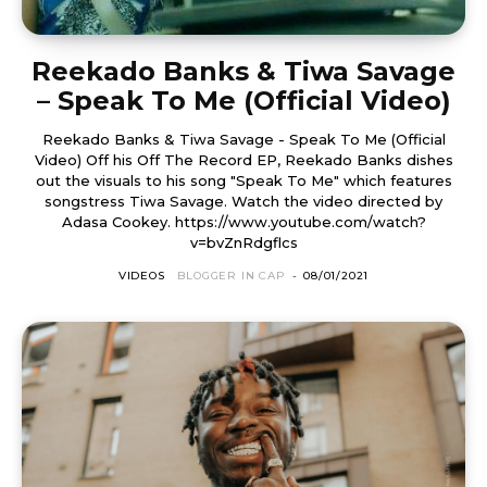
Reekado Banks & Tiwa Savage
– Speak To Me (Official Video)
Reekado Banks & Tiwa Savage - Speak To Me (Official
Video) Off his Off The Record EP, Reekado Banks dishes
out the visuals to his song "Speak To Me" which features
songstress Tiwa Savage. Watch the video directed by
Adasa Cookey. https://www.youtube.com/watch?
v=bvZnRdgflcs
VIDEOS
BLOGGER IN CAP
-
08/01/2021