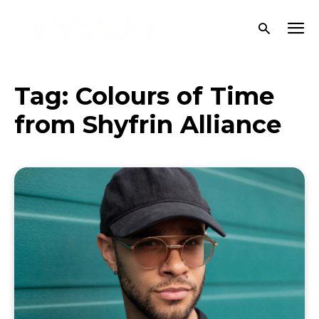
Tag:
Colours of Time
from Shyfrin Alliance