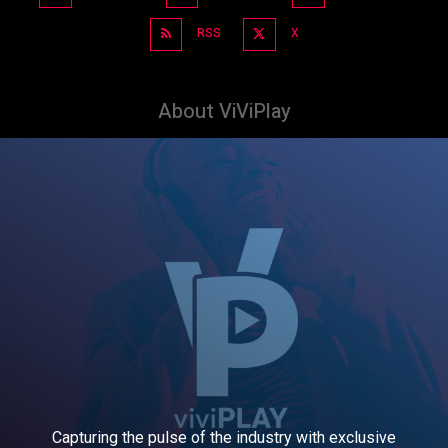
RSS
X
About ViViPlay
Capturing the pulse of the industry with exclusive