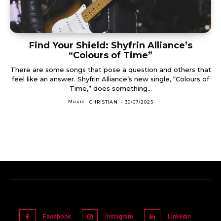
Find Your Shield: Shyfrin Alliance’s
“Colours of Time”
There are some songs that pose a question and others that
feel like an answer. Shyfrin Alliance’s new single, “Colours of
Time,” does something...
Music
CHRISTIAN
-
30/07/2025
Facebook
Instagram
Linkedin