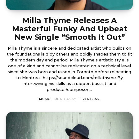
Milla Thyme Releases A
Masterful Funky And Upbeat
New Single “Smooth It Out”
Milla Thyme is a sincere and dedicated artist who builds on
the foundations laid by others and boldly shapes them to fit
the modern day and period. Milla Thyme's artistic style is
one of a kind and cannot be replicated on a technical level
since she was born and raised in Toronto before relocating
to Montreal. https://soundcloud.com/millathyme By
intertwining his skills as a rapper, bassist, and
producer/composer,...
MUSIC
MRRRDAISY
-
12/12/2022