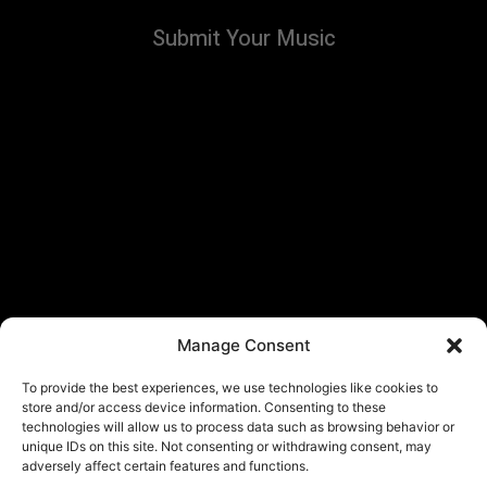
Submit Your Music
Manage Consent
To provide the best experiences, we use technologies like cookies to
store and/or access device information. Consenting to these
technologies will allow us to process data such as browsing behavior or
unique IDs on this site. Not consenting or withdrawing consent, may
adversely affect certain features and functions.