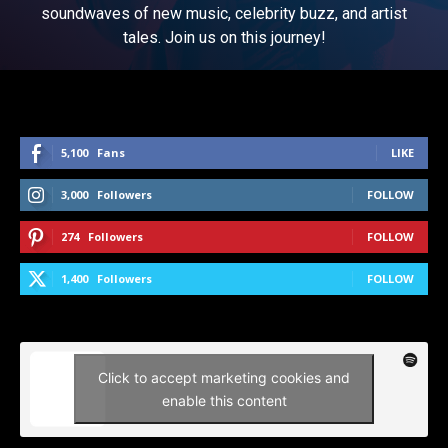
soundwaves of new music, celebrity buzz, and artist
tales. Join us on this journey!
5,100
Fans
LIKE
3,000
Followers
FOLLOW
274
Followers
FOLLOW
1,400
Followers
FOLLOW
Click to accept marketing cookies and
enable this content