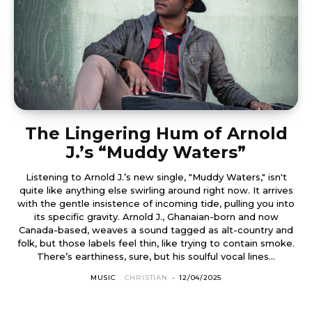
The Lingering Hum of Arnold
J.’s “Muddy Waters”
Listening to Arnold J.’s new single, "Muddy Waters," isn't
quite like anything else swirling around right now. It arrives
with the gentle insistence of incoming tide, pulling you into
its specific gravity. Arnold J., Ghanaian-born and now
Canada-based, weaves a sound tagged as alt-country and
folk, but those labels feel thin, like trying to contain smoke.
There’s earthiness, sure, but his soulful vocal lines...
MUSIC
CHRISTIAN
-
12/04/2025