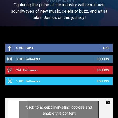
Capturing the pulse of the industry with exclusive
soundwaves of new music, celebrity buzz, and artist
tales. Join us on this journey!
5,100
Fans
LIKE
3,000
Followers
FOLLOW
274
Followers
FOLLOW
1,400
Followers
FOLLOW
Click to accept marketing cookies and
enable this content