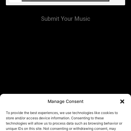
Submit Your Music
Manage Consent
To provide the best experiences, we use technologies like cookies to
store and/or access device information. Consenting to these
technologies will allow us to process data such as browsing behavior or
unique IDs on this site. Not consenting or withdrawing consent, may