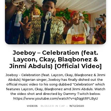
Joeboy – Celebration (feat.
Laycon, Ckay, Blaqbonez &
Jinmi Abduls) [Official Video]
Joeboy - Celebration (feat. Laycon, Ckay, Blaqbonez & Jinmi
Abduls) Nigerian singer, Joeboy has finally dished out the
official music video to his song dubbed "Celebration" which
features Laycon, Ckay, Blaqbonez amd Jinmi Abduls. Watch
the video shot and directed by Dammy Twitch below.
https://www.youtube.com/watch?v=q3qgtRFLByU
VIDEOS
BLOGGER IN CAP
-
19/12/2020