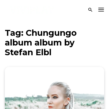
Tag:
Chungungo
album album by
Stefan Elbl