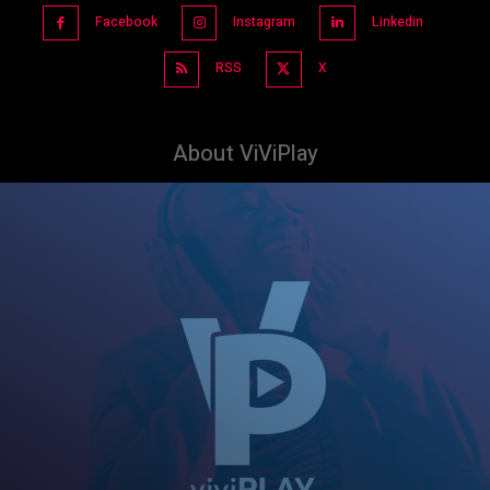
Facebook
Instagram
Linkedin
RSS
X
About ViViPlay