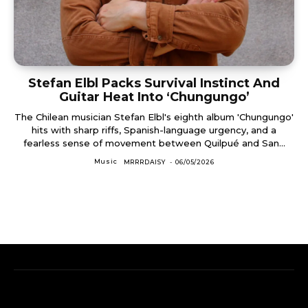
Stefan Elbl Packs Survival Instinct And
Guitar Heat Into ‘Chungungo’
The Chilean musician Stefan Elbl's eighth album 'Chungungo'
hits with sharp riffs, Spanish-language urgency, and a
fearless sense of movement between Quilpué and San...
Music
MRRRDAISY
-
06/05/2026