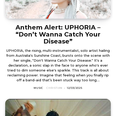
Anthem Alert: UPHORIA –
“Don’t Wanna Catch Your
Disease”
UPHORIA, the rising, multi-instrumentalist, solo artist hailing
from Australia's Sunshine Coast, bursts onto the scene with
her single, "Don't Wanna Catch Your Disease." It's a
declaration, a sonic slap in the face to anyone who's ever
tried to dim someone else's sparkle. This track is all about
reclaiming power. Imagine that feeling when you finally rip
off a band-aid that’s been stuck way too long....
MUSIC
CHRISTIAN
-
12/03/2025