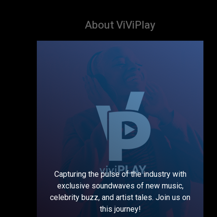
About ViViPlay
Capturing the pulse of the industry with
exclusive soundwaves of new music,
celebrity buzz, and artist tales. Join us on
this journey!