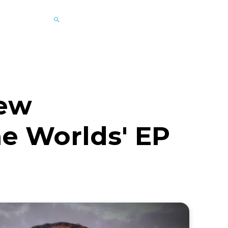
New
he Worlds' EP