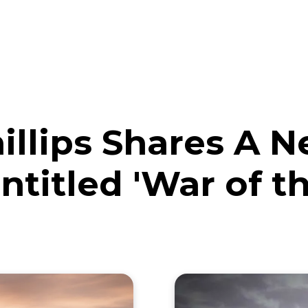
eos
Artists
News
Submit
illips Shares A 
ntitled 'War of t