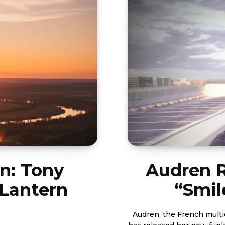
n: Tony
Audren R
 Lantern
“Smil
Audren, the French multid