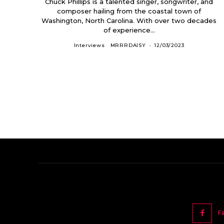
Chuck Phillips is a talented singer, songwriter, and
composer hailing from the coastal town of
Washington, North Carolina. With over two decades
of experience...
Interviews
MRRRDAISY
-
12/03/2023
F