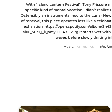
With “Island Lantern Festival”, Tony Frissore 
specific kind of mental vacation I didn’t realize 
Ostensibly an instrumental nod to the Lunar New
of renewal, this piece operates less like a celebra
exhalation. https://open.spotify.com/album/3n43BcxSnavYKC0wt28GNu?
si=E_50eQ_lQomyHT1RsD2Jrg It starts wet with the actual crash of ocean
waves before slowly drifting inla
MUSIC
CHRISTIAN
-
18/02/2