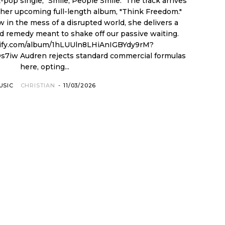
pop single, "Smile, People Smile." The track arrives
m her upcoming full-length album, "Think Freedom."
ew in the mess of a disrupted world, she delivers a
d remedy meant to shake off our passive waiting.
otify.com/album/1hLUUln8LHiAnIGBYdy9rM?
ial formulas
here, opting...
USIC
CHRISTIAN
-
11/03/2026