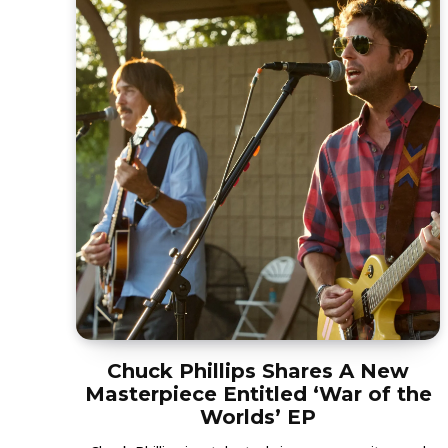
Chuck Phillips Shares A New
Masterpiece Entitled ‘War of the
Worlds’ EP