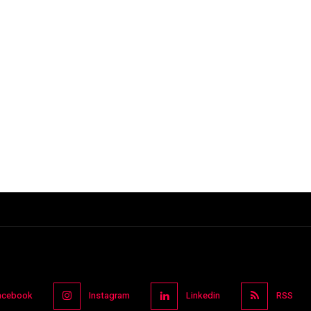
acebook
Instagram
Linkedin
RSS