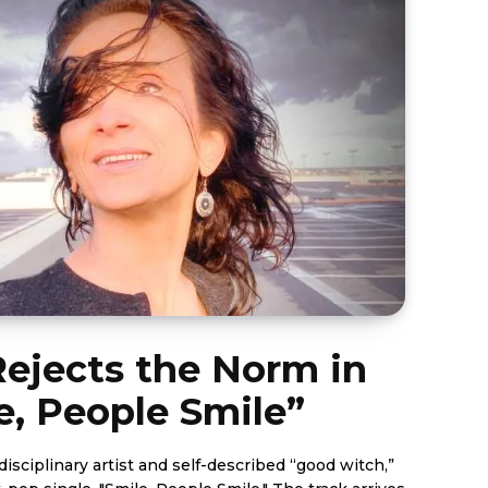
ejects the Norm in
e, People Smile”
isciplinary artist and self-described “good witch,”