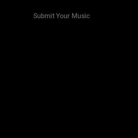
Submit Your Music