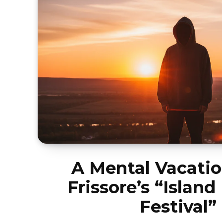
A Mental Vacatio
Frissore’s “Island
Festival”