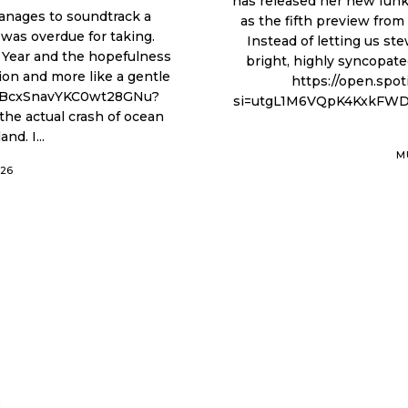
has released her new funk-
manages to soundtrack a
as the fifth preview fro
I was overdue for taking.
Instead of letting us st
 Year and the hopefulness
bright, highly syncopate
tion and more like a gentle
https://open.sp
si=utgL1M6VQpK4KxkFWDs7iw Audren rejects standard commerc
nd. I...
M
026