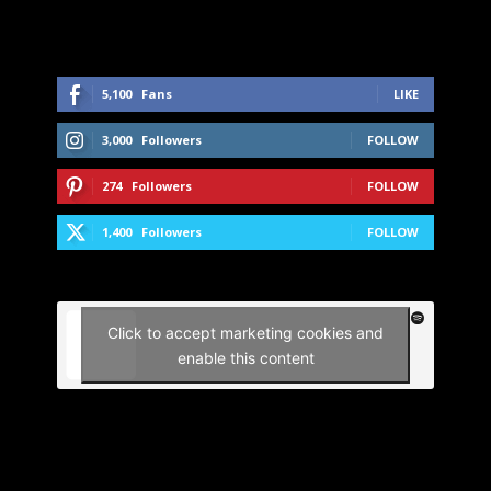
5,100
Fans
LIKE
3,000
Followers
FOLLOW
274
Followers
FOLLOW
1,400
Followers
FOLLOW
Click to accept marketing cookies and
enable this content