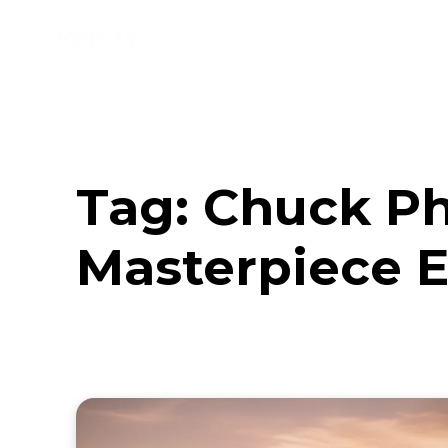
Music
Interviews
Vid
Tag:
Chuck Ph
Masterpiece E