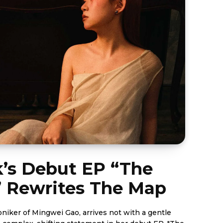
’s Debut EP “The
” Rewrites The Map
oniker of Mingwei Gao, arrives not with a gentle