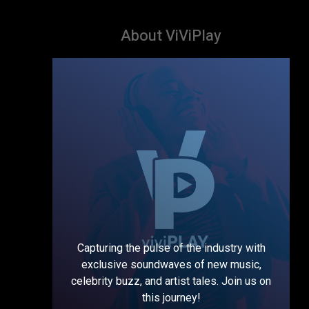
About ViViPlay
Capturing the pulse of the industry with
exclusive soundwaves of new music,
celebrity buzz, and artist tales. Join us on
this journey!