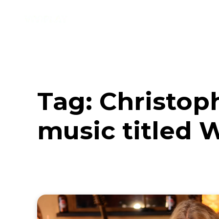
Music
Interviews
Vid
Tag:
Christop
music titled