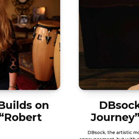
Builds on
DBsock
 “Robert
Journey
DBsock, the artistic m