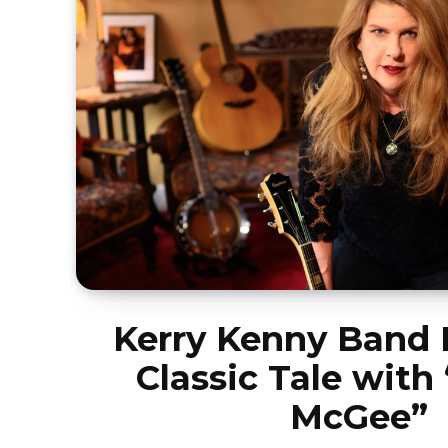
Kerry Kenny Band 
Classic Tale with
McGee”