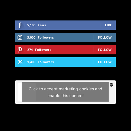
5,100
Fans
LIKE
3,000
Followers
FOLLOW
274
Followers
FOLLOW
1,400
Followers
FOLLOW
Click to accept marketing cookies and
enable this content