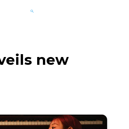
veils new