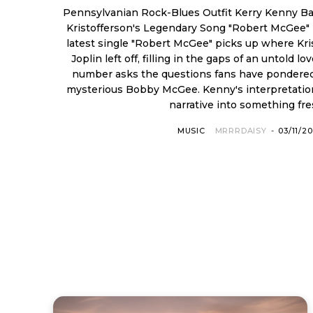
Pennsylvanian Rock-Blues Outfit Kerry Kenny B
Kristofferson's Legendary Song "Robert McGee"
latest single "Robert McGee" picks up where Kris
Joplin left off, filling in the gaps of an untold love story. This
number asks the questions fans have pondered
mysterious Bobby McGee. Kenny's interpretation transforms the familiar
narrative into something fres
MUSIC
MRRRDAISY
-
03/11/2