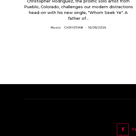
Christopher Rodriguez, the prolific solo artist from
Pueblo, Colorado, challenges our modern distractions
head-on with his new single, "Whom Seek Ye". A
father of...
Music
CHRISTIAN
-
16/05/2026
F