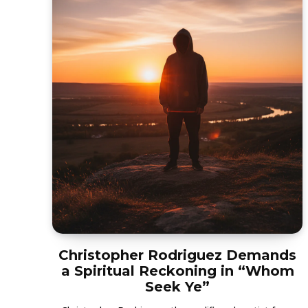
Christopher Rodriguez Demands
a Spiritual Reckoning in “Whom
Seek Ye”