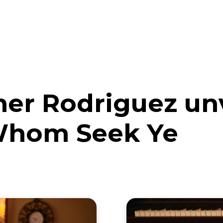
eos
Artists
News
Submit
her Rodriguez un
 Whom Seek Ye