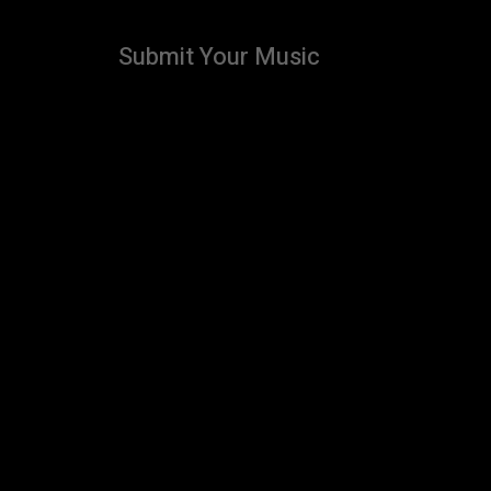
Submit Your Music