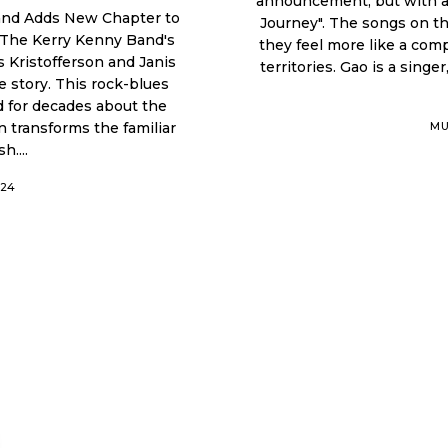
announcement, but with a 
and Adds New Chapter to
Journey". The songs on this album do not really feel like easy music. Instead,
 The Kerry Kenny Band's
they feel more like a com
 Kristofferson and Janis
territories. Gao is a singer, musician, producer, and creator who works in Los
 rock-blues
 for decades about the
MU
h....
024