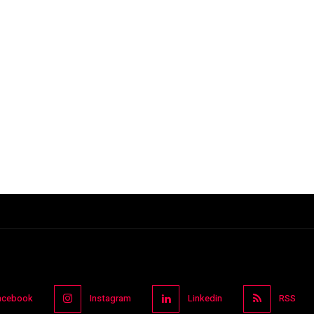
acebook
Instagram
Linkedin
RSS