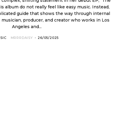
complex, shifting statement in her debut EP, "The
plicated guide that shows the way through internal
Angeles and...
SIC
MRRRDAISY
-
26/05/2025