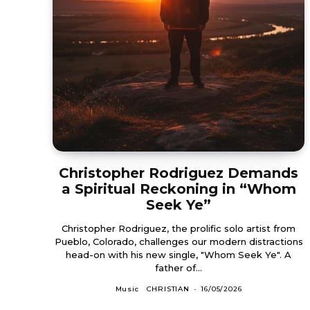
Christopher Rodriguez Demands
a Spiritual Reckoning in “Whom
Seek Ye”
Christopher Rodriguez, the prolific solo artist from
Pueblo, Colorado, challenges our modern distractions
head-on with his new single, "Whom Seek Ye". A
father of...
Music
CHRISTIAN
-
16/05/2026