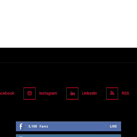
acebook
Instagram
Linkedin
RSS
5,100
Fans
LIKE