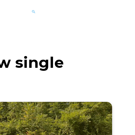
w single