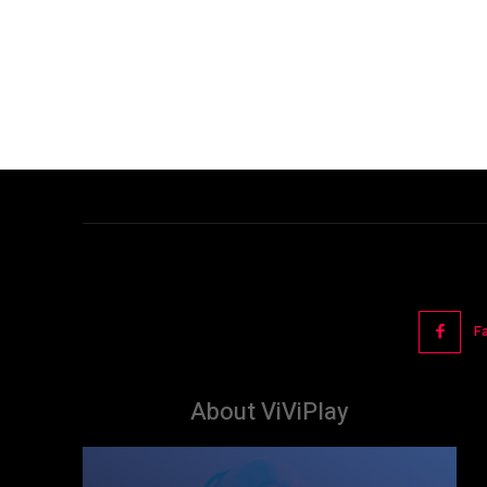
F
About ViViPlay