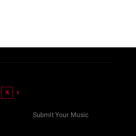
X
Submit Your Music