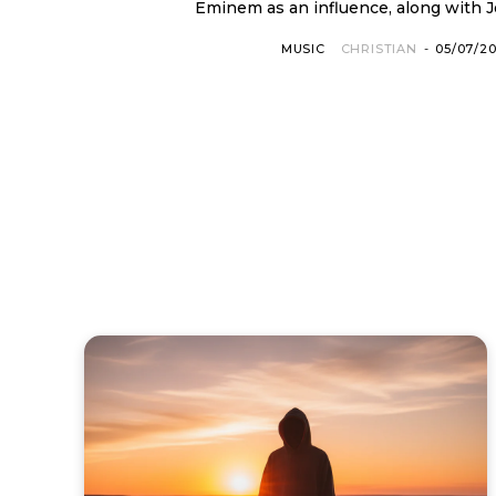
Eminem as an influence, along with Jo
MUSIC
CHRISTIAN
-
05/07/2