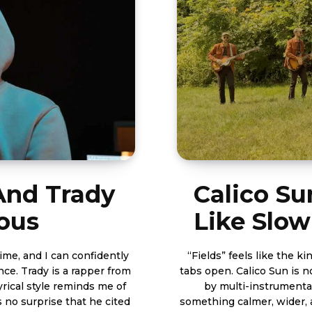
 And Trady
Calico Su
ious
Like Slow
time, and I can confidently
“Fields” feels like the k
nce. Trady is a rapper from
tabs open. Calico Sun is not chasing nois
yrical style reminds me of
by multi-instrumenta
s no surprise that he cited
something calmer, wider, and more lived-in. R