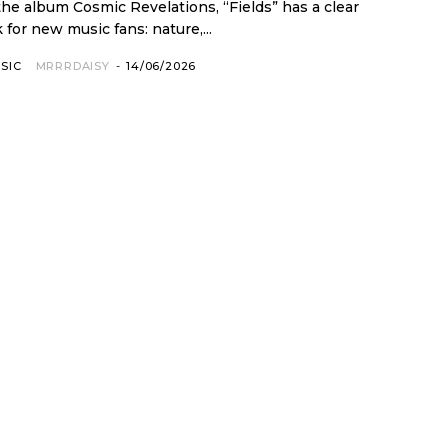
 the album Cosmic Revelations, “Fields” has a clear
 for new music fans: nature,...
SIC
MRRRDAISY
-
14/06/2026