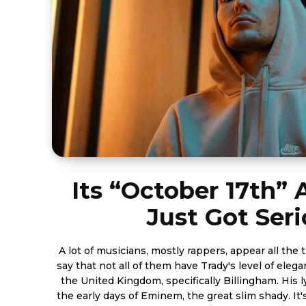
Its “October 17th”
Just Got Ser
A lot of musicians, mostly rappers, appear all the 
say that not all of them have Trady's level of elega
the United Kingdom, specifically Billingham. His l
the early days of Eminem, the great slim shady. It'