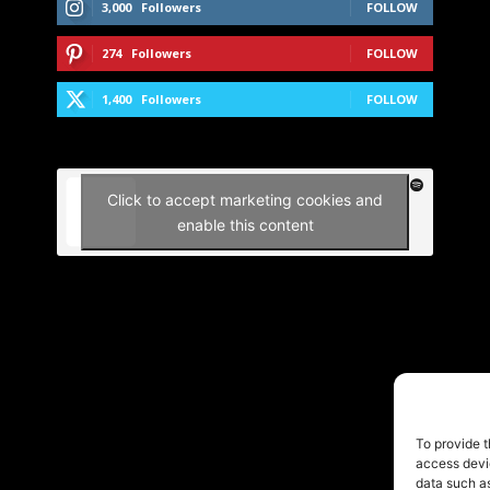
3,000
Followers
FOLLOW
274
Followers
FOLLOW
1,400
Followers
FOLLOW
Click to accept marketing cookies and
enable this content
To provide t
access devic
data such as