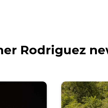
eos
Artists
News
Submit
her Rodriguez ne