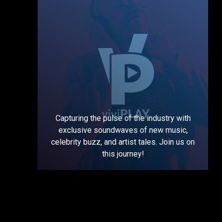
Capturing the pulse of the industry with
exclusive soundwaves of new music,
celebrity buzz, and artist tales. Join us on
this journey!