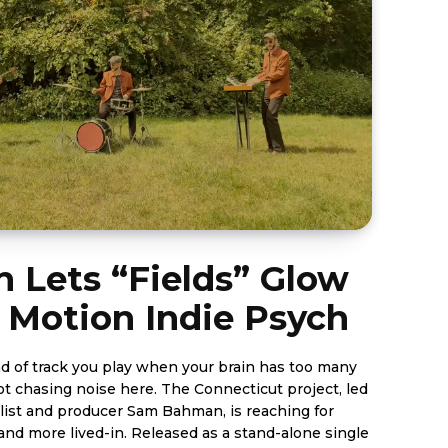
n Lets “Fields” Glow
 Motion Indie Psych
ind of track you play when your brain has too many
e here. The Connecticut project, led
list and producer Sam Bahman, is reaching for
eleased as a stand-alone single