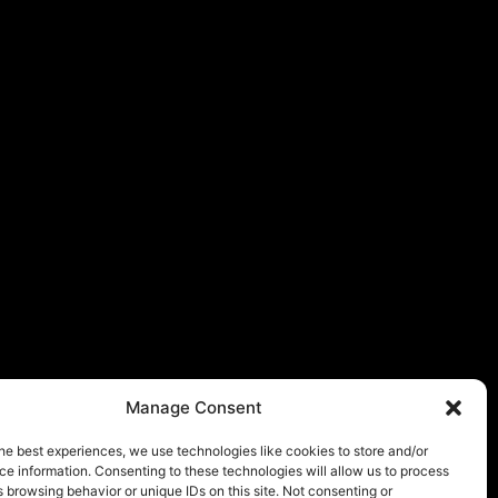
Manage Consent
he best experiences, we use technologies like cookies to store and/or
e information. Consenting to these technologies will allow us to process
 browsing behavior or unique IDs on this site. Not consenting or