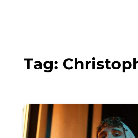
Music
Interviews
Vid
Tag:
Christop