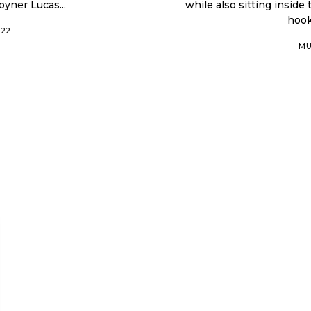
yner Lucas...
while also sitting inside
hook
022
MU