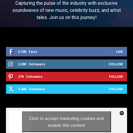
Capturing the pulse of the industry with exclusive
soundwaves of new music, celebrity buzz, and artist
tales. Join us on this journey!
5,100
Fans
LIKE
3,000
Followers
FOLLOW
274
Followers
FOLLOW
1,400
Followers
FOLLOW
Click to accept marketing cookies and
enable this content