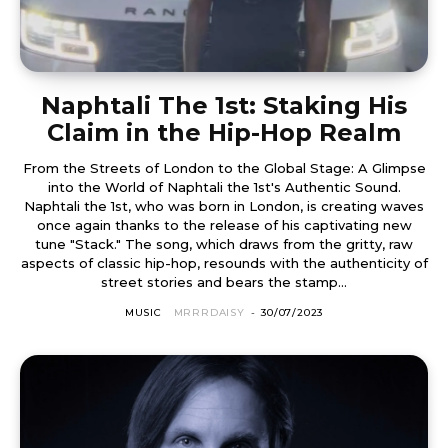
Naphtali The 1st: Staking His
Claim in the Hip-Hop Realm
From the Streets of London to the Global Stage: A Glimpse
into the World of Naphtali the 1st's Authentic Sound.
Naphtali the 1st, who was born in London, is creating waves
once again thanks to the release of his captivating new
tune "Stack." The song, which draws from the gritty, raw
aspects of classic hip-hop, resounds with the authenticity of
street stories and bears the stamp...
MUSIC
MRRRDAISY
-
30/07/2023