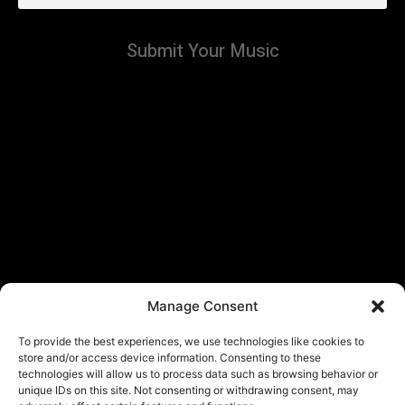
Submit Your Music
Manage Consent
To provide the best experiences, we use technologies like cookies to
store and/or access device information. Consenting to these
technologies will allow us to process data such as browsing behavior or
unique IDs on this site. Not consenting or withdrawing consent, may