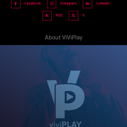
Facebook
Instagram
Linkedin
RSS
X
About ViViPlay