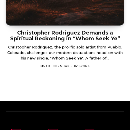
Christopher Rodriguez Demands a
Spiritual Reckoning in “Whom Seek Ye”
Christopher Rodriguez, the prolific solo artist from Pueblo,
Colorado, challenges our modern distractions head-on with
his new single, "Whom Seek Ye". A father of...
Music
CHRISTIAN
-
16/05/2026