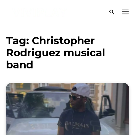
Tag:
Christopher
Rodriguez musical
band