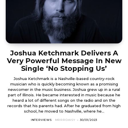
Joshua Ketchmark Delivers A
Very Powerful Message In New
Single ‘No Stopping Us’
Joshua Ketchmark is a Nashville-based country-rock
musician who is quickly becoming known as a promising
newcomer in the music business. Joshua grew up in a rural
part of Illinois. He became interested in music because he
heard a lot of different songs on the radio and on the
records that his parents had. After he graduated from high
school, he moved to Nashville, where he...
INTERVIEWS
MRRRDAISY
-
30/01/2023