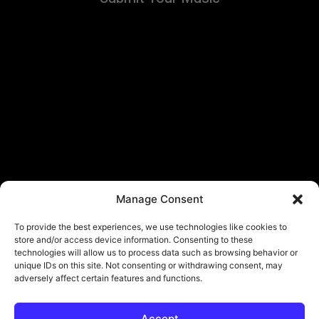
Manage Consent
To provide the best experiences, we use technologies like cookies to
store and/or access device information. Consenting to these
technologies will allow us to process data such as browsing behavior or
unique IDs on this site. Not consenting or withdrawing consent, may
adversely affect certain features and functions.
Accept