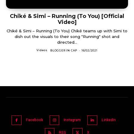
Chiké & Simi – Running (To You) [Official
Video]
Chiké & Simi – Running (To You) Chiké teams up with Simi to
dish out the visuals to their song "Running" shot and
directed...
Videos
BLOGGER IN CAP
-
16/02/2021
Facebook
Instagram
Linkedin
RSS
X