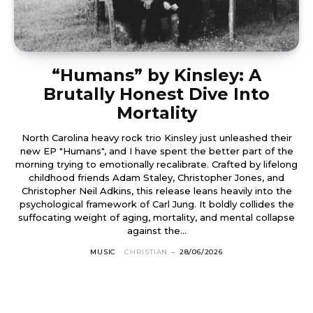
“Humans” by Kinsley: A
Brutally Honest Dive Into
Mortality
North Carolina heavy rock trio Kinsley just unleashed their
new EP "Humans", and I have spent the better part of the
morning trying to emotionally recalibrate. Crafted by lifelong
childhood friends Adam Staley, Christopher Jones, and
Christopher Neil Adkins, this release leans heavily into the
psychological framework of Carl Jung. It boldly collides the
suffocating weight of aging, mortality, and mental collapse
against the...
MUSIC
CHRISTIAN
-
28/06/2026