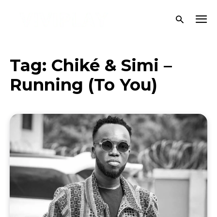
Tag:
Chiké & Simi –
Running (To You)