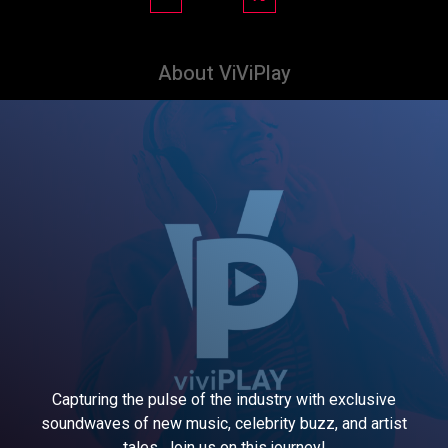
About ViViPlay
Capturing the pulse of the industry with exclusive
soundwaves of new music, celebrity buzz, and artist
tales. Join us on this journey!