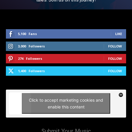
5,100
Fans
LIKE
3,000
Followers
FOLLOW
274
Followers
FOLLOW
1,400
Followers
FOLLOW
Click to accept marketing cookies and
enable this content
Submit Your Music