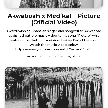
Akwaboah x Medikal – Picture
(Official Video)
Award-winning Ghanaian singer and songwriter, Akwaboah
has dished out the music video to his song "Picture" which
features Medikal shot and directed by Xbills Ebenezer.
Watch the music video below.
https://www.youtube.com/watch?v=jve-i13fw04
VIDEOS
BLOGGER IN CAP
-
26/11/2022