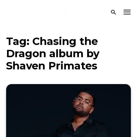
Tag:
Chasing the
Dragon album by
Shaven Primates