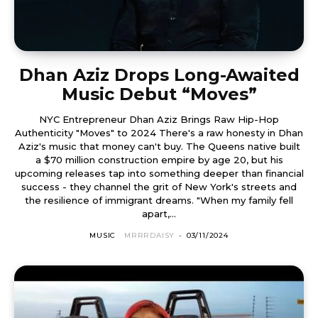
Dhan Aziz Drops Long-Awaited
Music Debut “Moves”
NYC Entrepreneur Dhan Aziz Brings Raw Hip-Hop
Authenticity "Moves" to 2024 There's a raw honesty in Dhan
Aziz's music that money can't buy. The Queens native built
a $70 million construction empire by age 20, but his
upcoming releases tap into something deeper than financial
success - they channel the grit of New York's streets and
the resilience of immigrant dreams. "When my family fell
apart,...
MUSIC
MRRRDAISY
-
03/11/2024