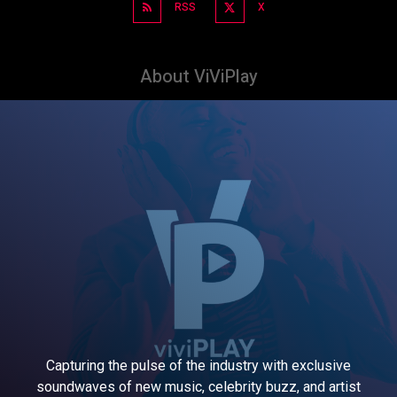
RSS
X
About ViViPlay
Capturing the pulse of the industry with exclusive
soundwaves of new music, celebrity buzz, and artist