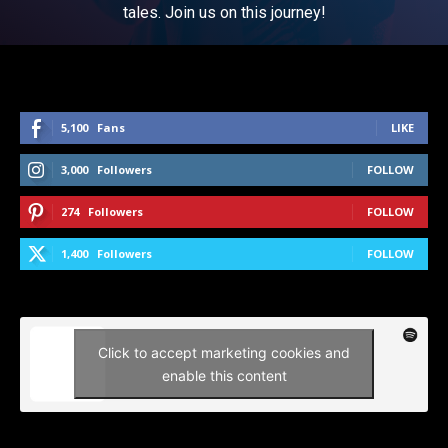
tales. Join us on this journey!
5,100
Fans
LIKE
3,000
Followers
FOLLOW
274
Followers
FOLLOW
1,400
Followers
FOLLOW
Click to accept marketing cookies and
enable this content