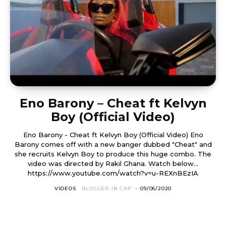
Eno Barony – Cheat ft Kelvyn
Boy (Official Video)
Eno Barony - Cheat ft Kelvyn Boy (Official Video) Eno
Barony comes off with a new banger dubbed "Cheat" and
she recruits Kelvyn Boy to produce this huge combo. The
video was directed by Rakil Ghana. Watch below...
https://www.youtube.com/watch?v=u-REXnBEzIA
VIDEOS
BLOGGER IN CAP
-
09/06/2020