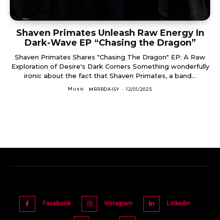
Shaven Primates Unleash Raw Energy In
Dark-Wave EP “Chasing the Dragon”
Shaven Primates Shares "Chasing The Dragon" EP: A Raw
Exploration of Desire's Dark Corners Something wonderfully
ironic about the fact that Shaven Primates, a band...
Music
MRRRDAISY
-
12/01/2025
Facebook
Instagram
Linkedin