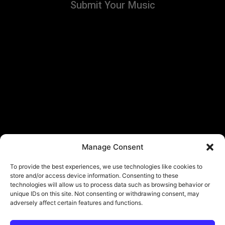
Submit Your Music
Manage Consent
To provide the best experiences, we use technologies like cookies to
store and/or access device information. Consenting to these
technologies will allow us to process data such as browsing behavior or
unique IDs on this site. Not consenting or withdrawing consent, may
adversely affect certain features and functions.