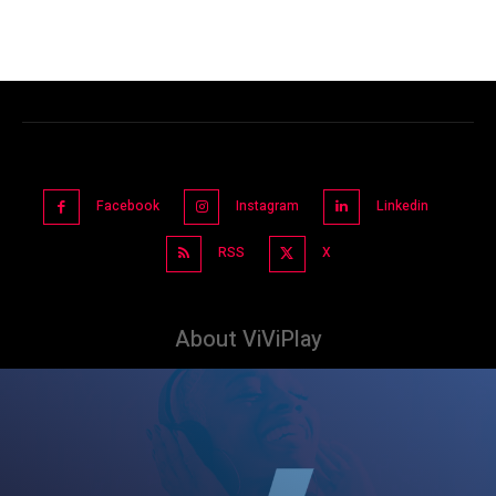
Facebook
Instagram
Linkedin
RSS
X
About ViViPlay