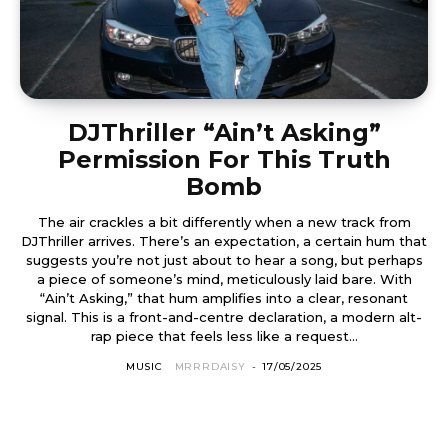
DJThriller “Ain’t Asking”
Permission For This Truth
Bomb
The air crackles a bit differently when a new track from
DJThriller arrives. There’s an expectation, a certain hum that
suggests you’re not just about to hear a song, but perhaps
a piece of someone’s mind, meticulously laid bare. With
“Ain’t Asking,” that hum amplifies into a clear, resonant
signal. This is a front-and-centre declaration, a modern alt-
rap piece that feels less like a request...
MUSIC
MRRRDAISY
-
17/05/2025