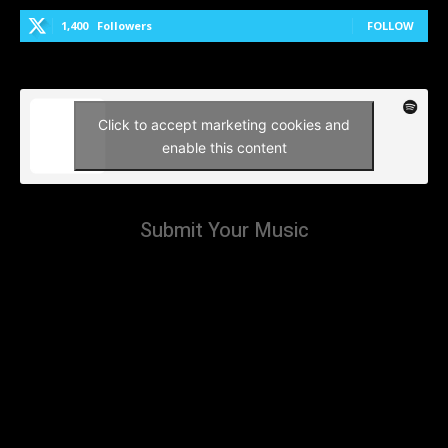
1,400
Followers
FOLLOW
Click to accept marketing cookies and
enable this content
Submit Your Music