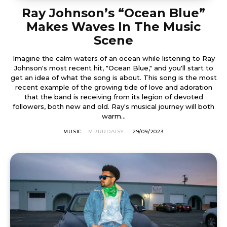
Ray Johnson’s “Ocean Blue”
Makes Waves In The Music
Scene
Imagine the calm waters of an ocean while listening to Ray
Johnson's most recent hit, "Ocean Blue," and you'll start to
get an idea of what the song is about. This song is the most
recent example of the growing tide of love and adoration
that the band is receiving from its legion of devoted
followers, both new and old. Ray's musical journey will both
warm...
MUSIC
MRRRDAISY
-
29/09/2023