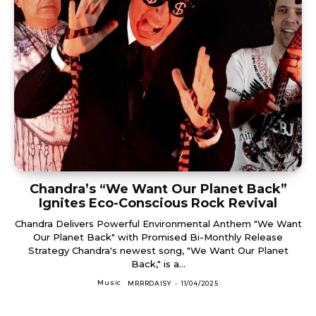
Chandra’s “We Want Our Planet Back”
Ignites Eco-Conscious Rock Revival
Chandra Delivers Powerful Environmental Anthem "We Want
Our Planet Back" with Promised Bi-Monthly Release
Strategy Chandra's newest song, "We Want Our Planet
Back," is a...
Music
MRRRDAISY
-
11/04/2025