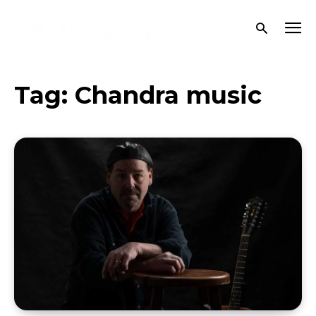
Tag:
Chandra music