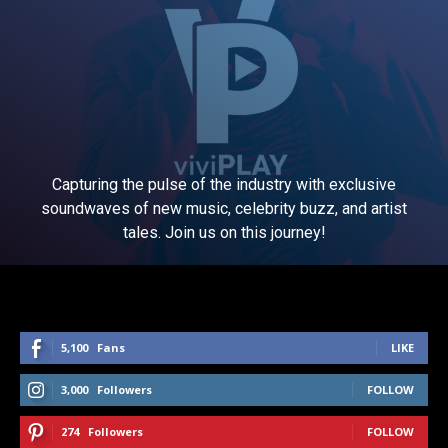
Capturing the pulse of the industry with exclusive
soundwaves of new music, celebrity buzz, and artist
tales. Join us on this journey!
5,100
Fans
LIKE
3,000
Followers
FOLLOW
274
Followers
FOLLOW