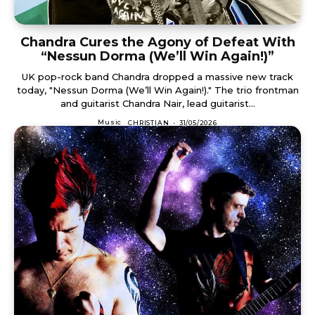
Chandra Cures the Agony of Defeat With
“Nessun Dorma (We’ll Win Again!)”
UK pop-rock band Chandra dropped a massive new track
today, "Nessun Dorma (We’ll Win Again!)." The trio frontman
and guitarist Chandra Nair, lead guitarist...
Music
CHRISTIAN
-
31/05/2026