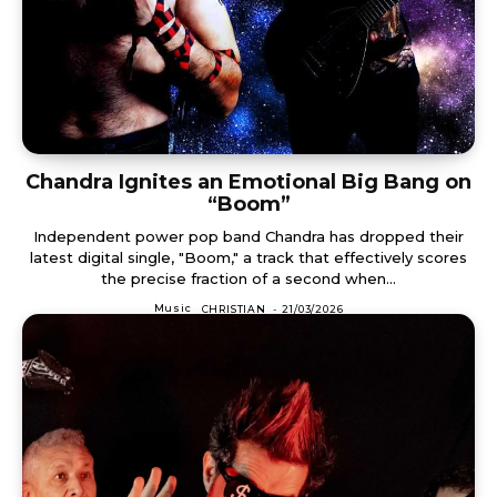
Chandra Ignites an Emotional Big Bang on
“Boom”
Independent power pop band Chandra has dropped their
latest digital single, "Boom," a track that effectively scores
the precise fraction of a second when...
Music
CHRISTIAN
-
21/03/2026