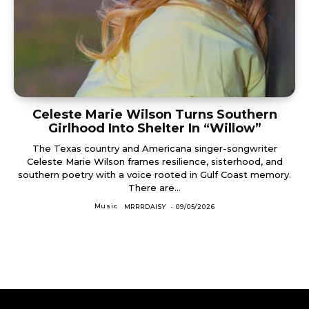
Celeste Marie Wilson Turns Southern
Girlhood Into Shelter In “Willow”
The Texas country and Americana singer-songwriter
Celeste Marie Wilson frames resilience, sisterhood, and
southern poetry with a voice rooted in Gulf Coast memory.
There are...
Music
MRRRDAISY
-
09/05/2026