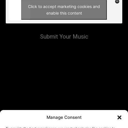
Click to accept marketing cookies and
enable this content
Submit Your Music
Manage Consent