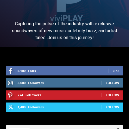
Capturing the pulse of the industry with exclusive
soundwaves of new music, celebrity buzz, and artist
tales. Join us on this journey!
5,100
Fans
LIKE
3,000
Followers
FOLLOW
274
Followers
FOLLOW
1,400
Followers
FOLLOW