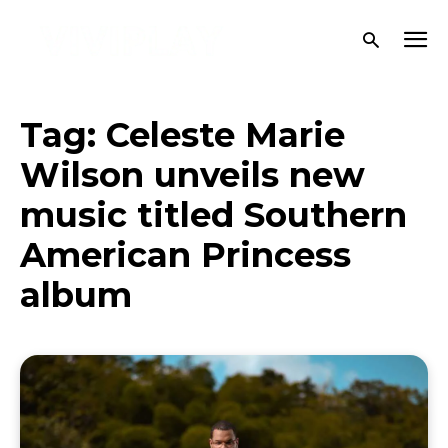
Tag:
Celeste Marie
Wilson unveils new
music titled Southern
American Princess
album