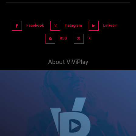
Facebook
Instagram
Linkedin
RSS
X
About ViViPlay