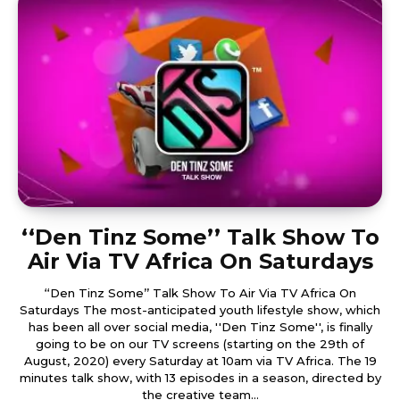
‘‘Den Tinz Some’’ Talk Show To
Air Via TV Africa On Saturdays
‘‘Den Tinz Some’’ Talk Show To Air Via TV Africa On
Saturdays The most-anticipated youth lifestyle show, which
has been all over social media, ''Den Tinz Some'', is finally
going to be on our TV screens (starting on the 29th of
August, 2020) every Saturday at 10am via TV Africa. The 19
minutes talk show, with 13 episodes in a season, directed by
the creative team...