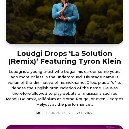
Loudgi Drops ‘La Solution
(Remix)’ Featuring Tyron Klein
Loudgi is a young artist who began his career some years
ago more or less in the underground. His stage name is
verlan of the diminutive of his nickname, Gilou, plus a "d" to
denote the English pronunciation of the name. He was
therefore allowed to play debuts of musicians such as
Manou Bolomik, Millénium at Morne Rouge, or even Georges
Helyott at the performance...
MUSIC
MRRRDAISY
-
17/10/2022