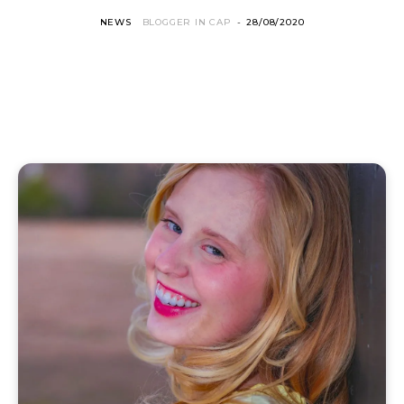
NEWS
BLOGGER IN CAP
-
28/08/2020