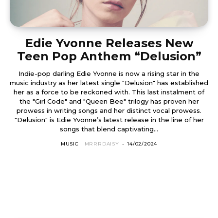
Edie Yvonne Releases New
Teen Pop Anthem “Delusion”
Indie-pop darling Edie Yvonne is now a rising star in the
music industry as her latest single "Delusion" has established
her as a force to be reckoned with. This last instalment of
the "Girl Code" and "Queen Bee" trilogy has proven her
prowess in writing songs and her distinct vocal prowess.
"Delusion" is Edie Yvonne’s latest release in the line of her
songs that blend captivating...
MUSIC
MRRRDAISY
-
14/02/2024