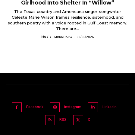
Girlhood Into Shelter In “Willow”
The Texas country and Americana singer-songwriter
Celeste Marie Wilson frames resilience, sisterhood, and
southern poetry with a voice rooted in Gulf Coast memory.
There are...
Music
MRRRDAISY
-
09/05/2026
Facebook
Instagram
Linkedin
RSS
X