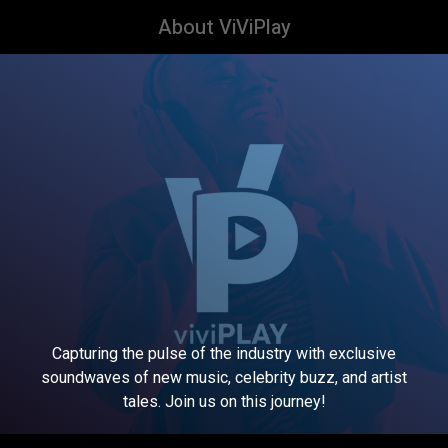
About ViViPlay
Capturing the pulse of the industry with exclusive
soundwaves of new music, celebrity buzz, and artist
tales. Join us on this journey!