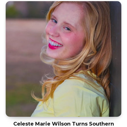
Celeste Marie Wilson Turns Southern