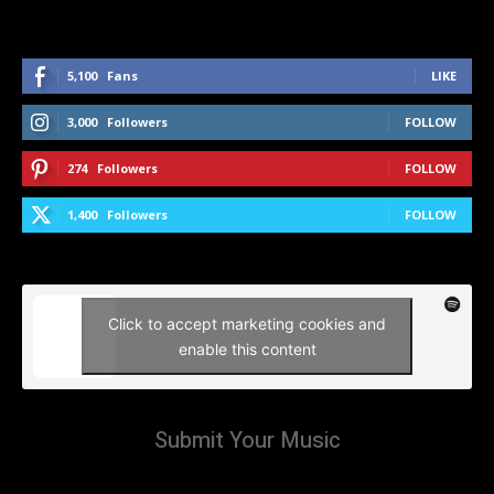
5,100
Fans
LIKE
3,000
Followers
FOLLOW
274
Followers
FOLLOW
1,400
Followers
FOLLOW
Click to accept marketing cookies and
enable this content
Submit Your Music