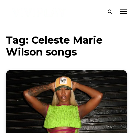
Tag:
Celeste Marie
Wilson songs