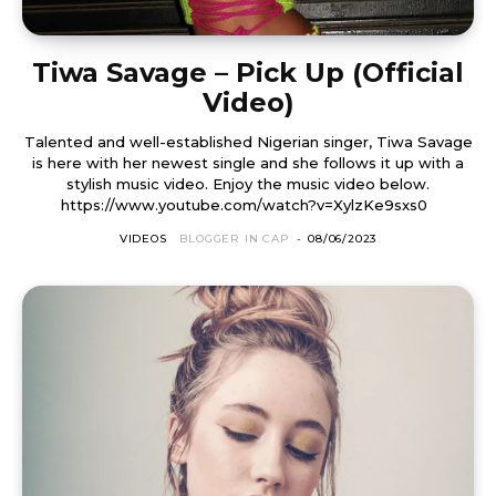
Tiwa Savage – Pick Up (Official
Video)
Talented and well-established Nigerian singer, Tiwa Savage
is here with her newest single and she follows it up with a
stylish music video. Enjoy the music video below.
https://www.youtube.com/watch?v=XylzKe9sxs0
VIDEOS
BLOGGER IN CAP
-
08/06/2023