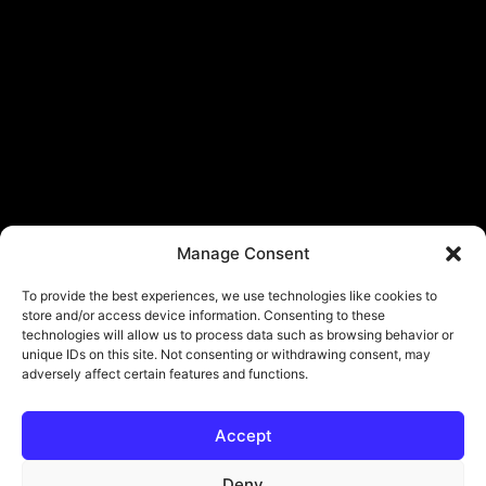
Manage Consent
To provide the best experiences, we use technologies like cookies to
store and/or access device information. Consenting to these
technologies will allow us to process data such as browsing behavior or
unique IDs on this site. Not consenting or withdrawing consent, may
adversely affect certain features and functions.
Accept
Deny