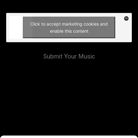
Click to accept marketing cookies and
enable this content
Submit Your Music