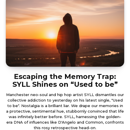
Escaping the Memory Trap:
SYLL Shines on “Used to be”
Manchester neo-soul and hip hop artist SYLL dismantles our
collective addiction to yesterday on his latest single, "Used
to be". Nostalgia is a brilliant liar. We drape our memories in
a protective, sentimental hue, stubbornly convinced that life
was infinitely better before. SYLL, harnessing the golden-
era DNA of influences like D'Angelo and Common, confronts
this rosy retrospective head-on.