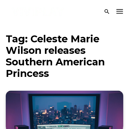
Tag:
Celeste Marie
Wilson releases
Southern American
Princess