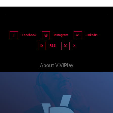
Facebook
Instagram
Linkedin
RSS
X
About ViViPlay