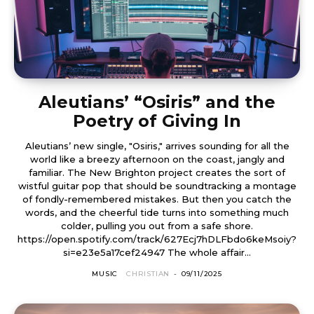
Aleutians’ “Osiris” and the
Poetry of Giving In
Aleutians’ new single, "Osiris," arrives sounding for all the
world like a breezy afternoon on the coast, jangly and
familiar. The New Brighton project creates the sort of
wistful guitar pop that should be soundtracking a montage
of fondly-remembered mistakes. But then you catch the
words, and the cheerful tide turns into something much
colder, pulling you out from a safe shore.
https://open.spotify.com/track/627Ecj7hDLFbdo6keMsoiy?
si=e23e5a17cef24947 The whole affair...
MUSIC
CHRISTIAN
-
09/11/2025