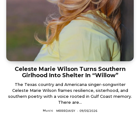
Celeste Marie Wilson Turns Southern
Girlhood Into Shelter In “Willow”
The Texas country and Americana singer-songwriter
Celeste Marie Wilson frames resilience, sisterhood, and
southern poetry with a voice rooted in Gulf Coast memory.
There are...
Music
MRRRDAISY
-
09/05/2026