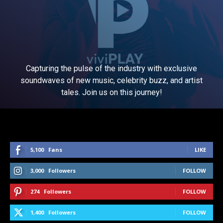
Capturing the pulse of the industry with exclusive
soundwaves of new music, celebrity buzz, and artist
tales. Join us on this journey!
5,100
Fans
LIKE
3,000
Followers
FOLLOW
274
Followers
FOLLOW
1,400
Followers
FOLLOW