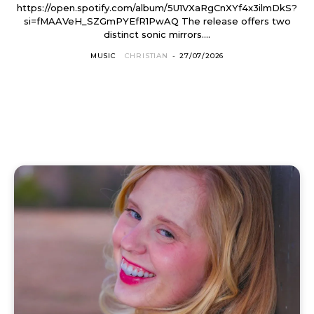
https://open.spotify.com/album/5U1VXaRgCnXYf4x3ilmDkS?
si=fMAAVeH_SZGmPYEfR1PwAQ The release offers two
distinct sonic mirrors....
MUSIC
CHRISTIAN
-
27/07/2026