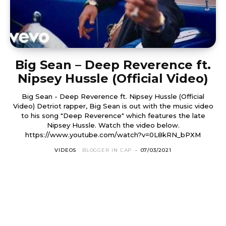
Big Sean – Deep Reverence ft.
Nipsey Hussle (Official Video)
Big Sean - Deep Reverence ft. Nipsey Hussle (Official
Video) Detriot rapper, Big Sean is out with the music video
to his song "Deep Reverence" which features the late
Nipsey Hussle. Watch the video below.
https://www.youtube.com/watch?v=0L8kRN_bPXM
VIDEOS
BLOGGER IN CAP
-
07/03/2021