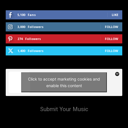
5,100
Fans
LIKE
3,000
Followers
FOLLOW
274
Followers
FOLLOW
1,400
Followers
FOLLOW
Click to accept marketing cookies and
enable this content
Submit Your Music