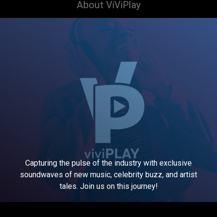
About ViViPlay
Capturing the pulse of the industry with exclusive
soundwaves of new music, celebrity buzz, and artist
tales. Join us on this journey!