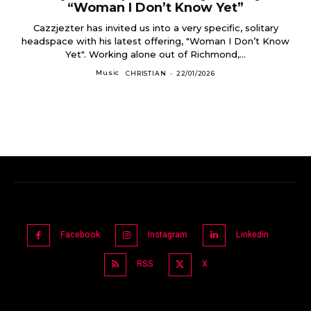
“Woman I Don’t Know Yet”
Cazzjezter has invited us into a very specific, solitary
headspace with his latest offering, "Woman I Don’t Know
Yet". Working alone out of Richmond,...
Music
CHRISTIAN
-
22/01/2026
Facebook
Instagram
Linkedin
RSS
X