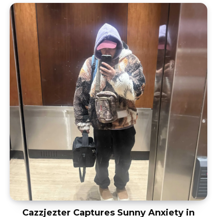
Cazzjezter Captures Sunny Anxiety in