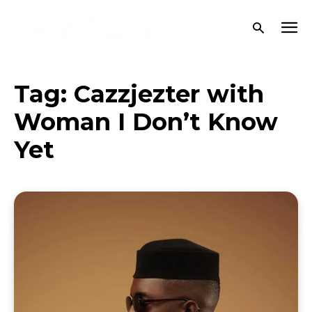
Tag:
Cazzjezter with
Woman I Don’t Know
Yet