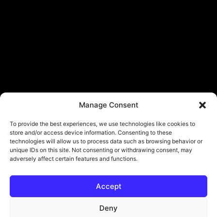
Manage Consent
To provide the best experiences, we use technologies like cookies to
store and/or access device information. Consenting to these
technologies will allow us to process data such as browsing behavior or
unique IDs on this site. Not consenting or withdrawing consent, may
adversely affect certain features and functions.
Accept
Deny