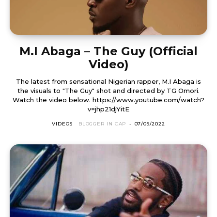
M.I Abaga – The Guy (Official
Video)
The latest from sensational Nigerian rapper, M.I Abaga is
the visuals to "The Guy" shot and directed by TG Omori.
Watch the video below. https://www.youtube.com/watch?
v=jhp21djYitE
VIDEOS
BLOGGER IN CAP
-
07/09/2022