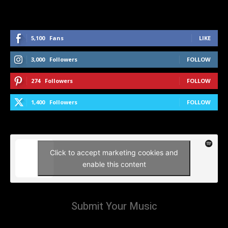
5,100
Fans
LIKE
3,000
Followers
FOLLOW
274
Followers
FOLLOW
1,400
Followers
FOLLOW
Click to accept marketing cookies and
enable this content
Submit Your Music