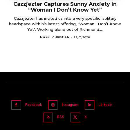
Cazzjezter Captures Sunny Anxiety in
“Woman I Don’t Know Yet”
Cazzjezter has invited us into a very specific, solitary
headspace with his latest offering, "Woman I Don’t Know
Yet". Working alone out of Richmond,...
Music
CHRISTIAN
-
22/01/2026
Facebook
Instagram
Linkedin
RSS
X