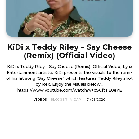
KiDi x Teddy Riley – Say Cheese
(Remix) (Official Video)
KiDi x Teddy Riley - Say Cheese (Remix) (Official Video) Lynx
Entertainment artiste, KiDi presents the visuals to the remix
of his hit song "Say Cheese" which features Teddy Riley shot
by Rex. Enjoy the visuals below...
https://www.youtube.com/watch?v=cSCftTE0eYE
VIDEOS
BLOGGER IN CAP
-
01/09/2020