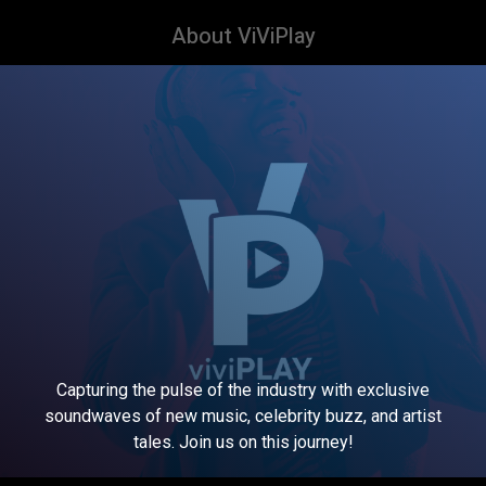
About ViViPlay
Capturing the pulse of the industry with exclusive
soundwaves of new music, celebrity buzz, and artist
tales. Join us on this journey!