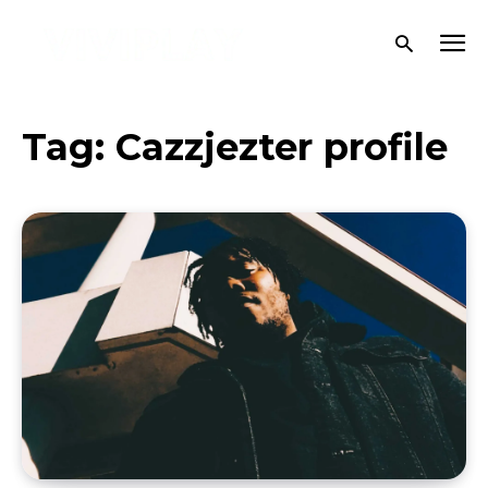
Tag:
Cazzjezter profile