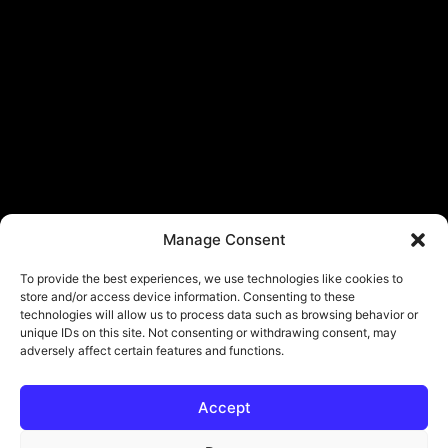
Manage Consent
To provide the best experiences, we use technologies like cookies to
store and/or access device information. Consenting to these
technologies will allow us to process data such as browsing behavior or
unique IDs on this site. Not consenting or withdrawing consent, may
adversely affect certain features and functions.
Accept