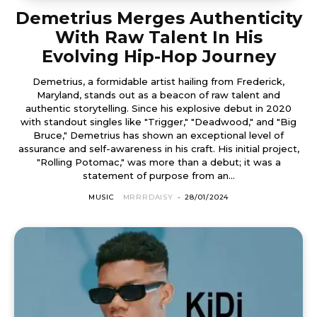
Demetrius Merges Authenticity
With Raw Talent In His
Evolving Hip-Hop Journey
Demetrius, a formidable artist hailing from Frederick,
Maryland, stands out as a beacon of raw talent and
authentic storytelling. Since his explosive debut in 2020
with standout singles like "Trigger," "Deadwood," and "Big
Bruce," Demetrius has shown an exceptional level of
assurance and self-awareness in his craft. His initial project,
"Rolling Potomac," was more than a debut; it was a
statement of purpose from an...
MUSIC
MRRRDAISY
-
28/01/2024