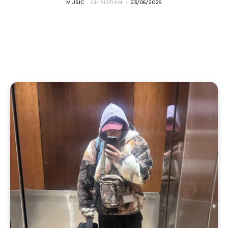
MUSIC
CHRISTIAN
-
23/06/2026