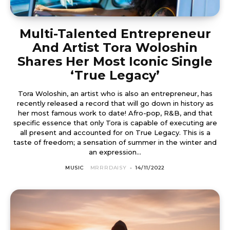
Multi-Talented Entrepreneur
And Artist Tora Woloshin
Shares Her Most Iconic Single
‘True Legacy’
Tora Woloshin, an artist who is also an entrepreneur, has
recently released a record that will go down in history as
her most famous work to date! Afro-pop, R&B, and that
specific essence that only Tora is capable of executing are
all present and accounted for on True Legacy. This is a
taste of freedom; a sensation of summer in the winter and
an expression...
MUSIC
MRRRDAISY
-
14/11/2022