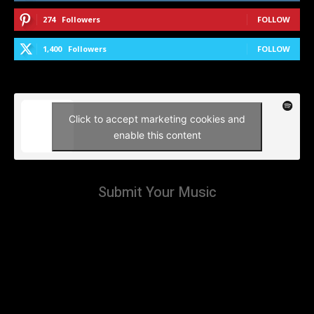
274
Followers
FOLLOW
1,400
Followers
FOLLOW
Click to accept marketing cookies and
enable this content
Submit Your Music