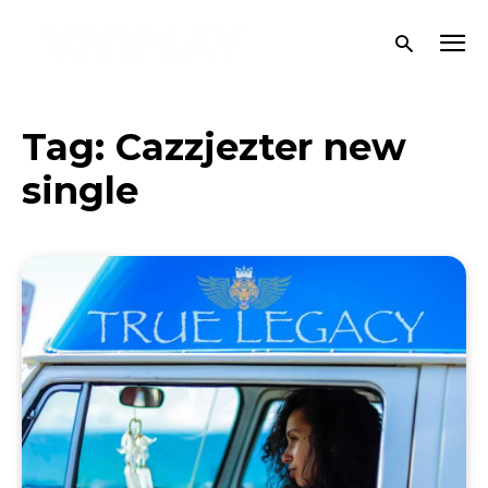
Tag:
Cazzjezter new
single