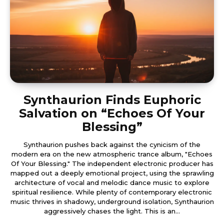
Synthaurion Finds Euphoric
Salvation on “Echoes Of Your
Blessing”
Synthaurion pushes back against the cynicism of the
modern era on the new atmospheric trance album, "Echoes
Of Your Blessing." The independent electronic producer has
mapped out a deeply emotional project, using the sprawling
architecture of vocal and melodic dance music to explore
spiritual resilience. While plenty of contemporary electronic
music thrives in shadowy, underground isolation, Synthaurion
aggressively chases the light. This is an...