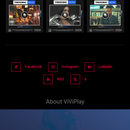
Facebook
Instagram
Linkedin
RSS
X
About ViViPlay