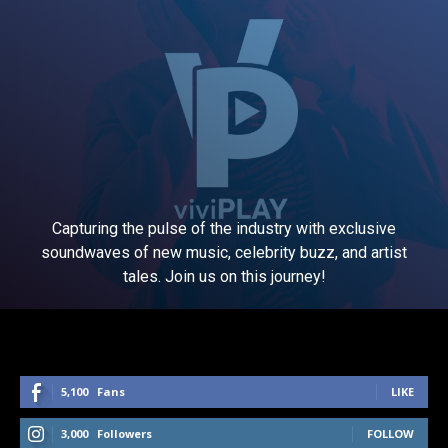
Capturing the pulse of the industry with exclusive
soundwaves of new music, celebrity buzz, and artist
tales. Join us on this journey!
5,100
Fans
LIKE
3,000
Followers
FOLLOW