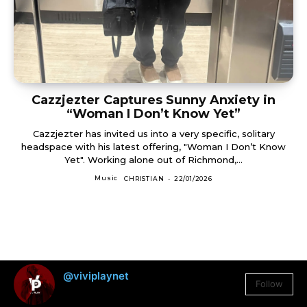
Cazzjezter Captures Sunny Anxiety in
“Woman I Don’t Know Yet”
Cazzjezter has invited us into a very specific, solitary
headspace with his latest offering, "Woman I Don’t Know
Yet". Working alone out of Richmond,...
Music
CHRISTIAN
-
22/01/2026
@viviplaynet
Follow
3,384
Followers