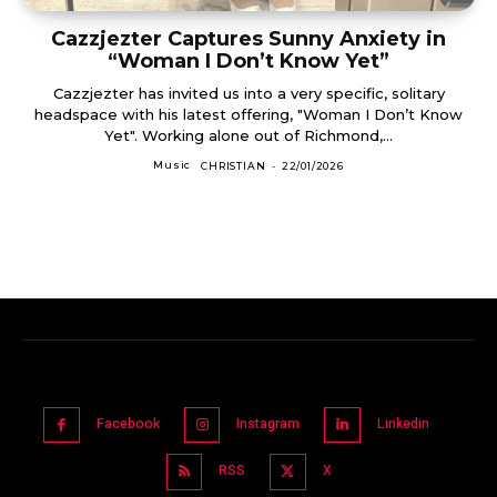
Cazzjezter Captures Sunny Anxiety in
“Woman I Don’t Know Yet”
Cazzjezter has invited us into a very specific, solitary
headspace with his latest offering, "Woman I Don’t Know
Yet". Working alone out of Richmond,...
Music
CHRISTIAN
-
22/01/2026
Facebook
Instagram
Linkedin
RSS
X