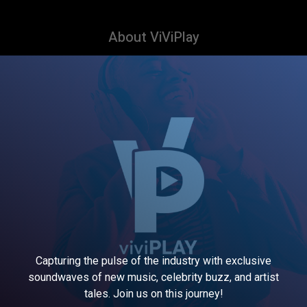
About ViViPlay
Capturing the pulse of the industry with exclusive
soundwaves of new music, celebrity buzz, and artist
tales. Join us on this journey!