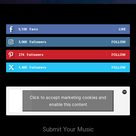
5,100
Fans
LIKE
3,000
Followers
FOLLOW
274
Followers
FOLLOW
1,400
Followers
FOLLOW
Click to accept marketing cookies and
enable this content
Submit Your Music