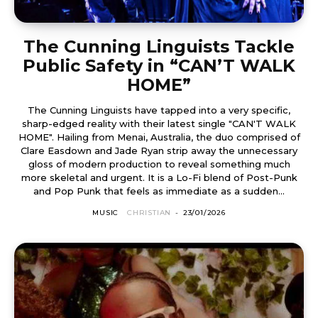
The Cunning Linguists Tackle
Public Safety in “CAN’T WALK
HOME”
The Cunning Linguists have tapped into a very specific,
sharp-edged reality with their latest single "CAN'T WALK
HOME". Hailing from Menai, Australia, the duo comprised of
Clare Easdown and Jade Ryan strip away the unnecessary
gloss of modern production to reveal something much
more skeletal and urgent. It is a Lo-Fi blend of Post-Punk
and Pop Punk that feels as immediate as a sudden...
MUSIC
CHRISTIAN
-
23/01/2026