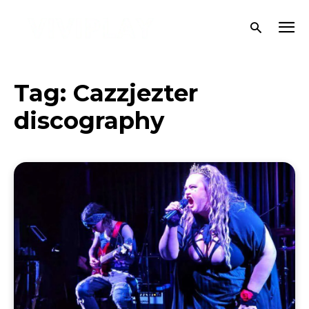
Tag:
Cazzjezter
discography