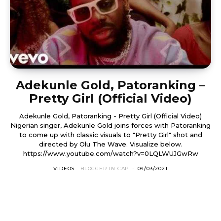
Adekunle Gold, Patoranking –
Pretty Girl (Official Video)
Adekunle Gold, Patoranking - Pretty Girl (Official Video)
Nigerian singer, Adekunle Gold joins forces with Patoranking
to come up with classic visuals to "Pretty Girl" shot and
directed by Olu The Wave. Visualize below.
https://www.youtube.com/watch?v=0LQLWUJGwRw
VIDEOS
BLOGGER IN CAP
-
04/03/2021