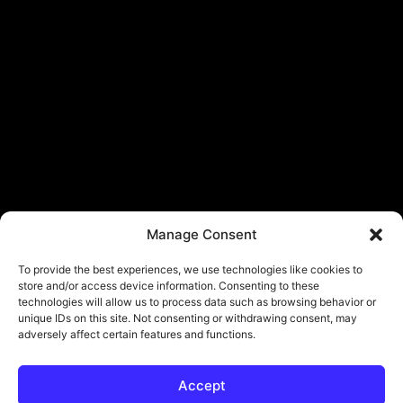
Manage Consent
To provide the best experiences, we use technologies like cookies to
store and/or access device information. Consenting to these
technologies will allow us to process data such as browsing behavior or
unique IDs on this site. Not consenting or withdrawing consent, may
adversely affect certain features and functions.
Accept