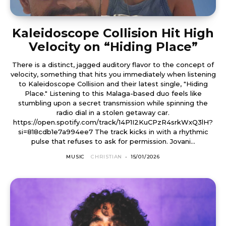
Kaleidoscope Collision Hit High
Velocity on “Hiding Place”
There is a distinct, jagged auditory flavor to the concept of
velocity, something that hits you immediately when listening
to Kaleidoscope Collision and their latest single, "Hiding
Place." Listening to this Malaga-based duo feels like
stumbling upon a secret transmission while spinning the
radio dial in a stolen getaway car.
https://open.spotify.com/track/14P1I2KuCPzR4srkWxQ3lH?
si=818cdb1e7a994ee7 The track kicks in with a rhythmic
pulse that refuses to ask for permission. Jovani...
MUSIC
CHRISTIAN
-
15/01/2026