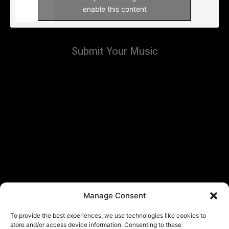
enable this content
Submit Your Music
Manage Consent
To provide the best experiences, we use technologies like cookies to
store and/or access device information. Consenting to these