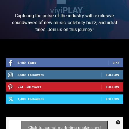
Capturing the pulse of the industry with exclusive
soundwaves of new music, celebrity buzz, and artist
tales. Join us on this journey!
5,100
Fans
LIKE
3,000
Followers
FOLLOW
274
Followers
FOLLOW
1,400
Followers
FOLLOW
Click to accept marketing cookies and