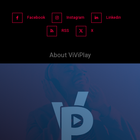
Facebook
Instagram
Linkedin
RSS
X
About ViViPlay