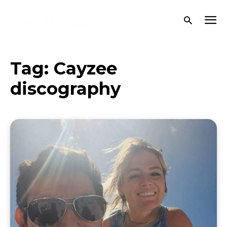
Tag:
Cayzee
discography