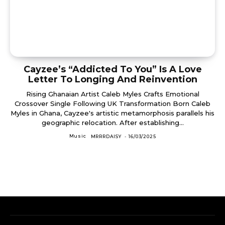
Cayzee’s “Addicted To You” Is A Love
Letter To Longing And Reinvention
Rising Ghanaian Artist Caleb Myles Crafts Emotional
Crossover Single Following UK Transformation Born Caleb
Myles in Ghana, Cayzee's artistic metamorphosis parallels his
geographic relocation. After establishing...
Music
MRRRDAISY
-
16/03/2025