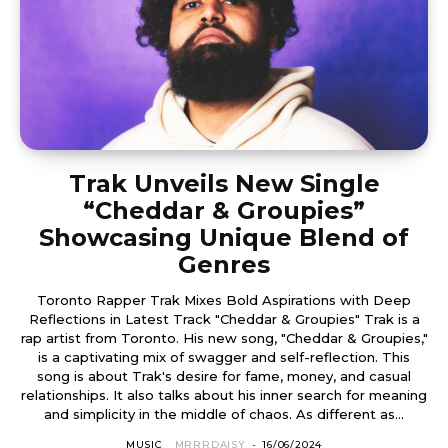
Trak Unveils New Single
“Cheddar & Groupies”
Showcasing Unique Blend of
Genres
Toronto Rapper Trak Mixes Bold Aspirations with Deep
Reflections in Latest Track "Cheddar & Groupies" Trak is a
rap artist from Toronto. His new song, "Cheddar & Groupies,"
is a captivating mix of swagger and self-reflection. This
song is about Trak's desire for fame, money, and casual
relationships. It also talks about his inner search for meaning
and simplicity in the middle of chaos. As different as...
MUSIC
MRRRDAISY
-
16/06/2024