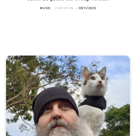
MUSIC
CHRISTIAN
-
03/11/2025