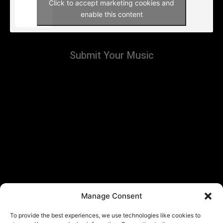
Click to accept marketing cookies and
enable this content
Submit Your Music
Manage Consent
To provide the best experiences, we use technologies like cookies to