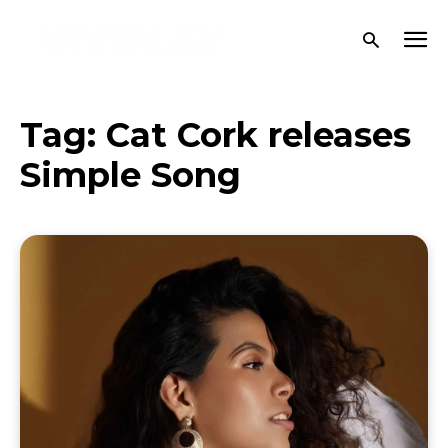
Tag:
Cat Cork releases
Simple Song