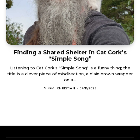
Finding a Shared Shelter in Cat Cork’s
“Simple Song”
Listening to Cat Cork’s "Simple Song" is a funny thing; the
title is a clever piece of misdirection, a plain brown wrapper
on a...
Music
CHRISTIAN
-
04/11/2025