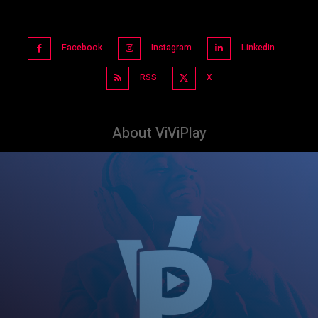
Facebook
Instagram
Linkedin
RSS
X
About ViViPlay