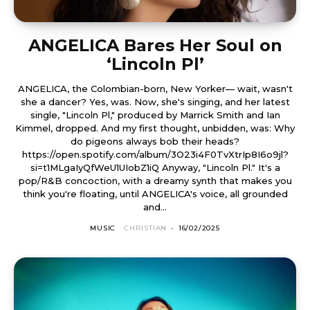
ANGELICA Bares Her Soul on
‘Lincoln Pl’
ANGELICA, the Colombian-born, New Yorker— wait, wasn't
she a dancer? Yes, was. Now, she's singing, and her latest
single, "Lincoln Pl," produced by Marrick Smith and Ian
Kimmel, dropped. And my first thought, unbidden, was: Why
do pigeons always bob their heads?
https://open.spotify.com/album/3O23i4F0TvXtrIp8I6o9jl?
si=t1MLgaIyQfWeU1UIobZ1iQ Anyway, "Lincoln Pl." It's a
pop/R&B concoction, with a dreamy synth that makes you
think you're floating, until ANGELICA's voice, all grounded
and...
MUSIC
CHRISTIAN
-
16/02/2025