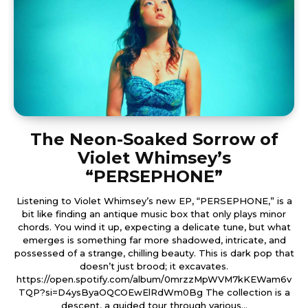
The Neon-Soaked Sorrow of
Violet Whimsey’s
“PERSEPHONE”
Listening to Violet Whimsey’s new EP, “PERSEPHONE,” is a
bit like finding an antique music box that only plays minor
chords. You wind it up, expecting a delicate tune, but what
emerges is something far more shadowed, intricate, and
possessed of a strange, chilling beauty. This is dark pop that
doesn’t just brood; it excavates.
https://open.spotify.com/album/0mrzzMpWVM7kKEWam6v
TQP?si=D4ysByaOQCOEwElRdWm0Bg The collection is a
descent, a guided tour through various...