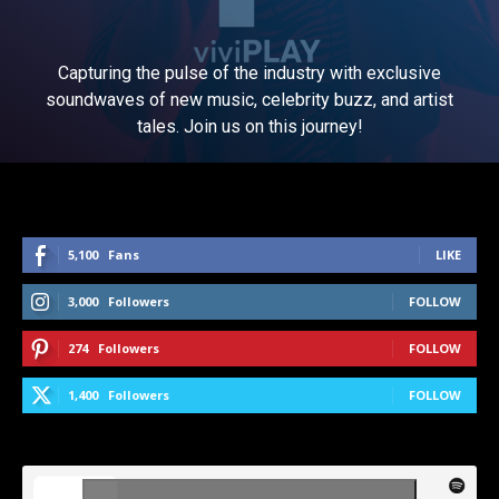
Capturing the pulse of the industry with exclusive
soundwaves of new music, celebrity buzz, and artist
tales. Join us on this journey!
5,100
Fans
LIKE
3,000
Followers
FOLLOW
274
Followers
FOLLOW
1,400
Followers
FOLLOW