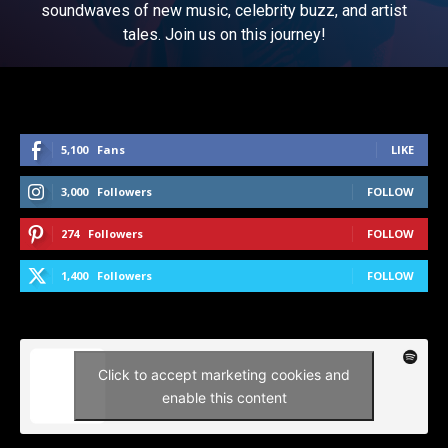
soundwaves of new music, celebrity buzz, and artist
tales. Join us on this journey!
5,100
Fans
LIKE
3,000
Followers
FOLLOW
274
Followers
FOLLOW
1,400
Followers
FOLLOW
Click to accept marketing cookies and
enable this content