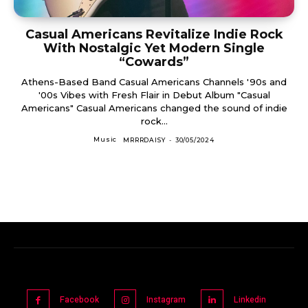
Casual Americans Revitalize Indie Rock
With Nostalgic Yet Modern Single
“Cowards”
Athens-Based Band Casual Americans Channels '90s and
'00s Vibes with Fresh Flair in Debut Album "Casual
Americans" Casual Americans changed the sound of indie
rock...
Music
MRRRDAISY
-
30/05/2024
Facebook
Instagram
Linkedin