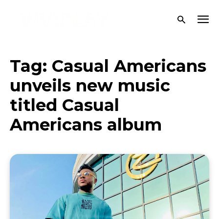
Tag:
Casual Americans
unveils new music
titled Casual
Americans album