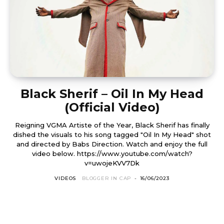
Black Sherif – Oil In My Head
(Official Video)
Reigning VGMA Artiste of the Year, Black Sherif has finally
dished the visuals to his song tagged "Oil In My Head" shot
and directed by Babs Direction. Watch and enjoy the full
video below. https://www.youtube.com/watch?
v=uwojeKVV7Dk
VIDEOS
BLOGGER IN CAP
-
16/06/2023