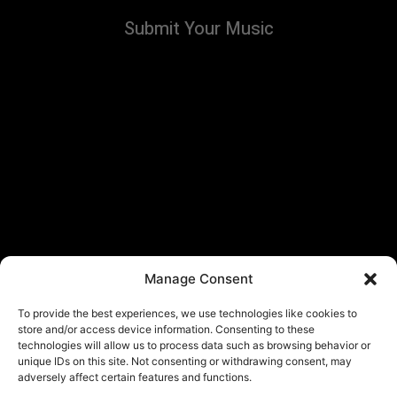
Submit Your Music
Manage Consent
To provide the best experiences, we use technologies like cookies to
store and/or access device information. Consenting to these
technologies will allow us to process data such as browsing behavior or
unique IDs on this site. Not consenting or withdrawing consent, may
adversely affect certain features and functions.