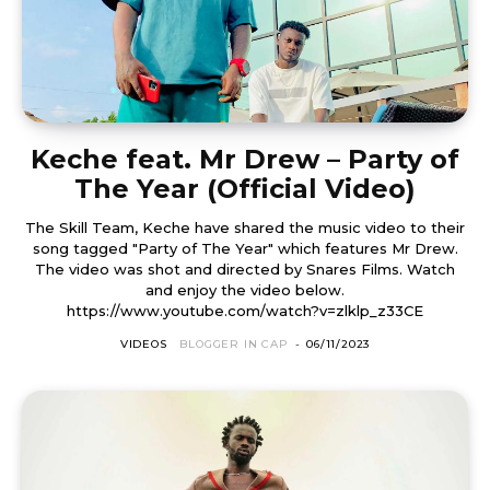
Keche feat. Mr Drew – Party of
The Year (Official Video)
The Skill Team, Keche have shared the music video to their
song tagged "Party of The Year" which features Mr Drew.
The video was shot and directed by Snares Films. Watch
and enjoy the video below.
https://www.youtube.com/watch?v=zlklp_z33CE
VIDEOS
BLOGGER IN CAP
-
06/11/2023