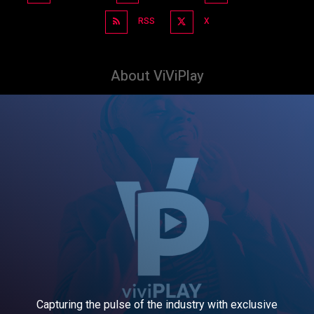
RSS
X
About ViViPlay
Capturing the pulse of the industry with exclusive