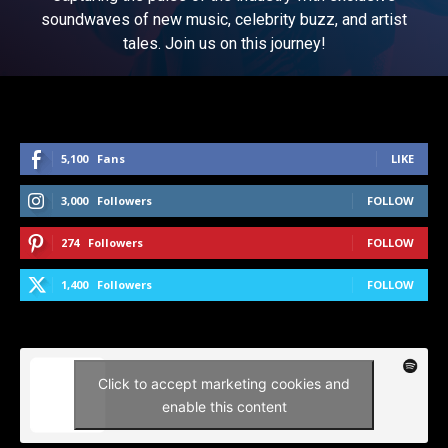
soundwaves of new music, celebrity buzz, and artist
tales. Join us on this journey!
5,100
Fans
LIKE
3,000
Followers
FOLLOW
274
Followers
FOLLOW
1,400
Followers
FOLLOW
Click to accept marketing cookies and
enable this content