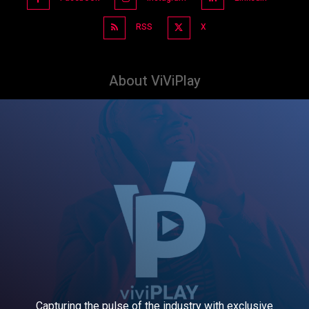
RSS
X
About ViViPlay
Capturing the pulse of the industry with exclusive