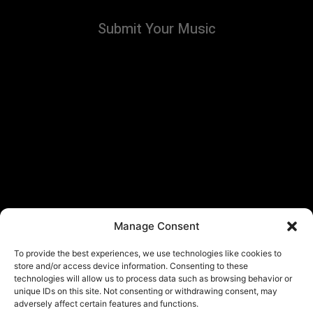
Submit Your Music
Manage Consent
To provide the best experiences, we use technologies like cookies to
store and/or access device information. Consenting to these
technologies will allow us to process data such as browsing behavior or
unique IDs on this site. Not consenting or withdrawing consent, may
adversely affect certain features and functions.