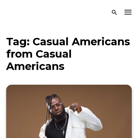
Tag:
Casual Americans
from Casual
Americans