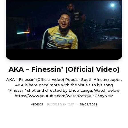
AKA – Finessin’ (Official Video)
AKA - Finessin' (Official Video) Popular South African rapper,
AKA is here once more with the visuals to his song
"Finessin" shot and directed by Lindo Langa. Watch below.
https://www.youtube.com/watch?v=q0usG5byNeM
VIDEOS
BLOGGER IN CAP
-
25/02/2021