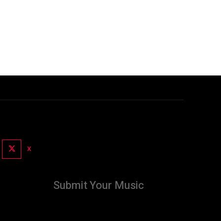
X
Submit Your Music