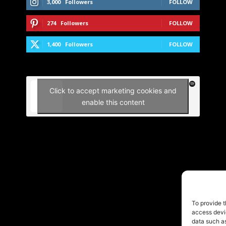
3,000
Followers
FOLLOW
274
Followers
FOLLOW
1,400
Followers
FOLLOW
Click to accept marketing cookies and
enable this content
To provide t
access devic
data such as