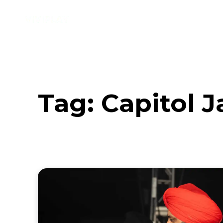
Music
Interviews
Vid
Tag:
Capitol 