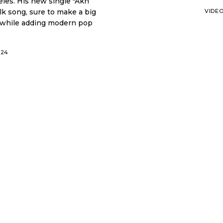
le "Akh
olk song, sure to make a big
VIDE
ic while adding modern pop
024