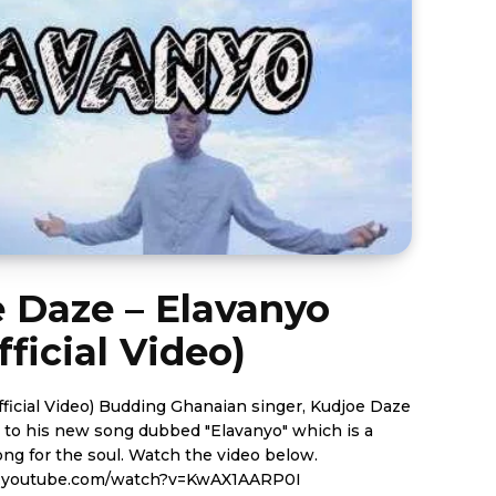
 Daze – Elavanyo
fficial Video)
aian singer, Kudjoe Daze
ls to his new song dubbed "Elavanyo" which is a
soul. Watch the video below.
.youtube.com/watch?v=KwAX1AARP0I