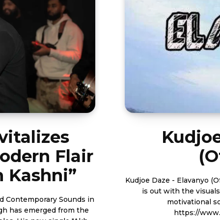
italizes
Kudjoe
odern Flair
(O
h Kashni”
Kudjoe Daze - Elavanyo (Official Video) Budding Ghan
is out with the visua
nd Contemporary Sounds in
motivational song for the 
ngh has emerged from the
https://www