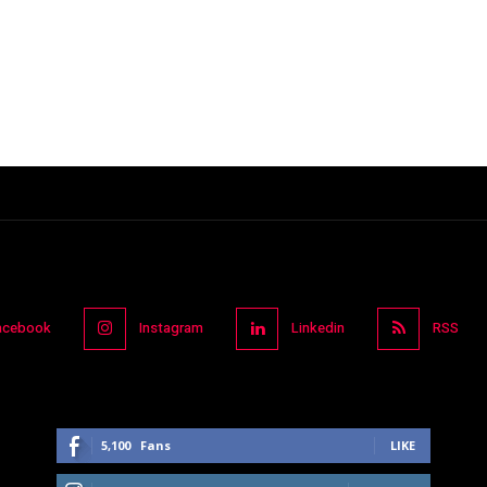
acebook
Instagram
Linkedin
RSS
5,100
Fans
LIKE