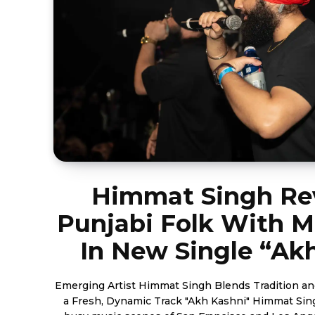
Himmat Singh Rev
Punjabi Folk With M
In New Single “Ak
Emerging Artist Himmat Singh Blends Tradition a
a Fresh, Dynamic Track "Akh Kashni" Himmat Si