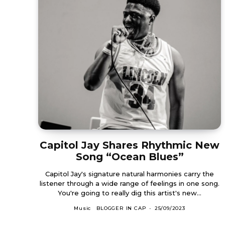
Capitol Jay Shares Rhythmic New
Song “Ocean Blues”
Capitol Jay's signature natural harmonies carry the
listener through a wide range of feelings in one song.
You're going to really dig this artist's new...
Music
BLOGGER IN CAP
-
25/09/2023