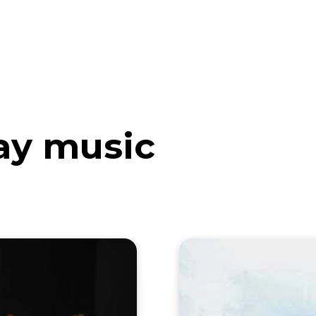
eos
Artists
News
Submit
Jay music