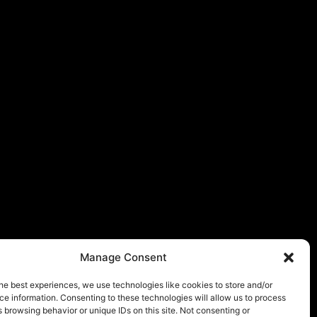
Manage Consent
he best experiences, we use technologies like cookies to store and/or
e information. Consenting to these technologies will allow us to process
 browsing behavior or unique IDs on this site. Not consenting or