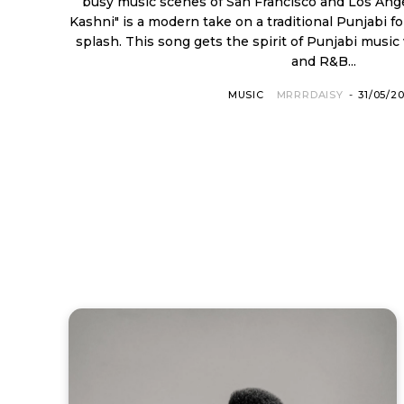
busy music scenes of San Francisco and Los Angeles. His new sing
Kashni" is a modern take on a traditional Punjabi f
splash. This song gets the spirit of Punjabi mus
and R&B...
MUSIC
MRRRDAISY
-
31/05/2