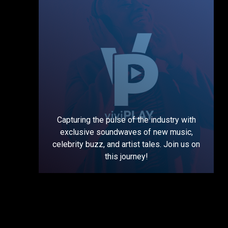
Capturing the pulse of the industry with
exclusive soundwaves of new music,
celebrity buzz, and artist tales. Join us on
this journey!