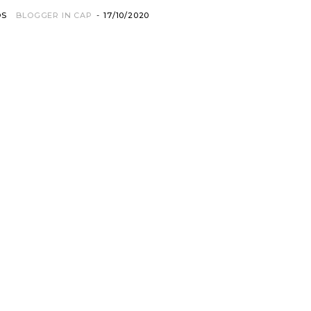
OS
BLOGGER IN CAP
-
17/10/2020