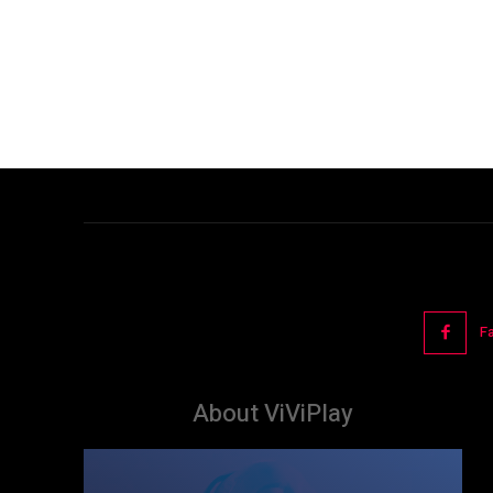
F
About ViViPlay