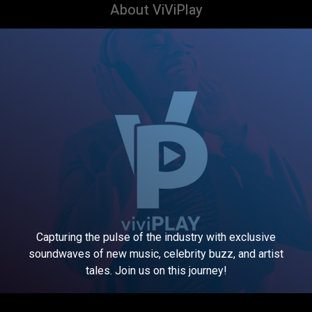
About ViViPlay
Capturing the pulse of the industry with exclusive
soundwaves of new music, celebrity buzz, and artist
tales. Join us on this journey!