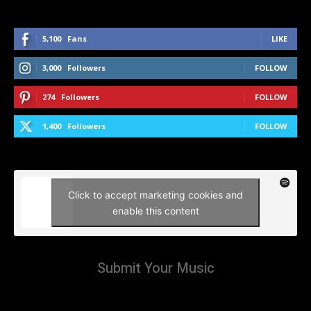
5,100
Fans
LIKE
3,000
Followers
FOLLOW
274
Followers
FOLLOW
1,400
Followers
FOLLOW
Click to accept marketing cookies and
enable this content
Submit Your Music