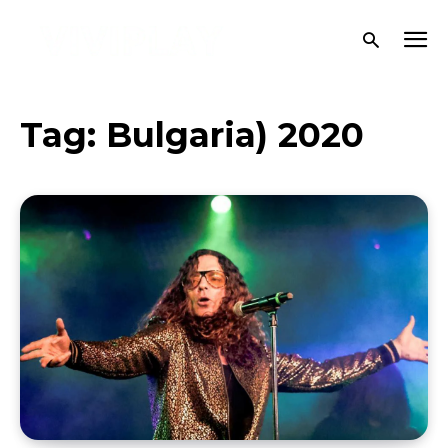
Tag:
Bulgaria) 2020