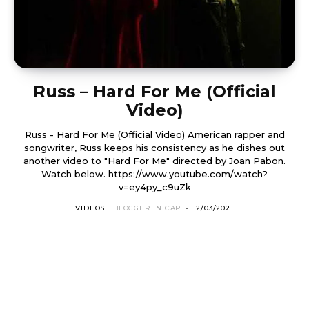
Russ – Hard For Me (Official
Video)
Russ - Hard For Me (Official Video) American rapper and
songwriter, Russ keeps his consistency as he dishes out
another video to "Hard For Me" directed by Joan Pabon.
Watch below. https://www.youtube.com/watch?
v=ey4py_c9uZk
VIDEOS
BLOGGER IN CAP
-
12/03/2021