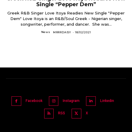
Single “Pepper Dem”
Greek R&B Singer Love Itoya Readies New Single "Pepper
Dem" Love Itoya is an R&B/Soul Greek - Nigerian singer,
songwriter, performer, and dancer. She was...
News
MRRRDAISY
-
18/02/2021
Facebook
Instagram
Linkedin
RSS
X