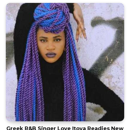
Greek R&B Singer Love Itoya Readies New