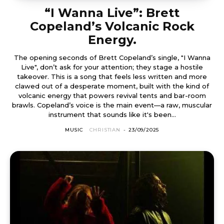
“I Wanna Live”: Brett
Copeland’s Volcanic Rock
Energy.
The opening seconds of Brett Copeland’s single, "I Wanna
Live", don’t ask for your attention; they stage a hostile
takeover. This is a song that feels less written and more
clawed out of a desperate moment, built with the kind of
volcanic energy that powers revival tents and bar-room
brawls. Copeland’s voice is the main event—a raw, muscular
instrument that sounds like it's been...
MUSIC
CHRISTIAN
-
23/09/2025