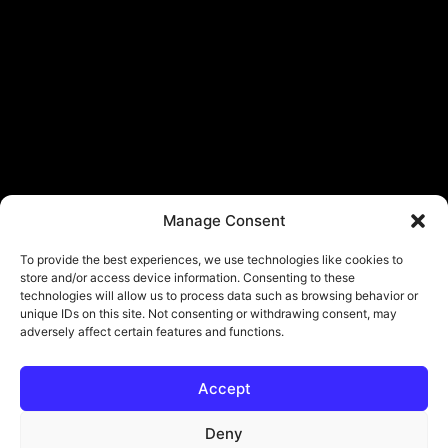
Manage Consent
To provide the best experiences, we use technologies like cookies to
store and/or access device information. Consenting to these
technologies will allow us to process data such as browsing behavior or
unique IDs on this site. Not consenting or withdrawing consent, may
adversely affect certain features and functions.
Accept
Deny