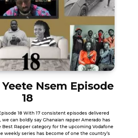
 Yeete Nsem Episode
18
nt episodes delivered
, we can boldly say Ghanaian rapper Amerado has
 Best Rapper category for the upcoming Vodafone