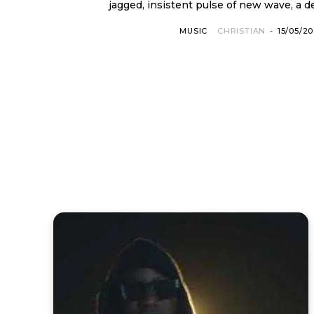
jagged, insistent pulse of new wave, a d
MUSIC
CHRISTIAN
-
15/05/2