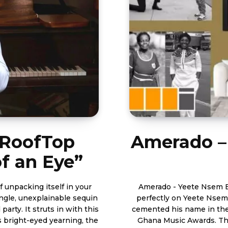
: RoofTop
Amerado –
of an Eye”
 unpacking itself in your
Amerado - Yeete Nsem Episode 18 With 17 consiste
single, unexplainable sequin
perfectly on Yeete Nsem
 party. It struts in with this
cemented his name in the
s bright-eyed yearning, the
Ghana Music Awards. The weekly series has become of one the country’s