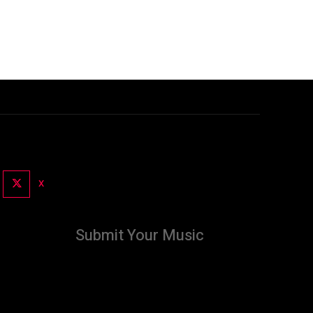
X
Submit Your Music