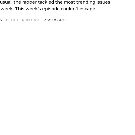
 usual, the rapper tackled the most trending issues
that occurred in the week. This week’s episode couldn’t escape...
S
BLOGGER IN CAP
-
26/09/2020