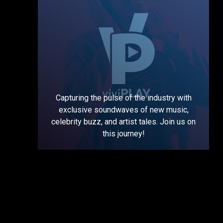
Capturing the pulse of the industry with
exclusive soundwaves of new music,
celebrity buzz, and artist tales. Join us on
this journey!