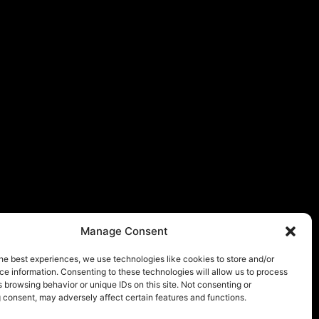
Manage Consent
he best experiences, we use technologies like cookies to store and/or
e information. Consenting to these technologies will allow us to process
 browsing behavior or unique IDs on this site. Not consenting or
 consent, may adversely affect certain features and functions.