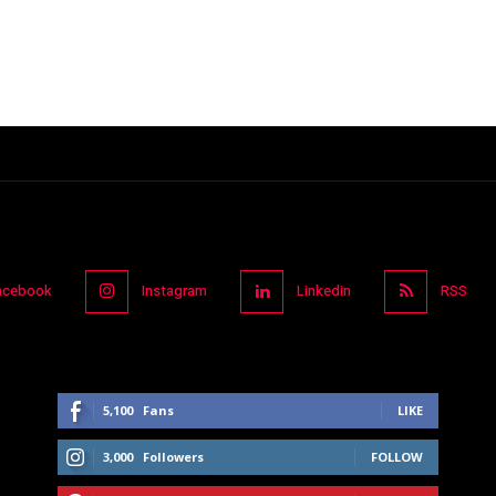
acebook
Instagram
Linkedin
RSS
5,100
Fans
LIKE
3,000
Followers
FOLLOW