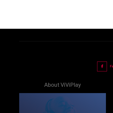
F
About ViViPlay