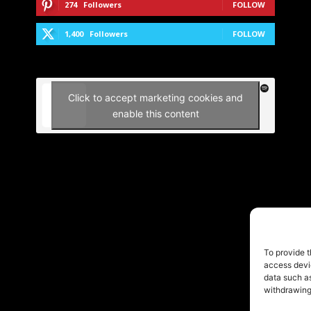
274
Followers
FOLLOW
1,400
Followers
FOLLOW
Click to accept marketing cookies and
enable this content
To provide t
access devic
data such as
withdrawing