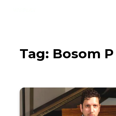
Music
Interviews
Vid
Tag:
Bosom P 