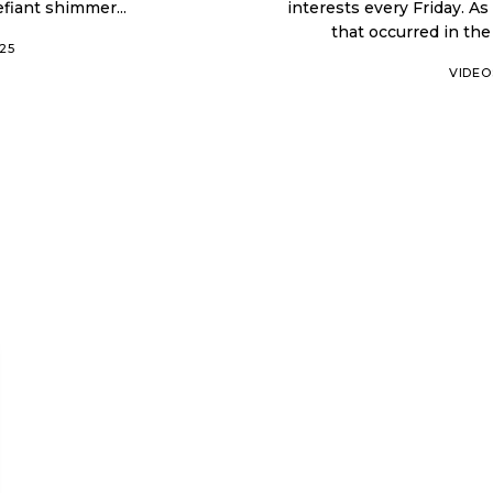
efiant shimmer...
interests every Friday. As
025
VIDEO