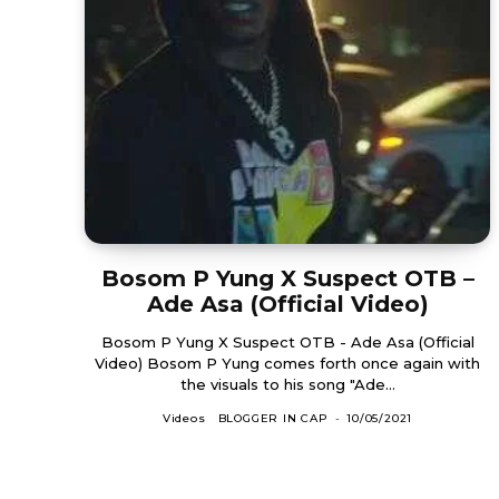
Bosom P Yung X Suspect OTB –
Ade Asa (Official Video)
Bosom P Yung X Suspect OTB - Ade Asa (Official
Video) Bosom P Yung comes forth once again with
the visuals to his song "Ade...
Videos
BLOGGER IN CAP
-
10/05/2021