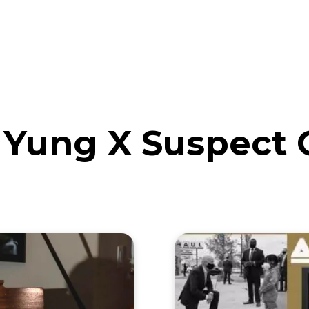
eos
Artists
News
Submit
Yung X Suspect