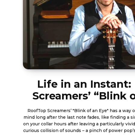
Life in an Instant
Screamers’ “Blink 
RoofTop Screamers’ "Blink of an Eye" has a way of
mind long after the last note fades, like finding a 
on your collar hours after leaving a particularly vivid
curious collision of sounds – a pinch of power pop’