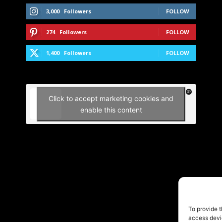
3,000
Followers
FOLLOW
274
Followers
FOLLOW
1,400
Followers
FOLLOW
Click to accept marketing cookies and
enable this content
To provide t
access devic