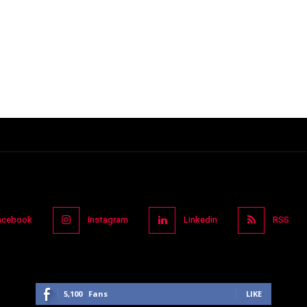
acebook
Instagram
Linkedin
RSS
5,100
Fans
LIKE