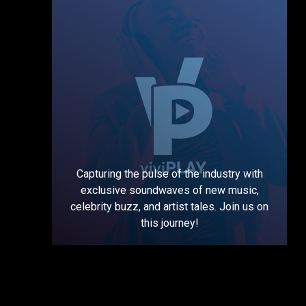
Capturing the pulse of the industry with
exclusive soundwaves of new music,
celebrity buzz, and artist tales. Join us on
this journey!