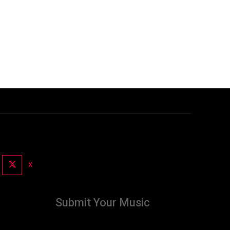
X
Submit Your Music