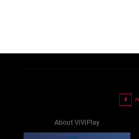
F
About ViViPlay