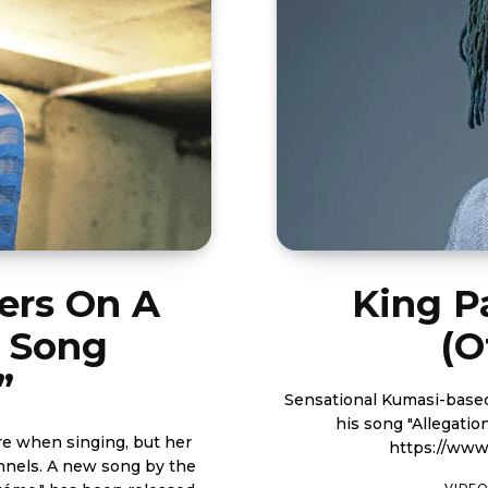
ers On A
King Pa
w Song
(O
”
Sensational Kumasi-based 
his song "Allegation" me
re when singing, but her
https://ww
g by the
VIDEO