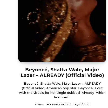
Beyoncé, Shatta Wale, Major
Lazer – ALREADY (Official Video)
Beyoncé, Shatta Wale, Major Lazer – ALREADY
(Official Video) American pop star, Beyonce is out
with the visuals for her single dubbed "Already" which
featured...
Videos
BLOGGER IN CAP
-
31/07/2020