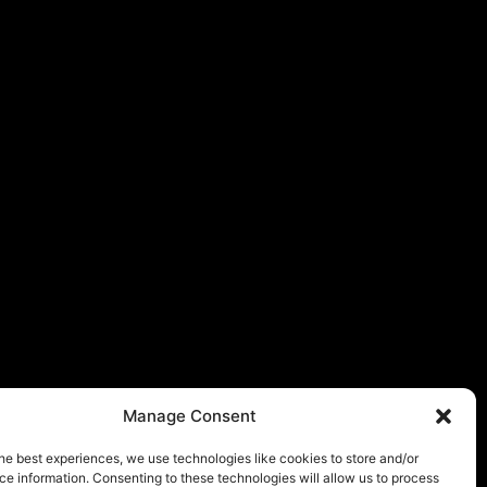
Manage Consent
he best experiences, we use technologies like cookies to store and/or
e information. Consenting to these technologies will allow us to process