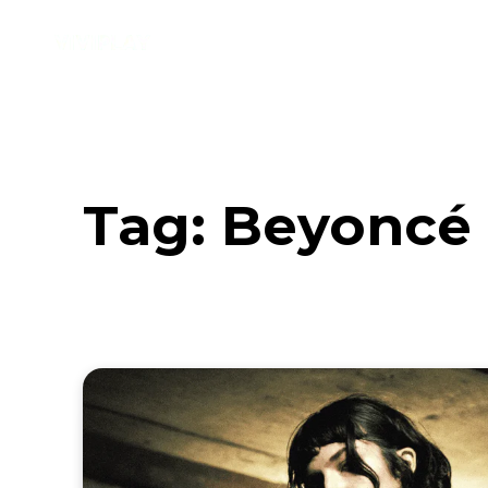
Music
Interviews
Vid
Tag:
Beyoncé