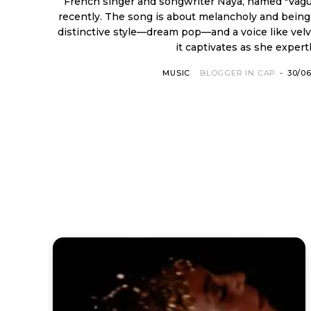
French singer and songwriter Naya, named "Vag
recently. The song is about melancholy and being on one'
distinctive style—dream pop—and a voice like velv
it captivates as she expertly
MUSIC
BLOGGER IN CAP
-
30/0