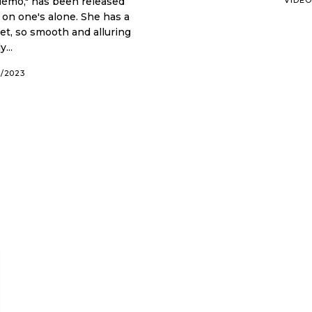
uémo," has been released
s alone. She has a
et, so smooth and alluring
...
6/2023