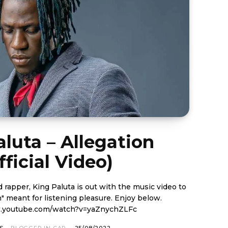
luta – Allegation
fficial Video)
rapper, King Paluta is out with the music video to
ant for listening pleasure. Enjoy below.
w.youtube.com/watch?v=yaZnychZLFc
S
BLOGGER IN CAP
-
25/08/2022