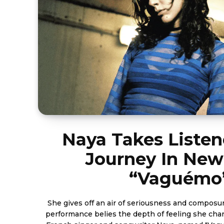
Naya Takes Listen
Journey In Ne
“Vaguémo
She gives off an air of seriousness and composu
performance belies the depth of feeling she channels. A new son