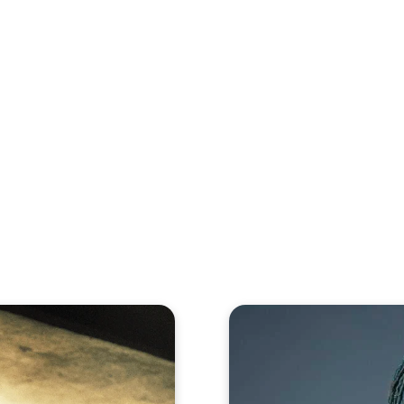
eos
Artists
News
Submit