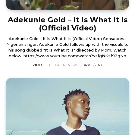
Adekunle Gold – It Is What It Is
(Official Video)
Adekunle Gold - It Is What It Is (Official Video) Sensational
Nigerian singer, Adekunle Gold follows up with the visuals to
his song dubbed "It Is What It Is" directed by Mom. Watch
below. https://www.youtube.com/watch?v=fgNKzf92gNo
VIDEOS
BLOGGER IN CAP
-
02/05/2021