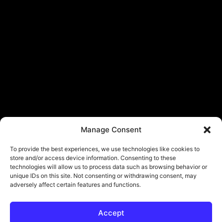
Manage Consent
To provide the best experiences, we use technologies like cookies to
store and/or access device information. Consenting to these
technologies will allow us to process data such as browsing behavior or
unique IDs on this site. Not consenting or withdrawing consent, may
adversely affect certain features and functions.
Accept