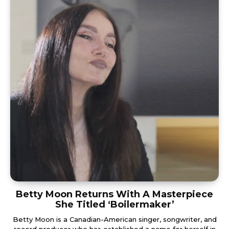
Betty Moon Returns With A Masterpiece
She Titled ‘Boilermaker’
Betty Moon is a Canadian-American singer, songwriter, and
record producer who has established a name for herself in