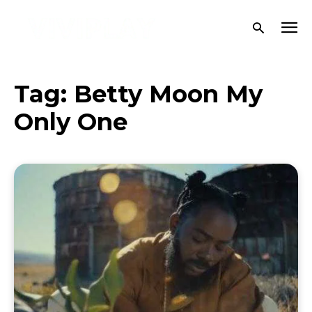
Tag:
Betty Moon My
Only One