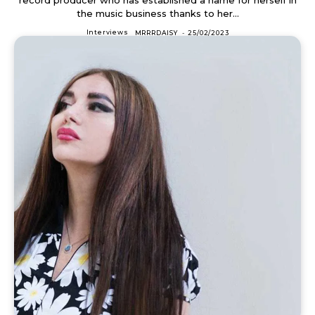
the music business thanks to her...
Interviews
MRRRDAISY
-
25/02/2023