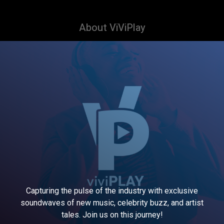
About ViViPlay
Capturing the pulse of the industry with exclusive
soundwaves of new music, celebrity buzz, and artist
tales. Join us on this journey!