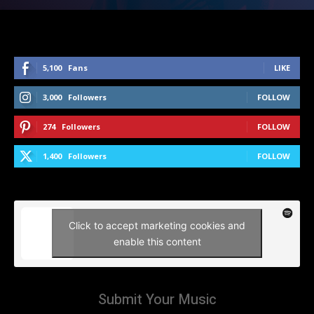
5,100
Fans
LIKE
3,000
Followers
FOLLOW
274
Followers
FOLLOW
1,400
Followers
FOLLOW
Click to accept marketing cookies and
enable this content
Submit Your Music