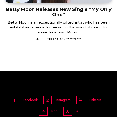
Betty Moon Releases New Single “My Only
One”
Betty Moon is an exceptionally gifted artist who has been
establishing a name for herself in the world of music for
some time now. Moon...
Music
MRRRDAISY
-
25/02/2023
Facebook
Instagram
Linkedin
RSS
X