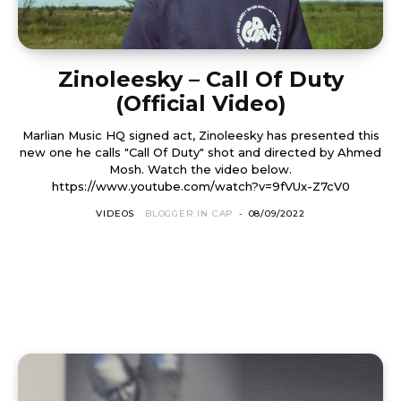
Zinoleesky – Call Of Duty
(Official Video)
Marlian Music HQ signed act, Zinoleesky has presented this
new one he calls "Call Of Duty" shot and directed by Ahmed
Mosh. Watch the video below.
https://www.youtube.com/watch?v=9fVUx-Z7cV0
VIDEOS
BLOGGER IN CAP
-
08/09/2022