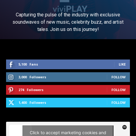
Capturing the pulse of the industry with exclusive
soundwaves of new music, celebrity buzz, and artist
tales. Join us on this journey!
5,100
Fans
LIKE
3,000
Followers
FOLLOW
274
Followers
FOLLOW
1,400
Followers
FOLLOW
Click to accept marketing cookies and