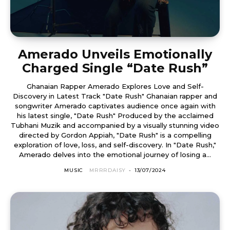
Amerado Unveils Emotionally
Charged Single “Date Rush”
Ghanaian Rapper Amerado Explores Love and Self-
Discovery in Latest Track "Date Rush" Ghanaian rapper and
songwriter Amerado captivates audience once again with
his latest single, "Date Rush" Produced by the acclaimed
Tubhani Muzik and accompanied by a visually stunning video
directed by Gordon Appiah, "Date Rush" is a compelling
exploration of love, loss, and self-discovery. In "Date Rush,"
Amerado delves into the emotional journey of losing a...
MUSIC
MRRRDAISY
-
13/07/2024