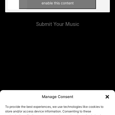
enable this content
Submit Your Music
Manage Consent
To provide the best experiences, we use technologies like cookies to
store and/or access device information. Consenting to these