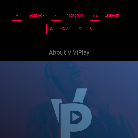
Facebook
Instagram
Linkedin
RSS
X
About ViViPlay