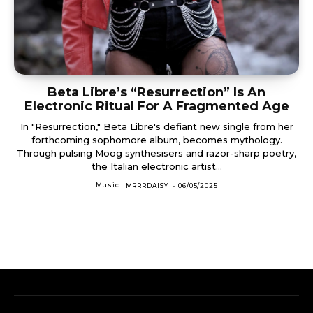
Beta Libre’s “Resurrection” Is An
Electronic Ritual For A Fragmented Age
In "Resurrection," Beta Libre's defiant new single from her
forthcoming sophomore album, becomes mythology.
Through pulsing Moog synthesisers and razor-sharp poetry,
the Italian electronic artist...
Music
MRRRDAISY
-
06/05/2025