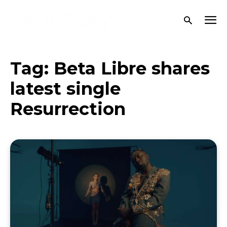
Tag:
Beta Libre shares
latest single
Resurrection