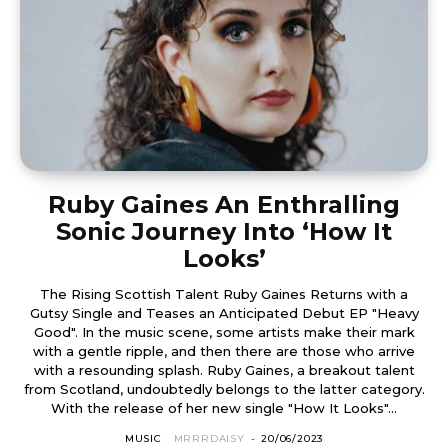
Ruby Gaines An Enthralling
Sonic Journey Into ‘How It
Looks’
The Rising Scottish Talent Ruby Gaines Returns with a
Gutsy Single and Teases an Anticipated Debut EP "Heavy
Good". In the music scene, some artists make their mark
with a gentle ripple, and then there are those who arrive
with a resounding splash. Ruby Gaines, a breakout talent
from Scotland, undoubtedly belongs to the latter category.
With the release of her new single "How It Looks"...
MUSIC
MRRRDAISY
-
20/06/2023