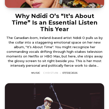
Why Ndidi O’s “It’s About
Time” Is an Essential Listen
This Year
The Canadian-born, Ireland-based artist Ndidi O pulls us by
the collar into a staggering emotional space on her new
album, "It’s About Time". You might recognize her
commanding vocals drifting through high-stakes television
moments on Netflix or HBO Max, but here, she strips away
the glossy screen to sit right beside you. This is her most
intensely personal and politically fierce work to date...
MUSIC
CHRISTIAN
-
07/03/2026