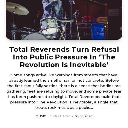
Total Reverends Turn Refusal
Into Public Pressure In ‘The
Revolution Is Inevitable’
Some songs arrive like warnings from streets that have
already learned the smell of rain on hot concrete. Before
the first shout fully settles, there is a sense that bodies are
gathering, feet are refusing to move, and some private fear
has been pushed into daylight. Total Reverends build that
pressure into 'The Revolution Is Inevitable', a single that
treats rock music as a public...
MUSIC
MRRRDAISY
-
09/05/2026