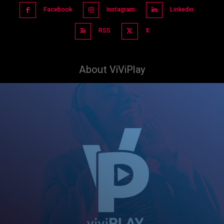
Facebook
Instagram
Linkedin
RSS
X
About ViViPlay