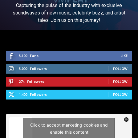
Capturing the pulse of the industry with exclusive
soundwaves of new music, celebrity buzz, and artist
tales. Join us on this journey!
5,100
Fans
LIKE
3,000
Followers
FOLLOW
274
Followers
FOLLOW
1,400
Followers
FOLLOW
Click to accept marketing cookies and
enable this content