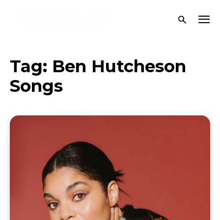
Tag:
Ben Hutcheson
Songs