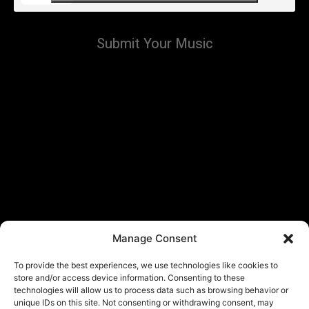
Submit Your Music
Manage Consent
To provide the best experiences, we use technologies like cookies to
store and/or access device information. Consenting to these
technologies will allow us to process data such as browsing behavior or
unique IDs on this site. Not consenting or withdrawing consent, may