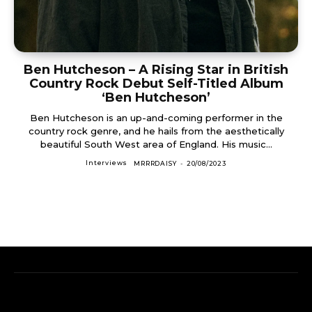
Ben Hutcheson – A Rising Star in British
Country Rock Debut Self-Titled Album
‘Ben Hutcheson’
Ben Hutcheson is an up-and-coming performer in the
country rock genre, and he hails from the aesthetically
beautiful South West area of England. His music...
Interviews
MRRRDAISY
-
20/08/2023