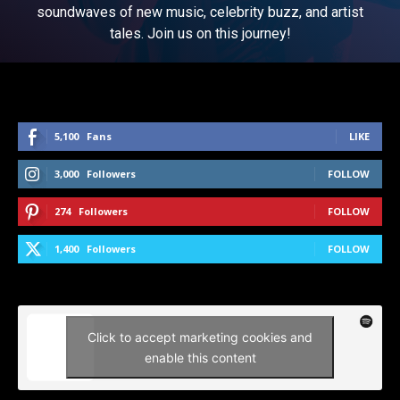
soundwaves of new music, celebrity buzz, and artist
tales. Join us on this journey!
5,100
Fans
LIKE
3,000
Followers
FOLLOW
274
Followers
FOLLOW
1,400
Followers
FOLLOW
Click to accept marketing cookies and
enable this content