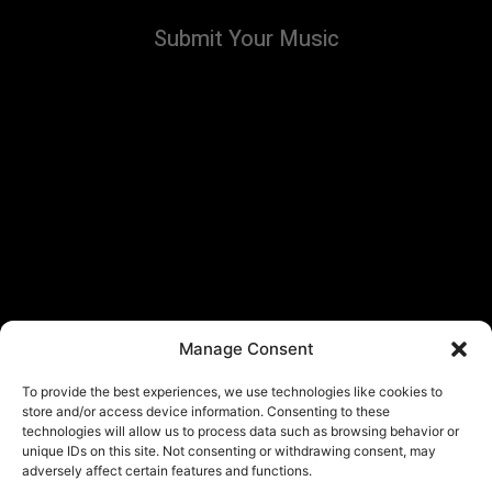
Submit Your Music
Manage Consent
To provide the best experiences, we use technologies like cookies to
store and/or access device information. Consenting to these
technologies will allow us to process data such as browsing behavior or
unique IDs on this site. Not consenting or withdrawing consent, may
adversely affect certain features and functions.