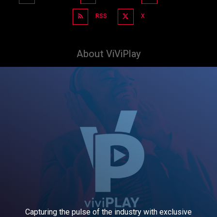
RSS
X
About ViViPlay
Capturing the pulse of the industry with exclusive