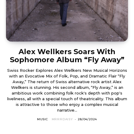
Alex Wellkers Soars With
Sophomore Album “Fly Away”
Swiss Rocker Explores Alex Wellkers New Musical Horizons
with an Evocative Mix of Folk, Pop, and Dramatic Flair “Fly
Away,” The return of Swiss alternative rock artist Alex
Wellkers is stunning. His second album, “Fly Away,” is an
ambitious work combining folk rock's depth with pop's
liveliness, all with a special touch of theatricality. This album
is attractive to those who enjoy a complex musical
narrative...
MUSIC
MRRRDAISY
-
28/04/2024