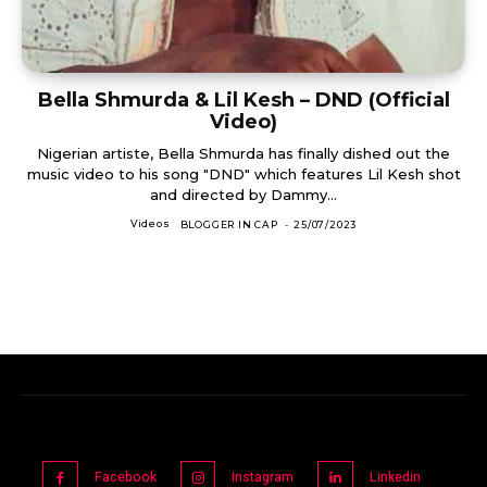
Bella Shmurda & Lil Kesh – DND (Official
Video)
Nigerian artiste, Bella Shmurda has finally dished out the
music video to his song "DND" which features Lil Kesh shot
and directed by Dammy...
Videos
BLOGGER IN CAP
-
25/07/2023
Facebook
Instagram
Linkedin