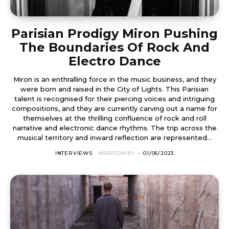
Parisian Prodigy Miron Pushing
The Boundaries Of Rock And
Electro Dance
Miron is an enthralling force in the music business, and they
were born and raised in the City of Lights. This Parisian
talent is recognised for their piercing voices and intriguing
compositions, and they are currently carving out a name for
themselves at the thrilling confluence of rock and roll
narrative and electronic dance rhythms. The trip across the
musical territory and inward reflection are represented...
INTERVIEWS
MRRRDAISY
-
01/06/2023