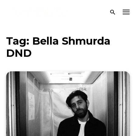
Tag:
Bella Shmurda
DND