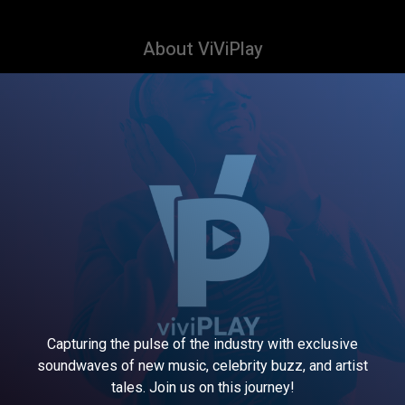
About ViViPlay
Capturing the pulse of the industry with exclusive
soundwaves of new music, celebrity buzz, and artist
tales. Join us on this journey!