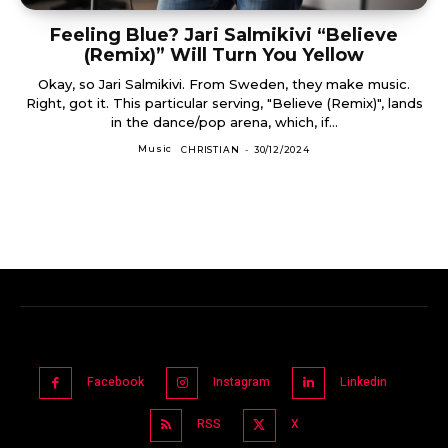
Feeling Blue? Jari Salmikivi “Believe
(Remix)” Will Turn You Yellow
Okay, so Jari Salmikivi. From Sweden, they make music.
Right, got it. This particular serving, "Believe (Remix)", lands
in the dance/pop arena, which, if...
Music
CHRISTIAN
-
30/12/2024
Facebook
Instagram
Linkedin
RSS
X