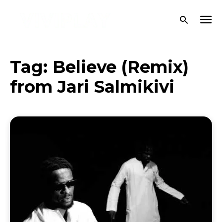
Tag:
Believe (Remix)
from Jari Salmikivi