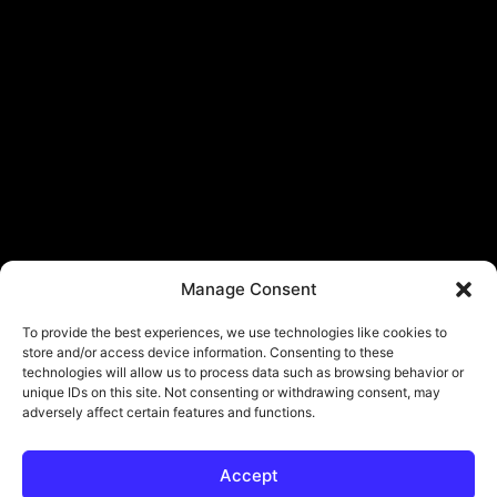
Manage Consent
To provide the best experiences, we use technologies like cookies to
store and/or access device information. Consenting to these
technologies will allow us to process data such as browsing behavior or
unique IDs on this site. Not consenting or withdrawing consent, may
adversely affect certain features and functions.
Accept