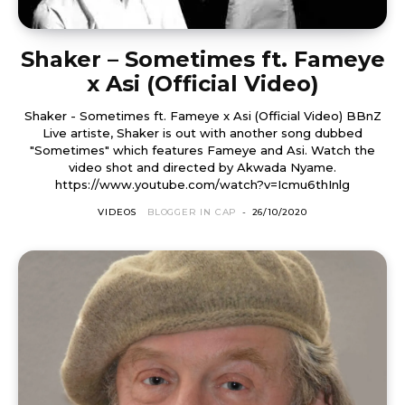
Shaker – Sometimes ft. Fameye
x Asi (Official Video)
Shaker - Sometimes ft. Fameye x Asi (Official Video) BBnZ
Live artiste, Shaker is out with another song dubbed
"Sometimes" which features Fameye and Asi. Watch the
video shot and directed by Akwada Nyame.
https://www.youtube.com/watch?v=Icmu6thInlg
VIDEOS
BLOGGER IN CAP
-
26/10/2020