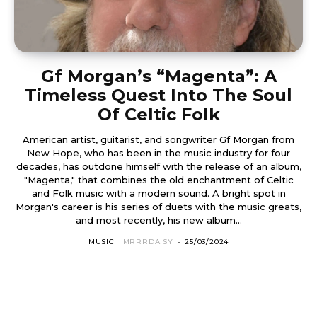
Gf Morgan’s “Magenta”: A
Timeless Quest Into The Soul
Of Celtic Folk
American artist, guitarist, and songwriter Gf Morgan from
New Hope, who has been in the music industry for four
decades, has outdone himself with the release of an album,
"Magenta," that combines the old enchantment of Celtic
and Folk music with a modern sound. A bright spot in
Morgan's career is his series of duets with the music greats,
and most recently, his new album...
MUSIC
MRRRDAISY
-
25/03/2024