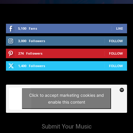
5,100
Fans
LIKE
3,000
Followers
FOLLOW
274
Followers
FOLLOW
1,400
Followers
FOLLOW
Click to accept marketing cookies and
enable this content
Submit Your Music