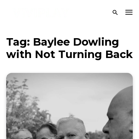
Tag:
Baylee Dowling
with Not Turning Back