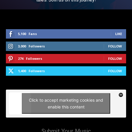
5,100
Fans
LIKE
3,000
Followers
FOLLOW
274
Followers
FOLLOW
1,400
Followers
FOLLOW
Click to accept marketing cookies and
enable this content
Submit Your Music