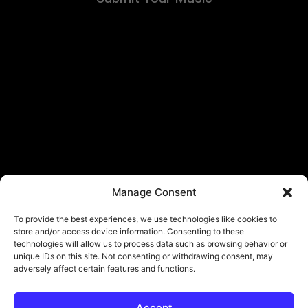
Manage Consent
To provide the best experiences, we use technologies like cookies to
store and/or access device information. Consenting to these
technologies will allow us to process data such as browsing behavior or
unique IDs on this site. Not consenting or withdrawing consent, may
adversely affect certain features and functions.
Accept