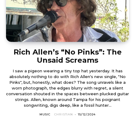
Rich Allen’s “No Pinks”: The
Unsaid Screams
I saw a pigeon wearing a tiny top hat yesterday. It has
absolutely nothing to do with Rich Allen's new single, "No
Pinks", but, honestly, what does? The song unravels like a
worn photograph, the edges blurry with regret, a silent
conversation shouted in the spaces between plucked guitar
strings. Allen, known around Tampa for his poignant
songwriting, digs deep, like a fossil hunter...
MUSIC
CHRISTIAN
-
15/12/2024