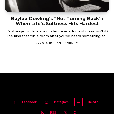
Baylee Dowling’s “Not Turning Back”:
When Life’s Softness Hits Hardest
It’s strange to think about silence as a form of noise, isn’t it?
The kind that fills a room after you've heard something so...
Music
CHRISTIAN
-
22/11/2024
Facebook
Instagram
Linkedin
RSS
X