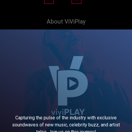
About ViViPlay
Capturing the pulse of the industry with exclusive
soundwaves of new music, celebrity buzz, and artist
tales. Join us on this journey!