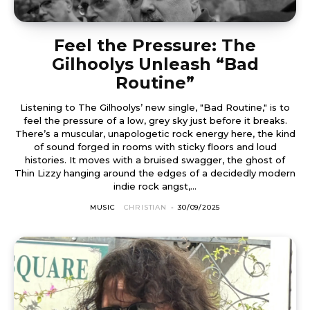
Feel the Pressure: The
Gilhoolys Unleash “Bad
Routine”
Listening to The Gilhoolys’ new single, "Bad Routine," is to
feel the pressure of a low, grey sky just before it breaks.
There’s a muscular, unapologetic rock energy here, the kind
of sound forged in rooms with sticky floors and loud
histories. It moves with a bruised swagger, the ghost of
Thin Lizzy hanging around the edges of a decidedly modern
indie rock angst,...
MUSIC
CHRISTIAN
-
30/09/2025