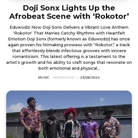
Doji Sonx Lights Up the
Afrobeat Scene with ‘Rokotor’
Eduwodzi Now Doji Sonx Delivers a Vibrant Love Anthem
'Rokotor' That Marries Catchy Rhythms with Heartfelt
Emotion Doji Sonx (formerly known as Eduwodzi) has once
again proven his hitmaking prowess with "Rokotor," a track
that effortlessly blends infectious grooves with sincere
romanticism. This latest offering is a testament to the
artist's growth and his ability to craft songs that resonate on
both emotional and physical...
MUSIC
MRRRDAISY
-
23/08/2024