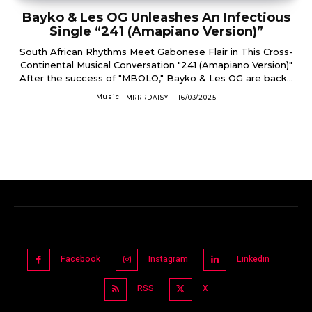
Bayko & Les OG Unleashes An Infectious
Single “241 (Amapiano Version)”
South African Rhythms Meet Gabonese Flair in This Cross-
Continental Musical Conversation "241 (Amapiano Version)"
After the success of "MBOLO," Bayko & Les OG are back...
Music
MRRRDAISY
-
16/03/2025
Facebook
Instagram
Linkedin
RSS
X