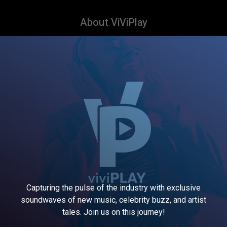
About ViViPlay
Capturing the pulse of the industry with exclusive
soundwaves of new music, celebrity buzz, and artist
tales. Join us on this journey!