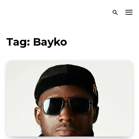
Tag:
Bayko