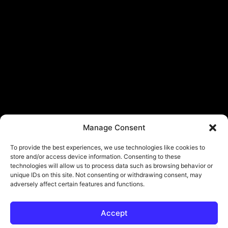
Manage Consent
To provide the best experiences, we use technologies like cookies to
store and/or access device information. Consenting to these
technologies will allow us to process data such as browsing behavior or
unique IDs on this site. Not consenting or withdrawing consent, may
adversely affect certain features and functions.
Accept