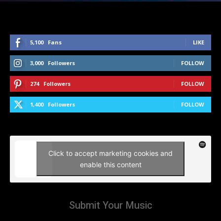
5,100
Fans
LIKE
3,000
Followers
FOLLOW
274
Followers
FOLLOW
1,400
Followers
FOLLOW
Click to accept marketing cookies and
enable this content
Submit Your Music