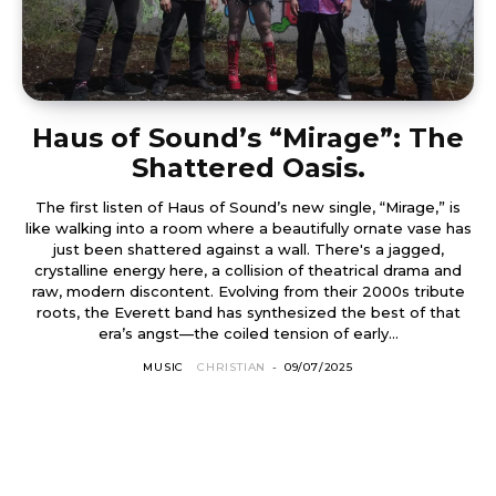
Haus of Sound’s “Mirage”: The
Shattered Oasis.
The first listen of Haus of Sound’s new single, “Mirage,” is
like walking into a room where a beautifully ornate vase has
just been shattered against a wall. There's a jagged,
crystalline energy here, a collision of theatrical drama and
raw, modern discontent. Evolving from their 2000s tribute
roots, the Everett band has synthesized the best of that
era’s angst—the coiled tension of early...
MUSIC
CHRISTIAN
-
09/07/2025