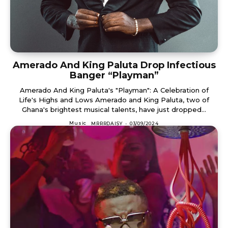
Amerado And King Paluta Drop Infectious
Banger “Playman”
Amerado And King Paluta's "Playman": A Celebration of
Life's Highs and Lows Amerado and King Paluta, two of
Ghana's brightest musical talents, have just dropped...
Music
MRRRDAISY
-
03/09/2024