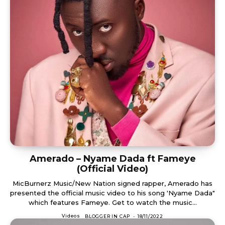
Amerado – Nyame Dada ft Fameye
(Official Video)
MicBurnerz Music/New Nation signed rapper, Amerado has
presented the official music video to his song 'Nyame Dada"
which features Fameye. Get to watch the music...
Videos
BLOGGER IN CAP
-
18/11/2022