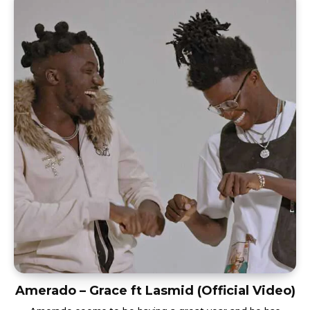
Amerado – Grace ft Lasmid (Official Video)