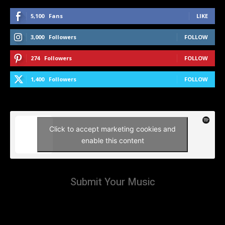
5,100
Fans
LIKE
3,000
Followers
FOLLOW
274
Followers
FOLLOW
1,400
Followers
FOLLOW
Click to accept marketing cookies and
enable this content
Submit Your Music