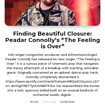
Finding Beautiful Closure:
Peadar Connolly’s “The Feeling
is Over”
Irish singer-songwriter, producer, and ethnomusicologist
Peadar Connolly has released his new single, "The Feeling is
Over." It is a curious piece of cinematic pop that navigates
the messy aftermath of a breakup with startling, amicable
grace. Originally conceived as an upbeat dance-pop track,
Connolly completely dismantled it.
https://open.spotify.com/track/0uhseinM8QeEO2yu4oLLbi?
si=-dmNgPRbT7yHU5N8P7ri5w He reassembled the bones
into a lush, spacious ballad built on an unusual bedrock of
orchestral swells, digital...
MUSIC
CHRISTIAN
-
22/06/2026