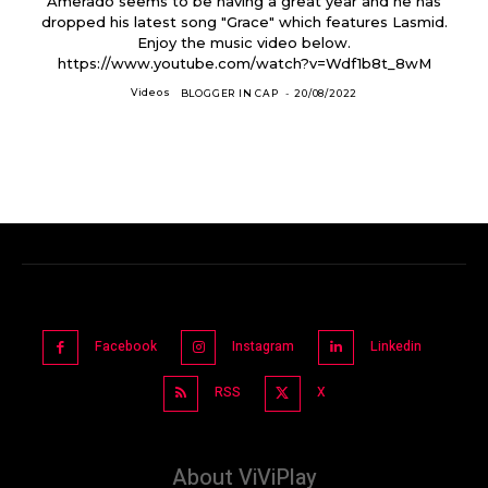
Amerado seems to be having a great year and he has
dropped his latest song "Grace" which features Lasmid.
Enjoy the music video below.
https://www.youtube.com/watch?v=Wdf1b8t_8wM
Videos
BLOGGER IN CAP
-
20/08/2022
Facebook
Instagram
Linkedin
RSS
X
About ViViPlay