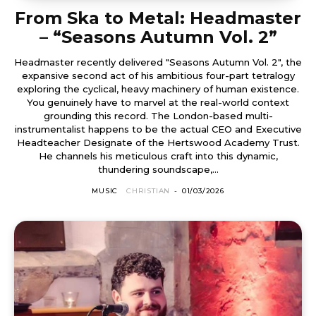
From Ska to Metal: Headmaster
– “Seasons Autumn Vol. 2”
Headmaster recently delivered "Seasons Autumn Vol. 2", the
expansive second act of his ambitious four-part tetralogy
exploring the cyclical, heavy machinery of human existence.
You genuinely have to marvel at the real-world context
grounding this record. The London-based multi-
instrumentalist happens to be the actual CEO and Executive
Headteacher Designate of the Hertswood Academy Trust.
He channels his meticulous craft into this dynamic,
thundering soundscape,...
MUSIC
CHRISTIAN
-
01/03/2026