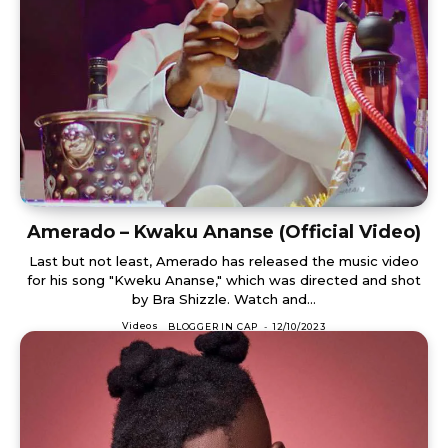
Amerado – Kwaku Ananse (Official Video)
Last but not least, Amerado has released the music video
for his song "Kweku Ananse," which was directed and shot
by Bra Shizzle. Watch and...
Videos
BLOGGER IN CAP
-
12/10/2023