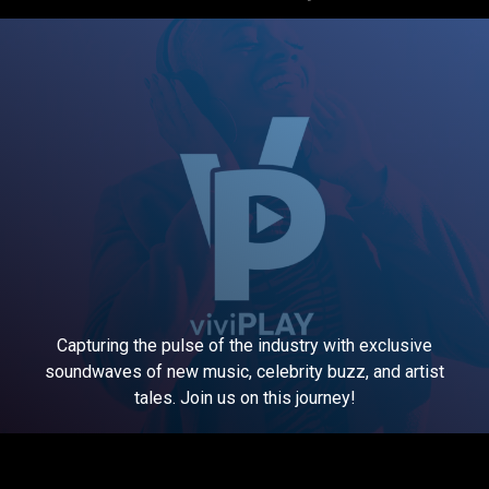
Capturing the pulse of the industry with exclusive
soundwaves of new music, celebrity buzz, and artist
tales. Join us on this journey!