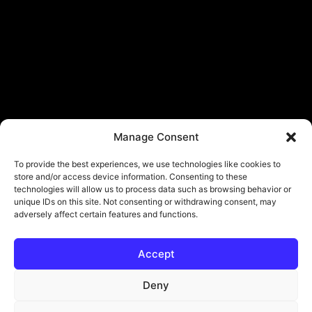
Manage Consent
To provide the best experiences, we use technologies like cookies to
store and/or access device information. Consenting to these
technologies will allow us to process data such as browsing behavior or
unique IDs on this site. Not consenting or withdrawing consent, may
adversely affect certain features and functions.
Accept
Deny