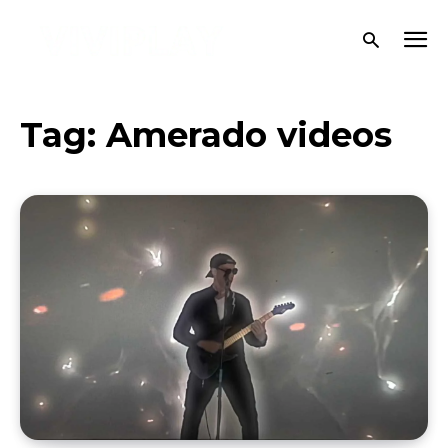
Tag:
Amerado videos