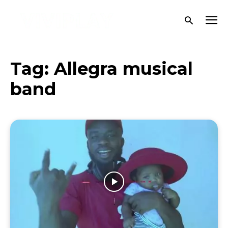
Tag:
Allegra musical
band