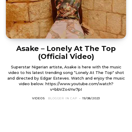
Asake – Lonely At The Top
(Official Video)
Superstar Nigerian artiste, Asake is here with the music
video to his latest trending song "Lonely At The Top" shot
and directed by Edgar Esteves. Watch and enjoy the music
video below. https://www.youtube.com/watch?
v=bbVZo4Yw7pI
VIDEOS
BLOGGER IN CAP
-
19/08/2023