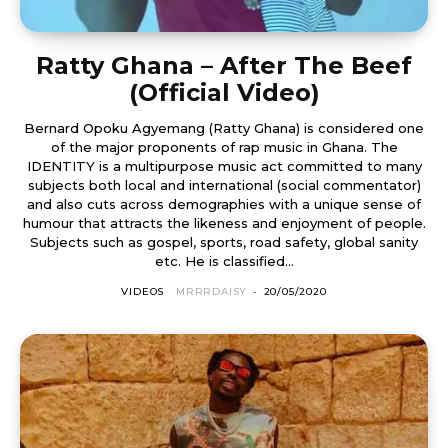
Ratty Ghana – After The Beef
(Official Video)
Bernard Opoku Agyemang (Ratty Ghana) is considered one
of the major proponents of rap music in Ghana. The
IDENTITY is a multipurpose music act committed to many
subjects both local and international (social commentator)
and also cuts across demographies with a unique sense of
humour that attracts the likeness and enjoyment of people.
Subjects such as gospel, sports, road safety, global sanity
etc. He is classified...
VIDEOS
MRRRDAISY
-
20/05/2020