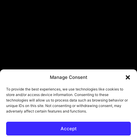
Manage Consent
To provide the best experiences, we use technologies like cookies to
store and/or access device information. Consenting to these
technologies will allow us to process data such as browsing behavior or
unique IDs on this site. Not consenting or withdrawing consent, may
adversely affect certain features and functions.
Accept