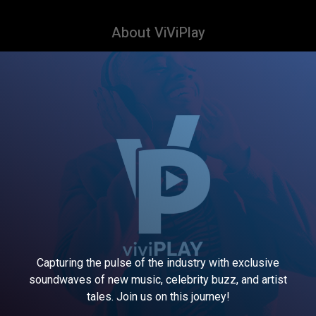
About ViViPlay
Capturing the pulse of the industry with exclusive
soundwaves of new music, celebrity buzz, and artist
tales. Join us on this journey!