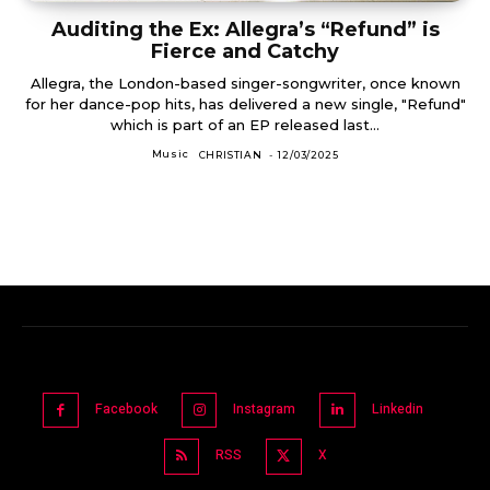
Auditing the Ex: Allegra’s “Refund” is
Fierce and Catchy
Allegra, the London-based singer-songwriter, once known
for her dance-pop hits, has delivered a new single, "Refund"
which is part of an EP released last...
Music
CHRISTIAN
-
12/03/2025
Facebook
Instagram
Linkedin
RSS
X