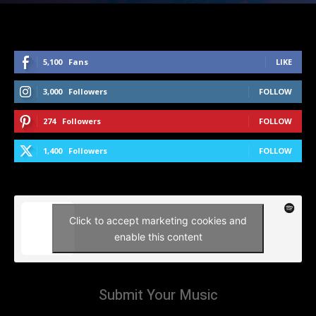
5,100
Fans
LIKE
3,000
Followers
FOLLOW
274
Followers
FOLLOW
1,400
Followers
FOLLOW
Click to accept marketing cookies and
enable this content
Submit Your Music