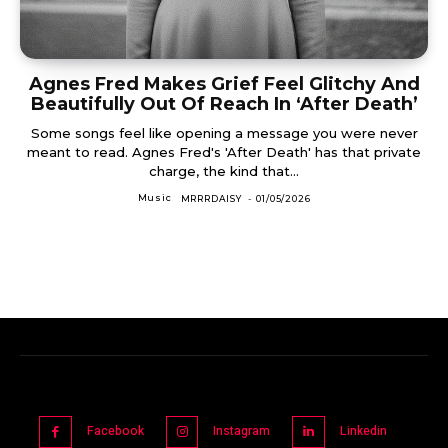
Agnes Fred Makes Grief Feel Glitchy And
Beautifully Out Of Reach In ‘After Death’
Some songs feel like opening a message you were never
meant to read. Agnes Fred's 'After Death' has that private
charge, the kind that...
Music
MRRRDAISY
-
01/05/2026
Facebook
Instagram
Linkedin