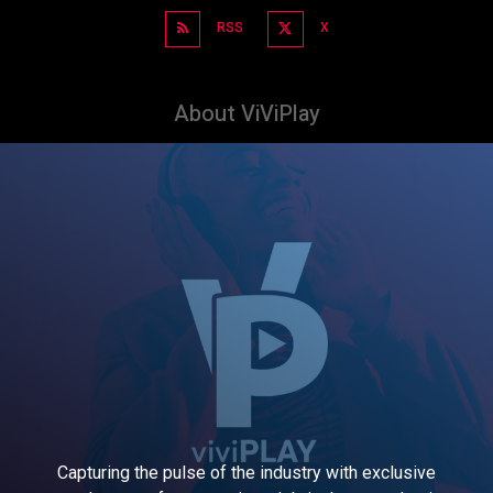
RSS
X
About ViViPlay
Capturing the pulse of the industry with exclusive