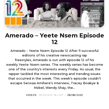
Amerado – Yeete Nsem Episode
12
Amerado - Yeete Nsem Episode 12 After 11 successful
editions of his creative newscasting rap
freestyles, Amerado is out with episode 12 of his
weekly Yeete Nsem series. The weekly series has become
one of the country’s interests every Friday. As usual, the
rapper tackled the most interesting and trending issues
that occurred in the week. This week’s episode couldn’t
escape Serwaa Amihere’s interview, Tracey Boakye &
Mzbel, Wendy Shay, the...
VIDEOS
BLOGGER IN CAP
-
08/08/2020