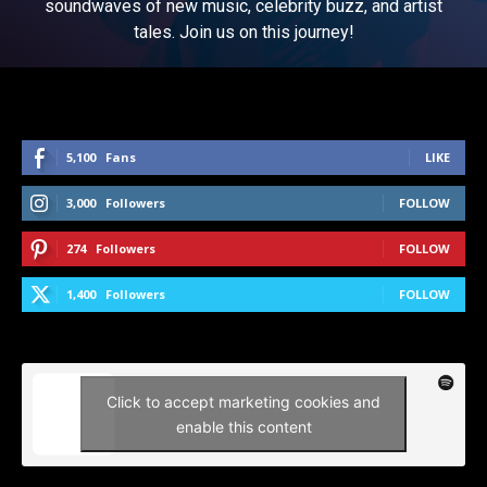
soundwaves of new music, celebrity buzz, and artist
tales. Join us on this journey!
5,100
Fans
LIKE
3,000
Followers
FOLLOW
274
Followers
FOLLOW
1,400
Followers
FOLLOW
Click to accept marketing cookies and
enable this content