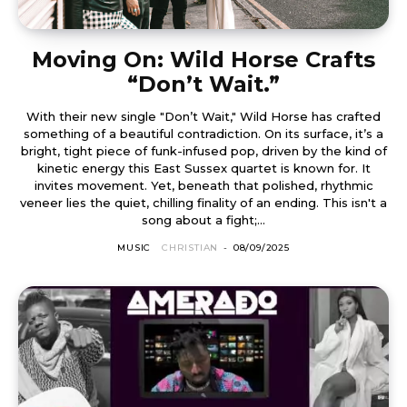
Moving On: Wild Horse Crafts
“Don’t Wait.”
With their new single "Don’t Wait," Wild Horse has crafted
something of a beautiful contradiction. On its surface, it’s a
bright, tight piece of funk-infused pop, driven by the kind of
kinetic energy this East Sussex quartet is known for. It
invites movement. Yet, beneath that polished, rhythmic
veneer lies the quiet, chilling finality of an ending. This isn't a
song about a fight;...
MUSIC
CHRISTIAN
-
08/09/2025