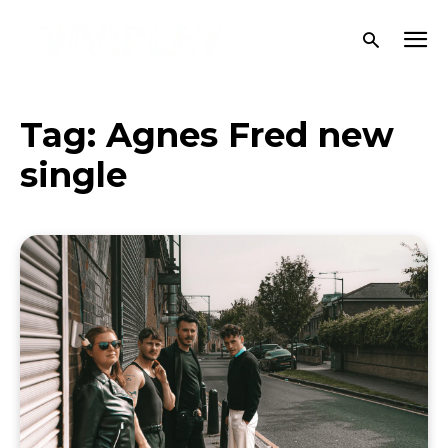
Tag:
Agnes Fred new
single