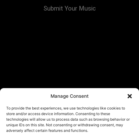
Submit Your Music
Manage Consent
To provide the best experiences, we use technologies like cookies to
store and/or access device information. Consenting to these
technologies will allow us to process data such as browsing behavior or
unique IDs on this site. Not consenting or withdrawing consent, may
adversely affect certain features and functions.