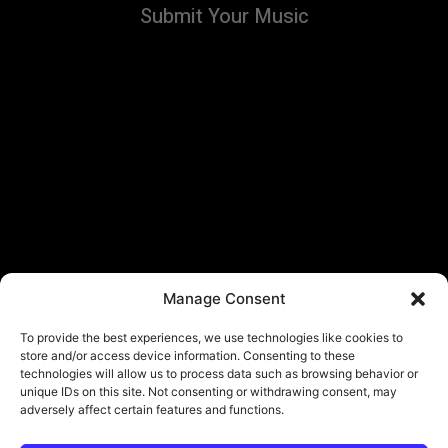
Submit Your Music
Manage Consent
To provide the best experiences, we use technologies like cookies to
store and/or access device information. Consenting to these
technologies will allow us to process data such as browsing behavior or
unique IDs on this site. Not consenting or withdrawing consent, may
adversely affect certain features and functions.