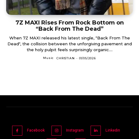
7Z MAXI Rises From Rock Bottom on
“Back From The Dead”
When 7Z MAXI released his latest single, "Back From The
Dead", the collision between the unforgiving pavement and
the holy pulpit feels surprisingly organic....
Music
CHRISTIAN
-
01/05/2026
Facebook
Instagram
Linkedin