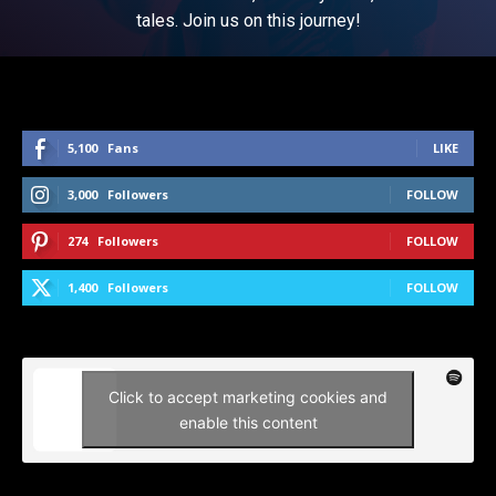
tales. Join us on this journey!
5,100
Fans
LIKE
3,000
Followers
FOLLOW
274
Followers
FOLLOW
1,400
Followers
FOLLOW
Click to accept marketing cookies and
enable this content