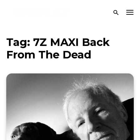
Tag:
7Z MAXI Back
From The Dead