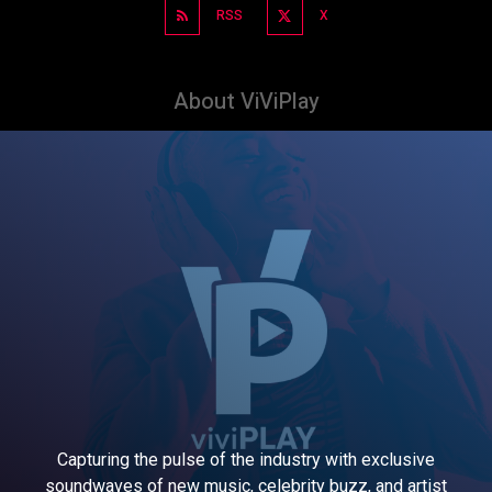
RSS
X
About ViViPlay
Capturing the pulse of the industry with exclusive
soundwaves of new music, celebrity buzz, and artist