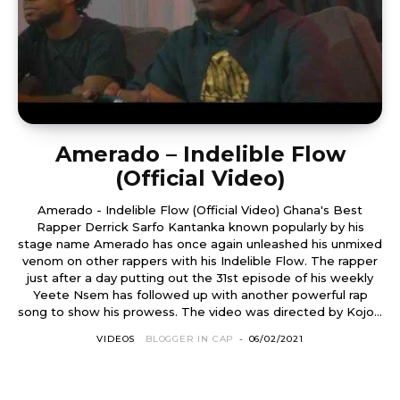
Amerado – Indelible Flow
(Official Video)
Amerado - Indelible Flow (Official Video) Ghana's Best
Rapper Derrick Sarfo Kantanka known popularly by his
stage name Amerado has once again unleashed his unmixed
venom on other rappers with his Indelible Flow. The rapper
just after a day putting out the 31st episode of his weekly
Yeete Nsem has followed up with another powerful rap
song to show his prowess. The video was directed by Kojo...
VIDEOS
BLOGGER IN CAP
-
06/02/2021