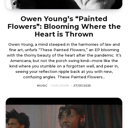
Owen Young’s “Painted
Flowers”: Blooming Where the
Heart is Thrown
Owen Young, a mind steeped in the harmonies of law and
fine art, unfurls “These Painted Flowers,” an EP blooming
with the thorny beauty of the heart after the pandemic. It’s
Americana, but not the porch swing kind—more like the
kind where you stumble on a forgotten well, and peer in,
seeing your reflection ripple back at you with new,
confusing angles. These Painted Flowers...
MUSIC
CHRISTIAN
-
27/01/2025