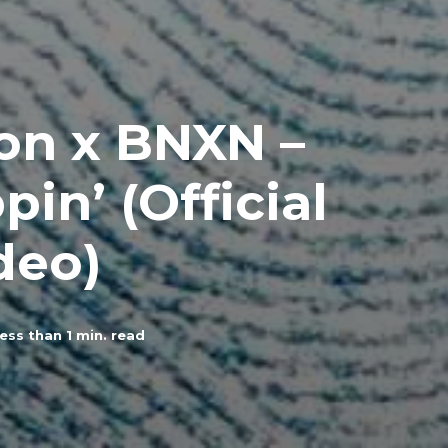
Don x BNXN –
in’ (Official
deo)
ess than 1
min. read