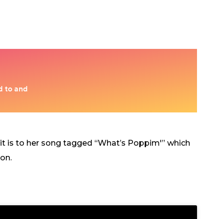
 it is to her song tagged “What’s Poppim'” which
on.