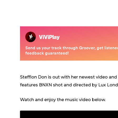
Stefflon Don is out with her newest video and
features BNXN shot and directed by Lux Lond
Watch and enjoy the music video below.