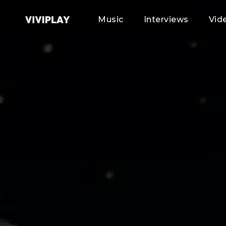
Music
Interviews
Vid