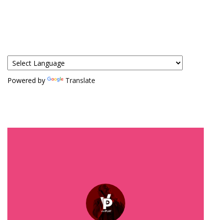
Powered by
Translate