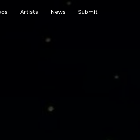
eos
Artists
News
Submit