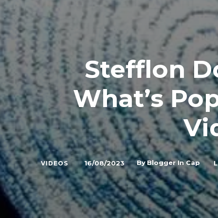
Stefflon 
What’s Popp
Vi
By
Blogger In Cap
16/08/2023
L
VIDEOS