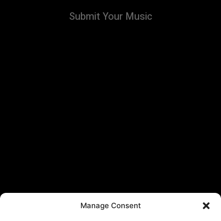
Submit Your Music
Manage Consent