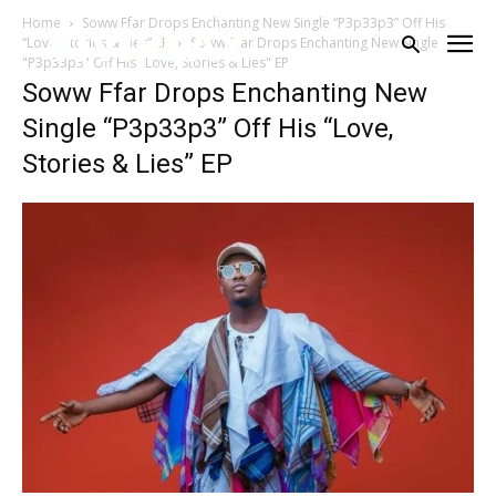
Home
Soww Ffar Drops Enchanting New Single “P3p33p3” Off His
“Love, Stories & Lies” EP
Soww Ffar Drops Enchanting New Single
"P3p33p3" Off His "Love, Stories & Lies" EP
Soww Ffar Drops Enchanting New
Single “P3p33p3” Off His “Love,
Stories & Lies” EP