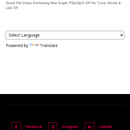
Soww Ffar Drops Enchanting New Single “P3p33p3” Off His “Love, Stories &
Lies” EP
Powered by
Translate
Facebook
Instagram
Linkedin