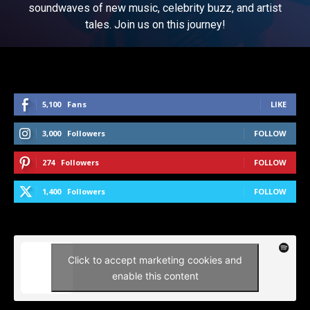
soundwaves of new music, celebrity buzz, and artist
tales. Join us on this journey!
5,100
Fans
LIKE
3,000
Followers
FOLLOW
274
Followers
FOLLOW
1,400
Followers
FOLLOW
Click to accept marketing cookies and
enable this content