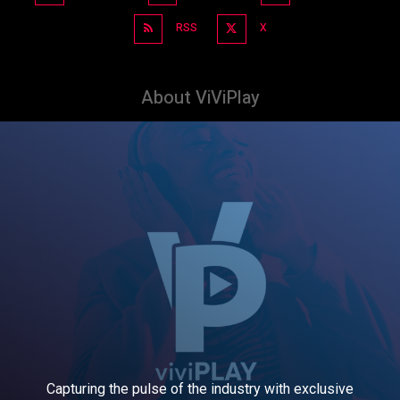
RSS
X
About ViViPlay
Capturing the pulse of the industry with exclusive