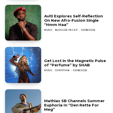
Aviti Explores Self-Reflection
On New Afro-Fusion Single
“Hmm Haa”
MUSIC
BLOGGER IN CAP
-
03/08/2026
Get Lost in the Magnetic Pulse
of “Perfume” by SHAB
MUSIC
CHRISTIAN
-
03/08/2026
Mathias SB Channels Summer
Euphoria In “Den Rette For
Meg”