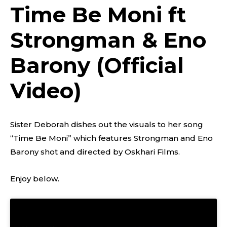
Time Be Moni ft
Strongman & Eno
Barony (Official
Video)
Sister Deborah dishes out the visuals to her song
“Time Be Moni” which features Strongman and Eno
Barony shot and directed by Oskhari Films.
Enjoy below.