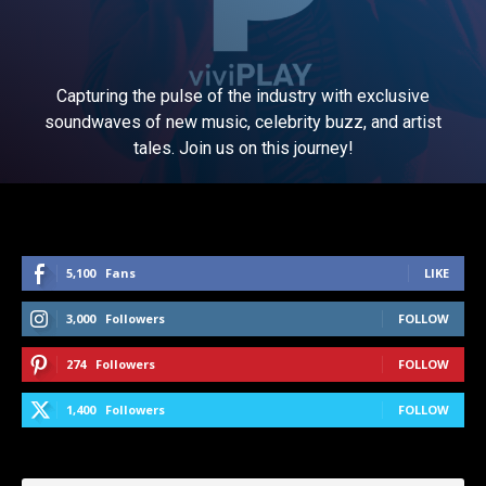
Capturing the pulse of the industry with exclusive
soundwaves of new music, celebrity buzz, and artist
tales. Join us on this journey!
5,100
Fans
LIKE
3,000
Followers
FOLLOW
274
Followers
FOLLOW
1,400
Followers
FOLLOW