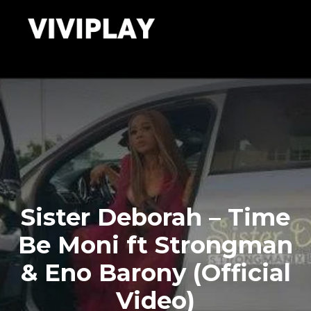
Sister Deborah – Time
Be Moni ft Strongman
& Eno Barony (Official
Video)