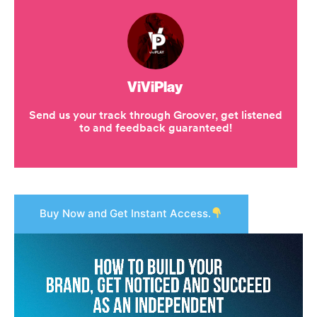
Buy Now and Get Instant Access.