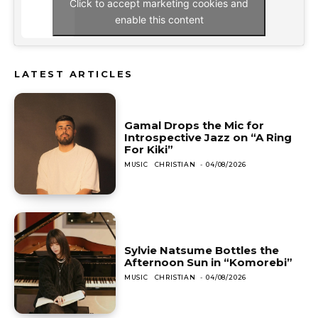
Click to accept marketing cookies and
enable this content
LATEST ARTICLES
Gamal Drops the Mic for
Introspective Jazz on “A Ring
For Kiki”
MUSIC
CHRISTIAN
-
04/08/2026
Sylvie Natsume Bottles the
Afternoon Sun in “Komorebi”
MUSIC
CHRISTIAN
-
04/08/2026