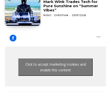
Mark Wink Trades Tech for
Pure Sunshine on “Summer
Vibes”
MUSIC
CHRISTIAN
-
29/07/2026
Click to accept marketing cookies and
enable this content