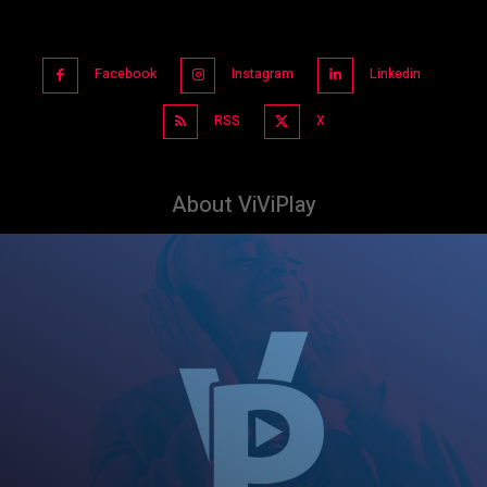
Facebook
Instagram
Linkedin
RSS
X
About ViViPlay