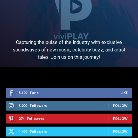
Capturing the pulse of the industry with exclusive
soundwaves of new music, celebrity buzz, and artist
tales. Join us on this journey!
5,100
Fans
LIKE
3,000
Followers
FOLLOW
274
Followers
FOLLOW
1,400
Followers
FOLLOW