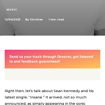
MUSIC
12/04/2025
1
min. read
By
Christian
Right then, let’s talk about Sean Kennedy and his
latest single, “Insane.” It arrived, not so much
announced, as simply appearing in the sonic