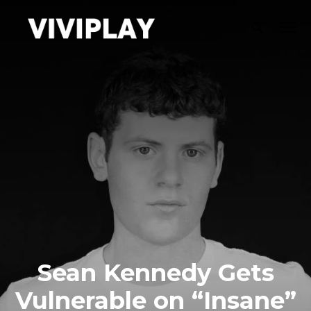
Sean Kennedy Gets
Vulnerable on “Insane”