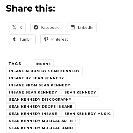
Share this:
X
Facebook
LinkedIn
Tumblr
Pinterest
TAGS:
INSANE
INSANE ALBUM BY SEAN KENNEDY
INSANE BY SEAN KENNEDY
INSANE FROM SEAN KENNEDY
INSANE SEAN KENNEDY
SEAN KENNEDY
SEAN KENNEDY DISCOGRAPHY
SEAN KENNEDY DROPS INSANE
SEAN KENNEDY INSANE
SEAN KENNEDY MUSIC
SEAN KENNEDY MUSICAL ARTIST
SEAN KENNEDY MUSICAL BAND