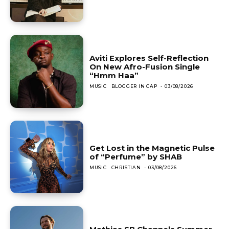
Aviti Explores Self-Reflection
On New Afro-Fusion Single
“Hmm Haa”
MUSIC
BLOGGER IN CAP
-
03/08/2026
Get Lost in the Magnetic Pulse
of “Perfume” by SHAB
MUSIC
CHRISTIAN
-
03/08/2026