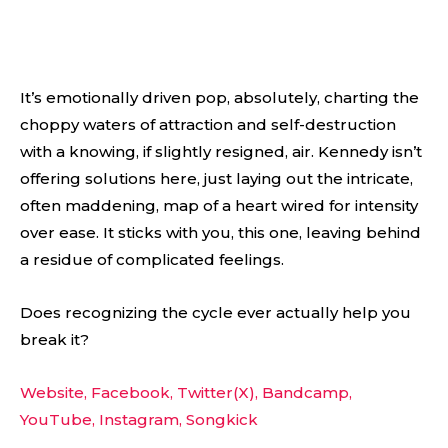
It’s emotionally driven pop, absolutely, charting the
choppy waters of attraction and self-destruction
with a knowing, if slightly resigned, air. Kennedy isn’t
offering solutions here, just laying out the intricate,
often maddening, map of a heart wired for intensity
over ease. It sticks with you, this one, leaving behind
a residue of complicated feelings.
Does recognizing the cycle ever actually help you
break it?
Website,
Facebook,
Twitter(X),
Bandcamp,
YouTube,
Instagram,
Songkick