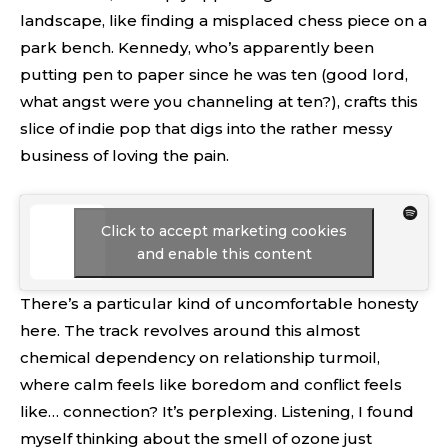
landscape, like finding a misplaced chess piece on a
park bench. Kennedy, who’s apparently been
putting pen to paper since he was ten (good lord,
what angst were you channeling at ten?), crafts this
slice of indie pop that digs into the rather messy
business of loving the pain.
Click to accept marketing cookies
and enable this content
There’s a particular kind of uncomfortable honesty
here. The track revolves around this almost
chemical dependency on relationship turmoil,
where calm feels like boredom and conflict feels
like… connection? It’s perplexing. Listening, I found
myself thinking about the smell of ozone just