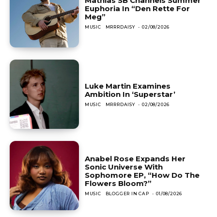
Mathias SB Channels Summer
Euphoria In “Den Rette For
Meg”
MUSIC
MRRRDAISY
-
02/08/2026
Luke Martin Examines
Ambition In ‘Superstar’
MUSIC
MRRRDAISY
-
02/08/2026
Anabel Rose Expands Her
Sonic Universe With
Sophomore EP, “How Do The
Flowers Bloom?”
MUSIC
BLOGGER IN CAP
-
01/08/2026