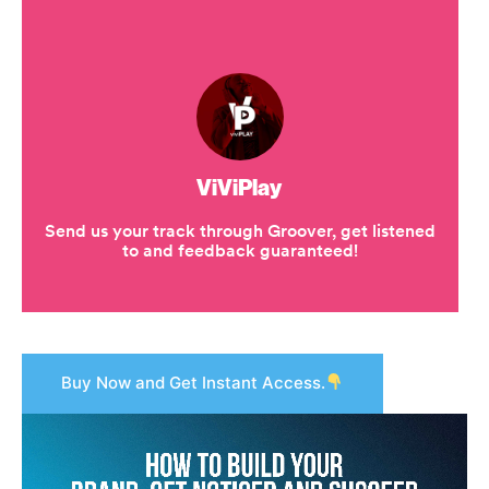
Buy Now and Get Instant Access.