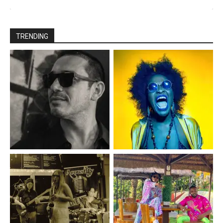
TRENDING