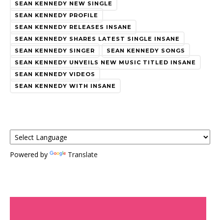
SEAN KENNEDY NEW SINGLE
SEAN KENNEDY PROFILE
SEAN KENNEDY RELEASES INSANE
SEAN KENNEDY SHARES LATEST SINGLE INSANE
SEAN KENNEDY SINGER
SEAN KENNEDY SONGS
SEAN KENNEDY UNVEILS NEW MUSIC TITLED INSANE
SEAN KENNEDY VIDEOS
SEAN KENNEDY WITH INSANE
Powered by
Translate