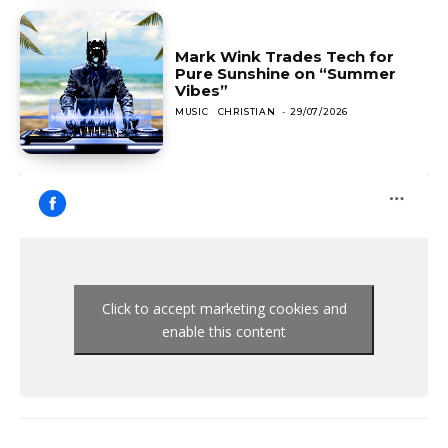
Mark Wink Trades Tech for
Pure Sunshine on “Summer
Vibes”
MUSIC
CHRISTIAN
-
29/07/2026
Click to accept marketing cookies and
enable this content