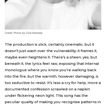
Credit: Photo by Cole Kennedy
The production is slick, certainly cinematic, but it
doesn’t just wash over the vulnerability; it frames it,
maybe even heightens it. There’s a sheen, yes, but
beneath it, the lyrics feel raw, exposing that internal
monologue where you know you’re walking back
into the fire, but the warmth, however damaging, is
too seductive to resist. It’s less a cry for help, more a
documented confession scrawled on a napkin
under flickering neon light. This song has the
peculiar quality of making you recognise patterns in