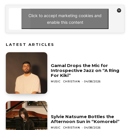
Click to accept marketing cookies and
enable this content
LATEST ARTICLES
Gamal Drops the Mic for
Introspective Jazz on “A Ring
For Kiki”
MUSIC
CHRISTIAN
-
04/08/2026
Sylvie Natsume Bottles the
Afternoon Sun in “Komorebi”
MUSIC
CHRISTIAN
-
04/08/2026