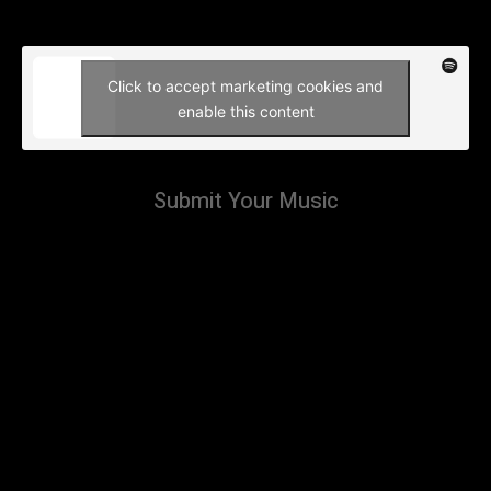
Click to accept marketing cookies and
enable this content
Submit Your Music