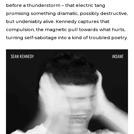
before a thunderstorm – that electric tang
promising something dramatic, possibly destructive,
but undeniably alive. Kennedy captures that
compulsion, the magnetic pull towards what hurts,
turning self-sabotage into a kind of troubled poetry.