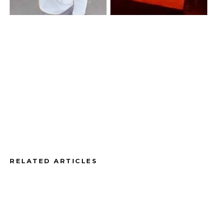
RELATED ARTICLES