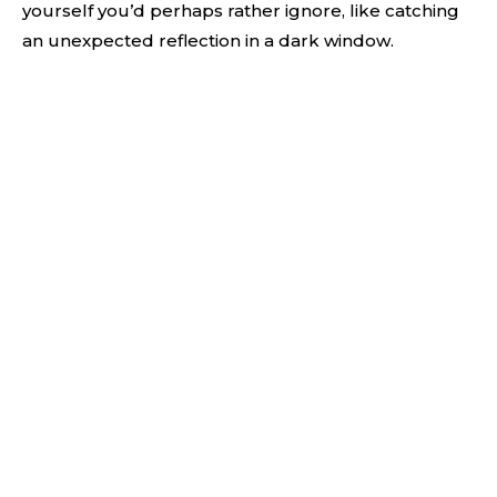
yourself you’d perhaps rather ignore, like catching
an unexpected reflection in a dark window.