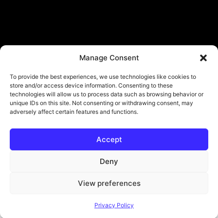
Manage Consent
To provide the best experiences, we use technologies like cookies to
store and/or access device information. Consenting to these
technologies will allow us to process data such as browsing behavior or
unique IDs on this site. Not consenting or withdrawing consent, may
adversely affect certain features and functions.
Accept
© Copyright - ViViPlay. All Rights Reserved To Their Rightful Owners.
About
Contact
Submit
Privacy Policy
Deny
View preferences
Privacy Policy