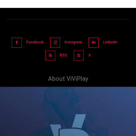
Facebook
Instagram
Linkedin
RSS
X
About ViViPlay