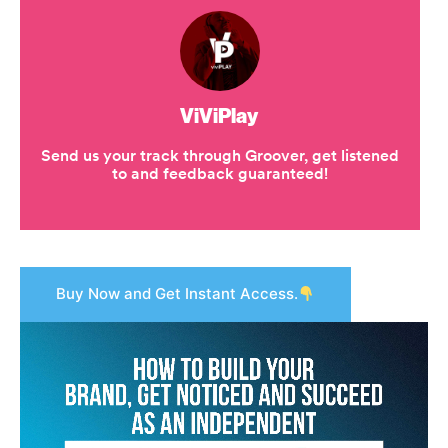
Buy Now and Get Instant Access.