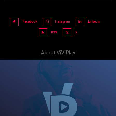
Facebook
Instagram
Linkedin
RSS
X
About ViViPlay