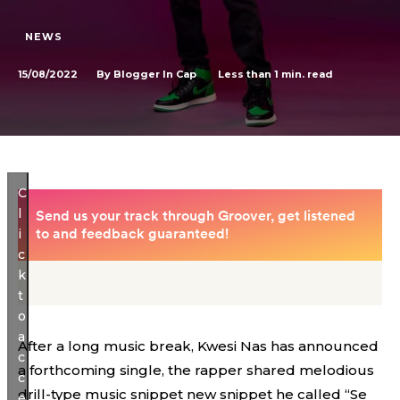
NEWS
15/08/2022
Less than 1
min. read
By
Blogger In Cap
C
l
i
c
k
t
o
a
After a long music break, Kwesi Nas has announced
c
a forthcoming single, the rapper shared melodious
c
drill-type music snippet new snippet he called “Se
e