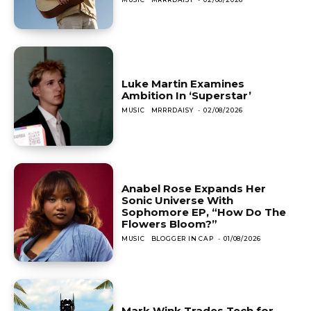
Luke Martin Examines
Ambition In ‘Superstar’
MUSIC
MRRRDAISY
-
02/08/2026
Anabel Rose Expands Her
Sonic Universe With
Sophomore EP, “How Do The
Flowers Bloom?”
MUSIC
BLOGGER IN CAP
-
01/08/2026
Mark Wink Trades Tech for