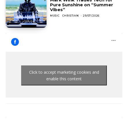
Pure Sunshine on “Summer
Vibes”
MUSIC
CHRISTIAN
-
29/07/2026
Click to accept marketing cookies and
enable this content