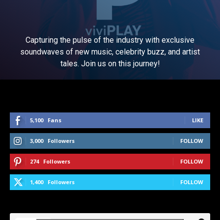
Capturing the pulse of the industry with exclusive
soundwaves of new music, celebrity buzz, and artist
tales. Join us on this journey!
5,100
Fans
LIKE
3,000
Followers
FOLLOW
274
Followers
FOLLOW
1,400
Followers
FOLLOW