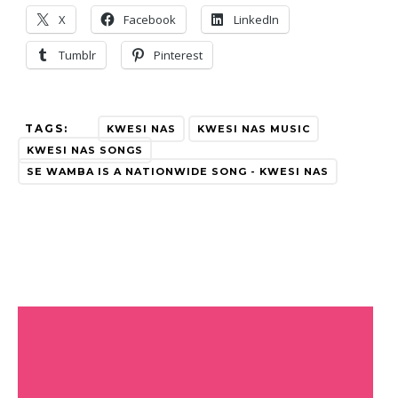
X
Facebook
LinkedIn
Tumblr
Pinterest
TAGS:
KWESI NAS
KWESI NAS MUSIC
KWESI NAS SONGS
SE WAMBA IS A NATIONWIDE SONG - KWESI NAS