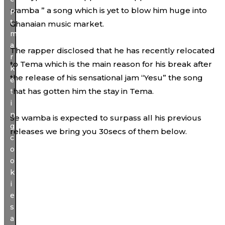
wamba ” a song which is yet to blow him huge into
p
t
Ghanaian music market.
m
a
The rapper disclosed that he has recently relocated
r
to Tema which is the main reason for his break after
k
the release of his sensational jam “Yesu” the song
e
that has gotten him the stay in Tema.
t
i
n
Se wamba is expected to surpass all his previous
g
releases we bring you 30secs of them below.
c
o
o
k
i
e
s
a