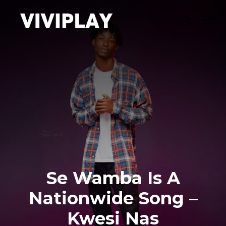
Se Wamba Is A
Nationwide Song –
Kwesi Nas