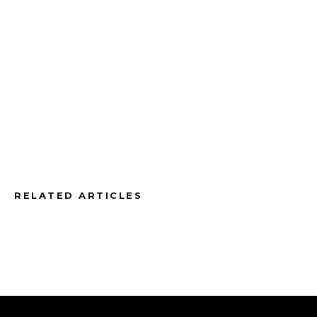
RELATED ARTICLES