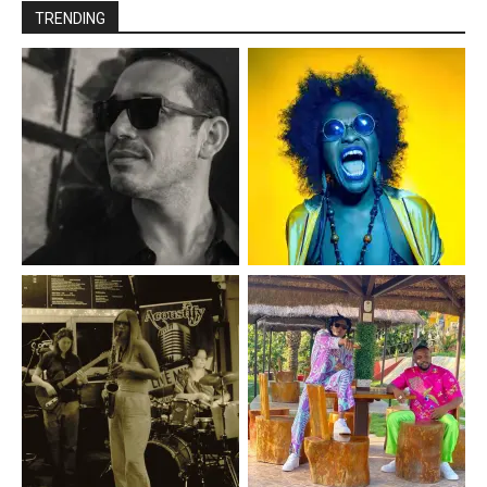
TRENDING