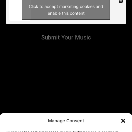
Click to accept marketing cookies and
enable this content
Submit Your Music
Manage Consent