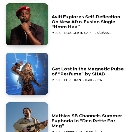
Aviti Explores Self-Reflection
On New Afro-Fusion Single
“Hmm Haa”
MUSIC
BLOGGER IN CAP
-
03/08/2026
Get Lost in the Magnetic Pulse
of “Perfume” by SHAB
MUSIC
CHRISTIAN
-
03/08/2026
Mathias SB Channels Summer
Euphoria In “Den Rette For
Meg”
MUSIC
MRRRDAISY
-
02/08/2026