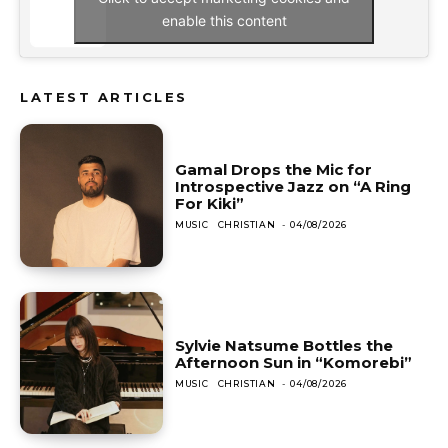
enable this content
LATEST ARTICLES
Gamal Drops the Mic for
Introspective Jazz on “A Ring
For Kiki”
MUSIC
CHRISTIAN
-
04/08/2026
Sylvie Natsume Bottles the
Afternoon Sun in “Komorebi”
MUSIC
CHRISTIAN
-
04/08/2026