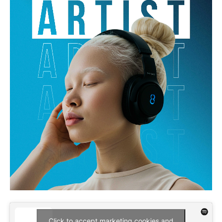
Click to accept marketing cookies and