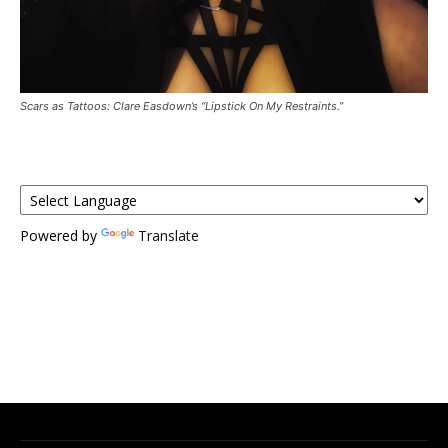
Scars as Tattoos: Clare Easdown’s “Lipstick On My Restraints.”
Powered by
Translate