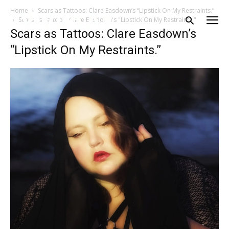
Home
Scars as Tattoos: Clare Easdown’s “Lipstick On My Restraints.”
Scars as Tattoos: Clare Easdown's "Lipstick On My Restraints."
Scars as Tattoos: Clare Easdown’s
“Lipstick On My Restraints.”