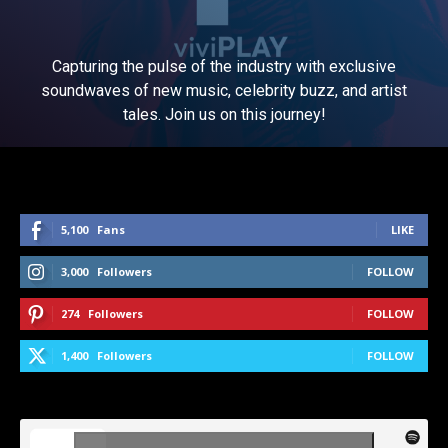
Capturing the pulse of the industry with exclusive
soundwaves of new music, celebrity buzz, and artist
tales. Join us on this journey!
5,100
Fans
LIKE
3,000
Followers
FOLLOW
274
Followers
FOLLOW
1,400
Followers
FOLLOW