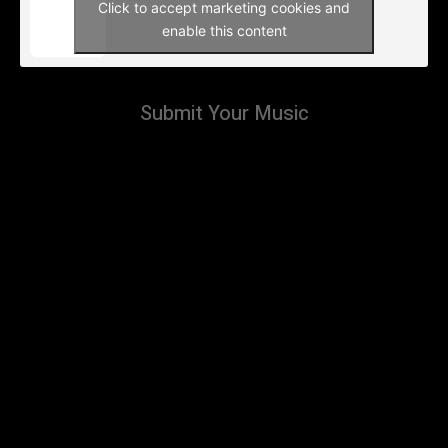
Click to accept marketing cookies and
enable this content
Submit Your Music