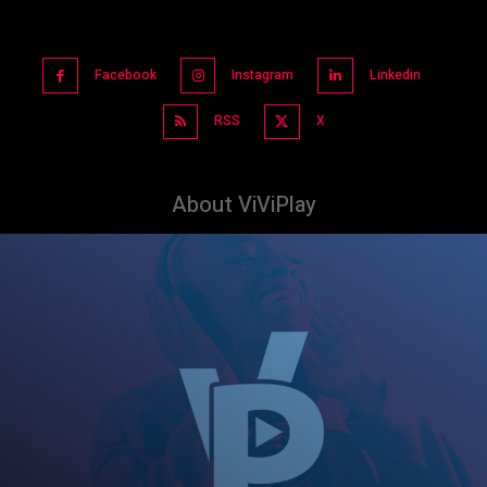
Facebook
Instagram
Linkedin
RSS
X
About ViViPlay