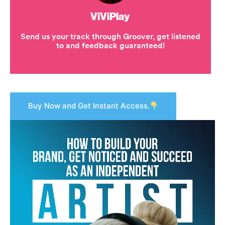
Buy Now and Get Instant Access.