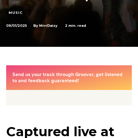
MUSIC
09/01/2025
2
min. read
By
MrrrDaisy
Captured live at