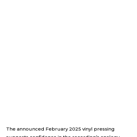
The announced February 2025 vinyl pressing