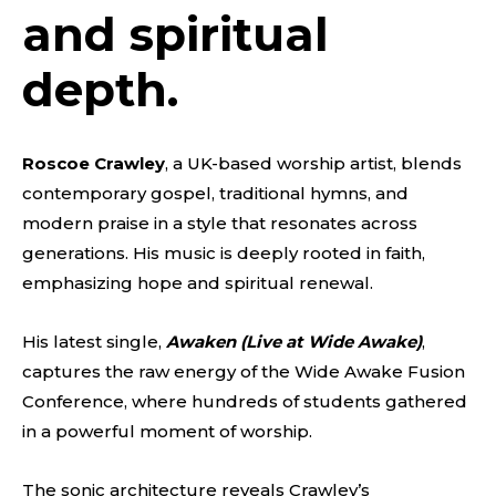
and spiritual
depth.
Roscoe Crawley
, a UK-based worship artist, blends
contemporary gospel, traditional hymns, and
modern praise in a style that resonates across
generations. His music is deeply rooted in faith,
emphasizing hope and spiritual renewal.
His latest single,
Awaken (Live at Wide Awake)
,
captures the raw energy of the Wide Awake Fusion
Conference, where hundreds of students gathered
in a powerful moment of worship.
The sonic architecture reveals Crawley’s