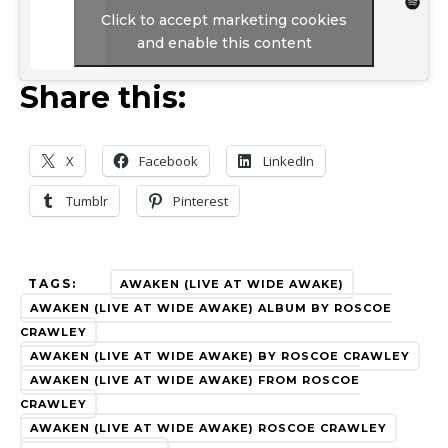
Click to accept marketing cookies
and enable this content
Share this:
X
Facebook
LinkedIn
Tumblr
Pinterest
TAGS:
AWAKEN (LIVE AT WIDE AWAKE)
AWAKEN (LIVE AT WIDE AWAKE) ALBUM BY ROSCOE
CRAWLEY
AWAKEN (LIVE AT WIDE AWAKE) BY ROSCOE CRAWLEY
AWAKEN (LIVE AT WIDE AWAKE) FROM ROSCOE
CRAWLEY
AWAKEN (LIVE AT WIDE AWAKE) ROSCOE CRAWLEY