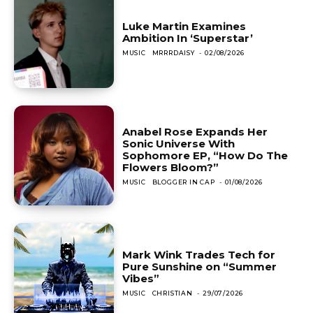
Luke Martin Examines
Ambition In ‘Superstar’
MUSIC
MRRRDAISY
-
02/08/2026
Anabel Rose Expands Her
Sonic Universe With
Sophomore EP, “How Do The
Flowers Bloom?”
MUSIC
BLOGGER IN CAP
-
01/08/2026
Mark Wink Trades Tech for
Pure Sunshine on “Summer
Vibes”
MUSIC
CHRISTIAN
-
29/07/2026