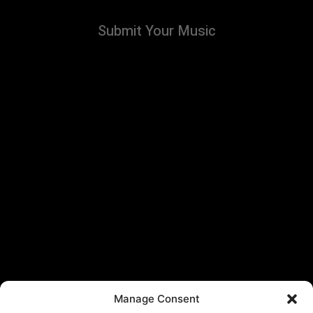
Submit Your Music
Manage Consent