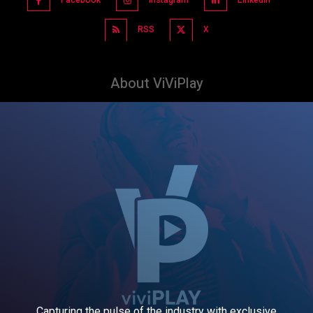
RSS
X
About ViViPlay
Capturing the pulse of the industry with exclusive