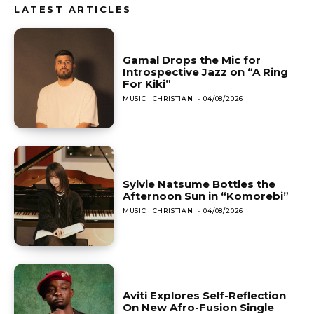
LATEST ARTICLES
Gamal Drops the Mic for
Introspective Jazz on “A Ring
For Kiki”
MUSIC
CHRISTIAN
-
04/08/2026
Sylvie Natsume Bottles the
Afternoon Sun in “Komorebi”
MUSIC
CHRISTIAN
-
04/08/2026
Aviti Explores Self-Reflection
On New Afro-Fusion Single