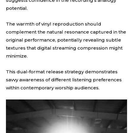
suggests confidence in the recording’s analogy
potential.
The warmth of vinyl reproduction should
complement the natural resonance captured in the
original performance, potentially revealing subtle
textures that digital streaming compression might
minimize.
This dual-format release strategy demonstrates
savvy awareness of different listening preferences
within contemporary worship audiences.