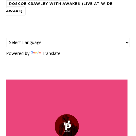
ROSCOE CRAWLEY WITH AWAKEN (LIVE AT WIDE
AWAKE)
Powered by
Translate