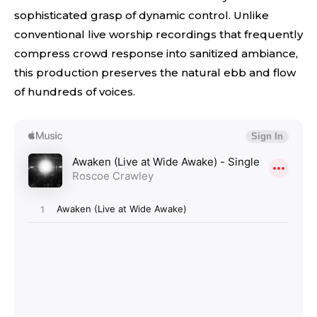
sophisticated grasp of dynamic control. Unlike
conventional live worship recordings that frequently
compress crowd response into sanitized ambiance,
this production preserves the natural ebb and flow
of hundreds of voices.