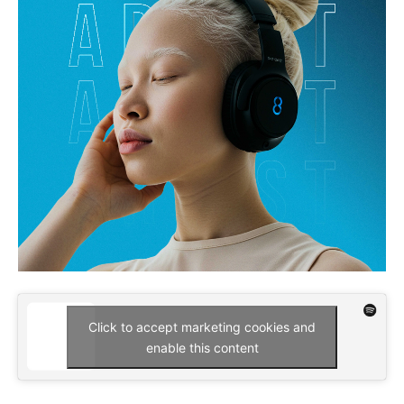
Click to accept marketing cookies and
enable this content