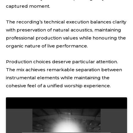
captured moment.
The recording’s technical execution balances clarity
with preservation of natural acoustics, maintaining
professional production values while honouring the
organic nature of live performance.
Production choices deserve particular attention.
The mix achieves remarkable separation between
instrumental elements while maintaining the
cohesive feel of a unified worship experience.