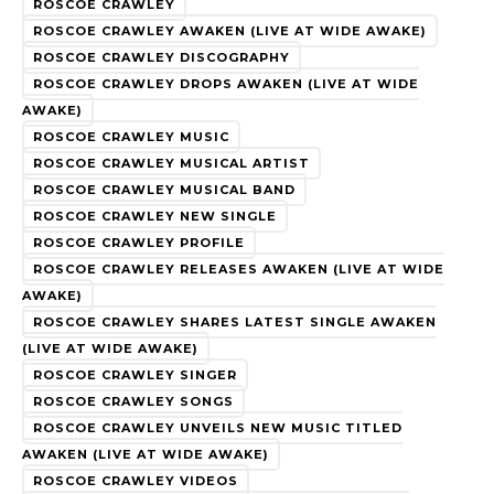
ROSCOE CRAWLEY
ROSCOE CRAWLEY AWAKEN (LIVE AT WIDE AWAKE)
ROSCOE CRAWLEY DISCOGRAPHY
ROSCOE CRAWLEY DROPS AWAKEN (LIVE AT WIDE
AWAKE)
ROSCOE CRAWLEY MUSIC
ROSCOE CRAWLEY MUSICAL ARTIST
ROSCOE CRAWLEY MUSICAL BAND
ROSCOE CRAWLEY NEW SINGLE
ROSCOE CRAWLEY PROFILE
ROSCOE CRAWLEY RELEASES AWAKEN (LIVE AT WIDE
AWAKE)
ROSCOE CRAWLEY SHARES LATEST SINGLE AWAKEN
(LIVE AT WIDE AWAKE)
ROSCOE CRAWLEY SINGER
ROSCOE CRAWLEY SONGS
ROSCOE CRAWLEY UNVEILS NEW MUSIC TITLED
AWAKEN (LIVE AT WIDE AWAKE)
ROSCOE CRAWLEY VIDEOS