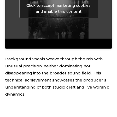
Click to accept marketing cookies
and enable this content
Background vocals weave through the mix with
unusual precision, neither dominating nor
disappearing into the broader sound field. This
technical achievement showcases the producer’s
understanding of both studio craft and live worship
dynamics.