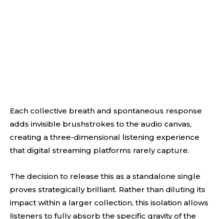
Each collective breath and spontaneous response
adds invisible brushstrokes to the audio canvas,
creating a three-dimensional listening experience
that digital streaming platforms rarely capture.
The decision to release this as a standalone single
proves strategically brilliant. Rather than diluting its
impact within a larger collection, this isolation allows
listeners to fully absorb the specific gravity of the