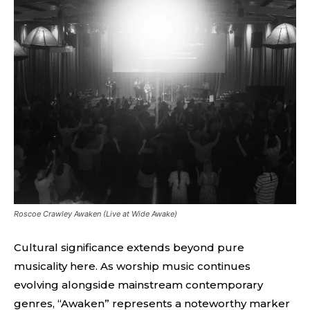
Roscoe Crawley Awaken (Live at Wide Awake)
Cultural significance extends beyond pure
musicality here. As worship music continues
evolving alongside mainstream contemporary
genres, “Awaken” represents a noteworthy marker