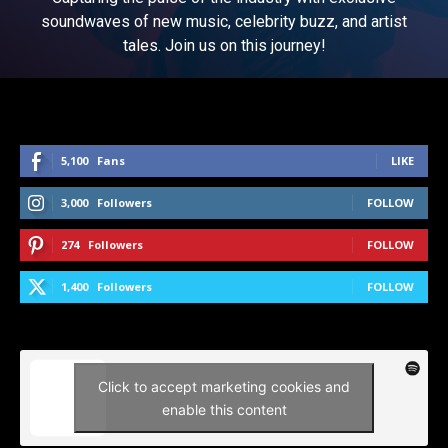
soundwaves of new music, celebrity buzz, and artist
tales. Join us on this journey!
5,100
Fans
LIKE
3,000
Followers
FOLLOW
274
Followers
FOLLOW
1,400
Followers
FOLLOW
Click to accept marketing cookies and
enable this content