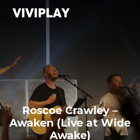
Roscoe Crawley –
Awaken (Live at Wide
Awake)