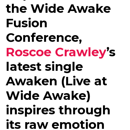
the Wide Awake
Fusion
Conference,
Roscoe Crawley
’s
latest single
Awaken (Live at
Wide Awake)
inspires through
its raw emotion