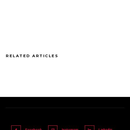
RELATED ARTICLES
Facebook
Instagram
Linkedin