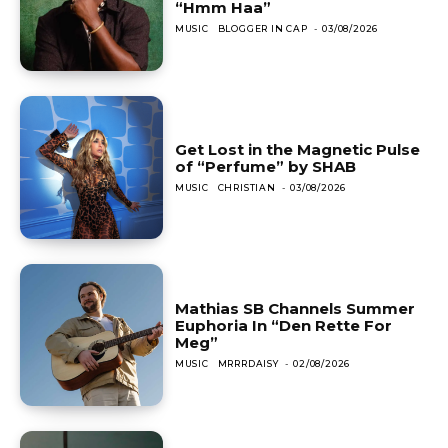
“Hmm Haa”
MUSIC
BLOGGER IN CAP
-
03/08/2026
Get Lost in the Magnetic Pulse
of “Perfume” by SHAB
MUSIC
CHRISTIAN
-
03/08/2026
Mathias SB Channels Summer
Euphoria In “Den Rette For
Meg”
MUSIC
MRRRDAISY
-
02/08/2026