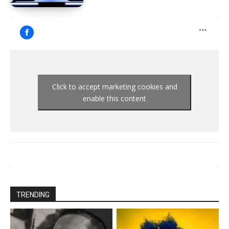
Click to accept marketing cookies and
enable this content
TRENDING