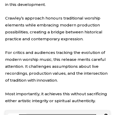
in this development.
Crawley’s approach honours traditional worship
elements while embracing modern production
possibilities, creating a bridge between historical
practice and contemporary expression.
For critics and audiences tracking the evolution of
modern worship music, this release merits careful
attention. It challenges assumptions about live
recordings, production values, and the intersection
of tradition with innovation.
Most importantly, it achieves this without sacrificing
either artistic integrity or spiritual authenticity.