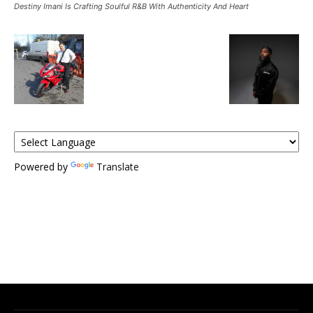
Destiny Imani Is Crafting Soulful R&B With Authenticity And Heart
Powered by
Translate