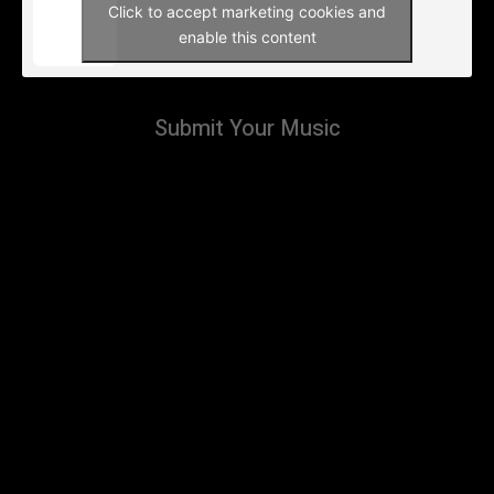
Click to accept marketing cookies and
enable this content
Submit Your Music