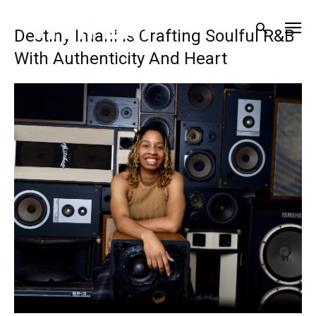
Destiny Imani Is Crafting Soulful R&B
With Authenticity And Heart