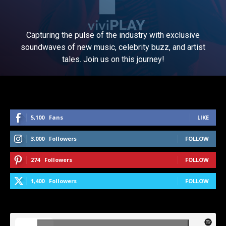
Capturing the pulse of the industry with exclusive
soundwaves of new music, celebrity buzz, and artist
tales. Join us on this journey!
5,100
Fans
LIKE
3,000
Followers
FOLLOW
274
Followers
FOLLOW
1,400
Followers
FOLLOW