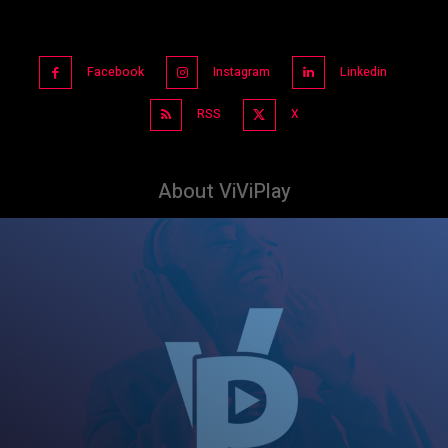
Facebook
Instagram
Linkedin
RSS
X
About ViViPlay