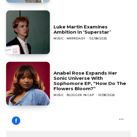
Luke Martin Examines
Ambition In ‘Superstar’
MUSIC
MRRRDAISY
-
02/08/2026
Anabel Rose Expands Her
Sonic Universe With
Sophomore EP, “How Do The
Flowers Bloom?”
MUSIC
BLOGGER IN CAP
-
01/08/2026