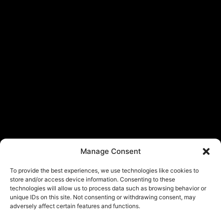
Manage Consent
To provide the best experiences, we use technologies like cookies to
store and/or access device information. Consenting to these
technologies will allow us to process data such as browsing behavior or
unique IDs on this site. Not consenting or withdrawing consent, may
adversely affect certain features and functions.