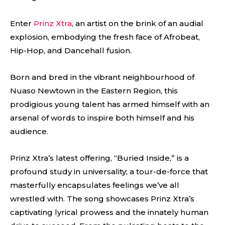
Enter
Prinz Xtra
, an artist on the brink of an audial
explosion, embodying the fresh face of Afrobeat,
Hip-Hop, and Dancehall fusion.
Born and bred in the vibrant neighbourhood of
Nuaso Newtown in the Eastern Region, this
prodigious young talent has armed himself with an
arsenal of words to inspire both himself and his
audience.
Prinz Xtra’s latest offering, “Buried Inside,” is a
profound study in universality; a tour-de-force that
masterfully encapsulates feelings we’ve all
wrestled with. The song showcases Prinz Xtra’s
captivating lyrical prowess and the innately human