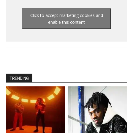
Click to accept marketing cookies and
enable this content
TRENDING