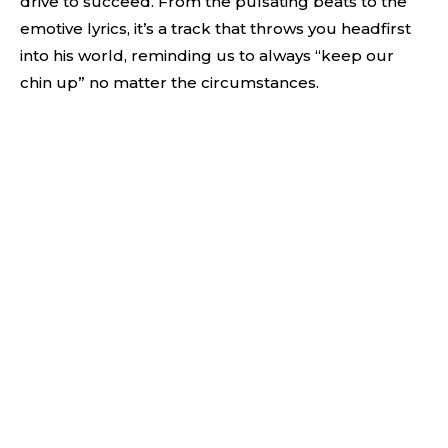
drive to succeed. From the pulsating beats to the
emotive lyrics, it’s a track that throws you headfirst
into his world, reminding us to always “keep our
chin up” no matter the circumstances.