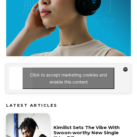
Click to accept marketing cookies and
enable this content
LATEST ARTICLES
Kimilist Sets The Vibe With
Swoon-worthy New Single