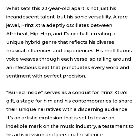
What sets this 23-year-old apart is not just his
incandescent talent, but his sonic versatility. A rare
jewel, Prinz Xtra adeptly oscillates between
Afrobeat, Hip-Hop, and Dancehall, creating a
unique hybrid genre that reflects his diverse
musical influences and experiences. His mellifluous
voice weaves through each verse, spiralling around
an infectious beat that punctuates every word and
sentiment with perfect precision.
“Buried Inside” serves as a conduit for Prinz Xtra’s
gift, a stage for him and his contemporaries to share
their unique narratives with a discerning audience.
It’s an artistic explosion that is set to leave an
indelible mark on the music industry, a testament to
his artistic vision and personal resilience.