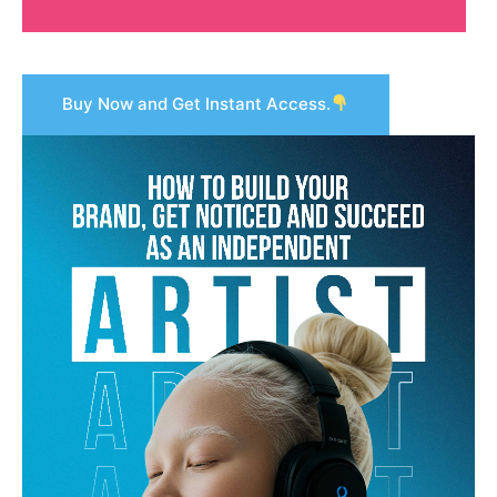
Buy Now and Get Instant Access.