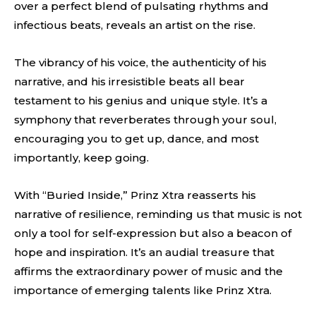
over a perfect blend of pulsating rhythms and
infectious beats, reveals an artist on the rise.
The vibrancy of his voice, the authenticity of his
narrative, and his irresistible beats all bear
testament to his genius and unique style. It’s a
symphony that reverberates through your soul,
encouraging you to get up, dance, and most
importantly, keep going.
With “Buried Inside,” Prinz Xtra reasserts his
narrative of resilience, reminding us that music is not
only a tool for self-expression but also a beacon of
hope and inspiration. It’s an audial treasure that
affirms the extraordinary power of music and the
importance of emerging talents like Prinz Xtra.