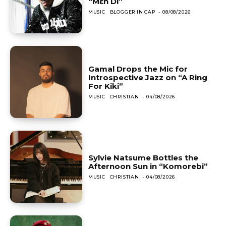
“Mɛn Di”
MUSIC
BLOGGER IN CAP
-
08/08/2026
Gamal Drops the Mic for
Introspective Jazz on “A Ring
For Kiki”
MUSIC
CHRISTIAN
-
04/08/2026
Sylvie Natsume Bottles the
Afternoon Sun in “Komorebi”
MUSIC
CHRISTIAN
-
04/08/2026