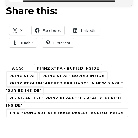
Share this:
X
Facebook
LinkedIn
Tumblr
Pinterest
TAGS:
PIRNZ XTRA - BURIED INSIDE
PRINZ XTRA
PRINZ XTRA - BURIED INSIDE
PRINZ XTRA UNEARTHED BRILLIANCE IN NEW SINGLE
'BURIED INSIDE'
RISING ARTISTE PRINZ XTRA FEELS REALLY 'BURIED
INSIDE'
THIS YOUNG ARTISTE FEELS REALLY "BURIED INSIDE"