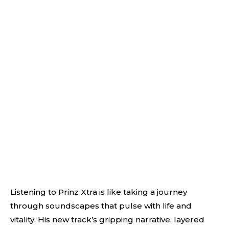
Listening to Prinz Xtra is like taking a journey
through soundscapes that pulse with life and
vitality. His new track’s gripping narrative, layered