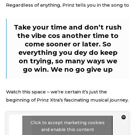
Regardless of anything, Prinz tells you in the song to
Take your time and don’t rush
the vibe cos another time to
come sooner or later. So
everything you dey do keep
on trying, so many ways we
go win. We no go give up
Watch this space – we’re certain it’s just the
beginning of Prinz Xtra’s fascinating musical journey.
Click to accept marketing cookies
and enable this content