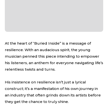
At the heart of “Buried Inside” is a message of
resilience. With an audacious spirit, the young
musician penned this piece intending to empower
his listeners, an anthem for everyone navigating life’s
relentless twists and turns.
His insistence on resilience isn’t just a lyrical
construct; it’s a manifestation of his own journey in
an industry that often grinds down its artists before
they get the chance to truly shine.