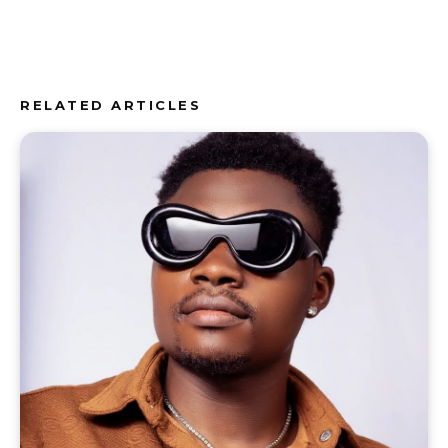
RELATED ARTICLES