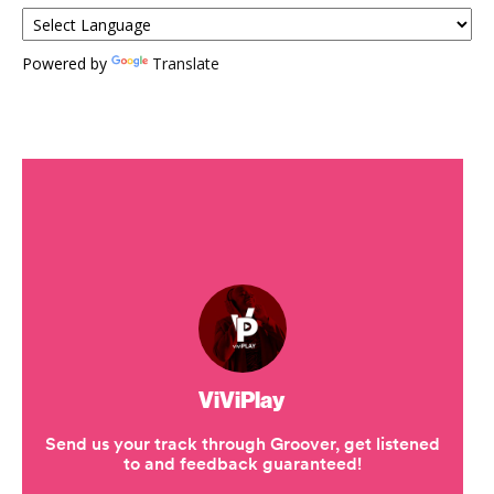
Powered by
Translate