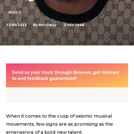
MUSIC
22/05/2023
2
min. read
By
MrrrDaisy
When it comes to the cusp of seismic musical
movements, few signs are as promising as the
emergence of a bold new talent.