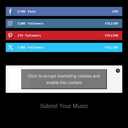
5,100
Fans
LIKE
3,000
Followers
FOLLOW
274
Followers
FOLLOW
1,400
Followers
FOLLOW
Click to accept marketing cookies and
enable this content
Submit Your Music