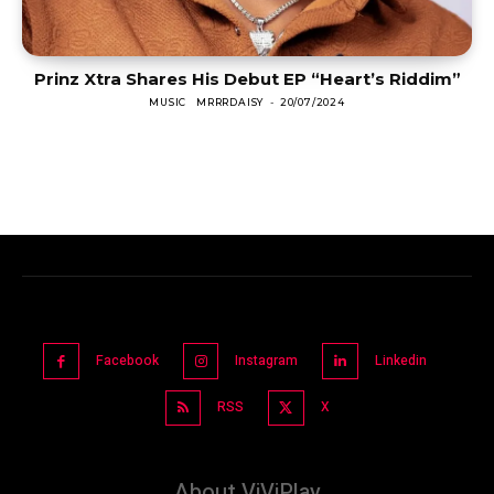
Prinz Xtra Shares His Debut EP “Heart’s Riddim”
MUSIC
MRRRDAISY
-
20/07/2024
Facebook
Instagram
Linkedin
RSS
X
About ViViPlay