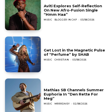
Aviti Explores Self-Reflection
On New Afro-Fusion Single
“Hmm Haa”
MUSIC
BLOGGER IN CAP
-
03/08/2026
Get Lost in the Magnetic Pulse
of “Perfume” by SHAB
MUSIC
CHRISTIAN
-
03/08/2026
Mathias SB Channels Summer
Euphoria In “Den Rette For
Meg”
MUSIC
MRRRDAISY
-
02/08/2026