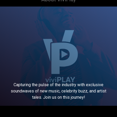
Capturing the pulse of the industry with exclusive
soundwaves of new music, celebrity buzz, and artist
tales. Join us on this journey!