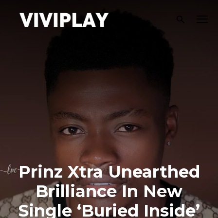
Prinz Xtra Unearthed
Brilliance In New
Single ‘Buried Inside’