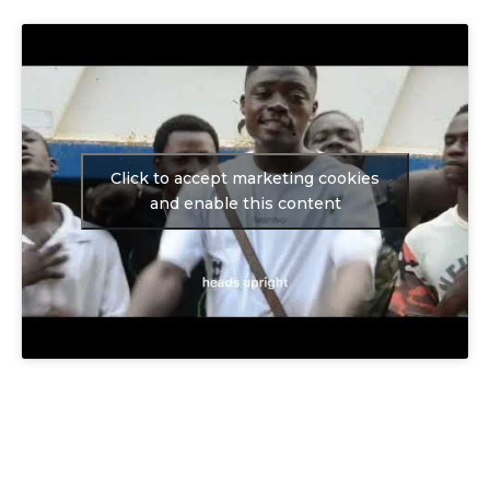
Click to accept marketing cookies
and enable this content