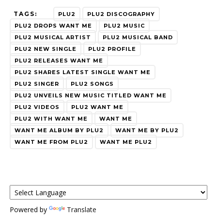
TAGS:
PLU2
PLU2 DISCOGRAPHY
PLU2 DROPS WANT ME
PLU2 MUSIC
PLU2 MUSICAL ARTIST
PLU2 MUSICAL BAND
PLU2 NEW SINGLE
PLU2 PROFILE
PLU2 RELEASES WANT ME
PLU2 SHARES LATEST SINGLE WANT ME
PLU2 SINGER
PLU2 SONGS
PLU2 UNVEILS NEW MUSIC TITLED WANT ME
PLU2 VIDEOS
PLU2 WANT ME
PLU2 WITH WANT ME
WANT ME
WANT ME ALBUM BY PLU2
WANT ME BY PLU2
WANT ME FROM PLU2
WANT ME PLU2
Powered by
Translate