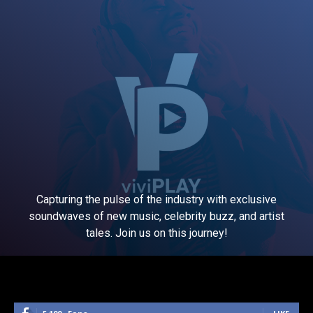
Capturing the pulse of the industry with exclusive
soundwaves of new music, celebrity buzz, and artist
tales. Join us on this journey!