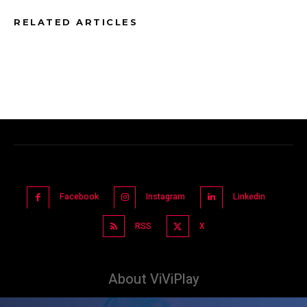
RELATED ARTICLES
Facebook
Instagram
Linkedin
RSS
X
About ViViPlay