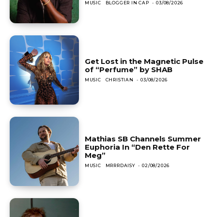
MUSIC
BLOGGER IN CAP
-
03/08/2026
Get Lost in the Magnetic Pulse
of “Perfume” by SHAB
MUSIC
CHRISTIAN
-
03/08/2026
Mathias SB Channels Summer
Euphoria In “Den Rette For
Meg”
MUSIC
MRRRDAISY
-
02/08/2026