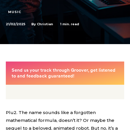
MUSIC
21/02/2025
1
min. read
By
Christian
Plu2. The name sounds like a forgotten
mathematical formula, doesn’t it? Or maybe the
sequel to a beloved, animated robot. But no, it’s a