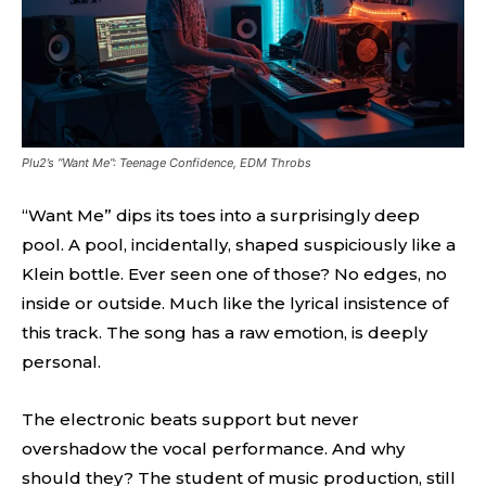
Plu2’s “Want Me”: Teenage Confidence, EDM Throbs
“Want Me” dips its toes into a surprisingly deep
pool. A pool, incidentally, shaped suspiciously like a
Klein bottle. Ever seen one of those? No edges, no
inside or outside. Much like the lyrical insistence of
this track. The song has a raw emotion, is deeply
personal.
The electronic beats support but never
overshadow the vocal performance. And why
should they? The student of music production, still