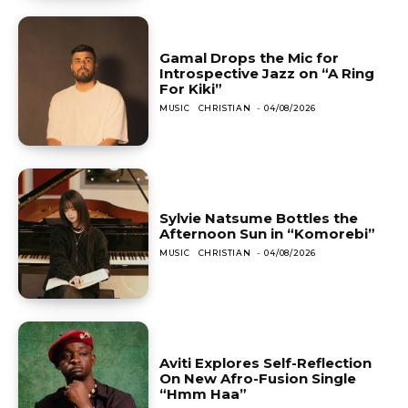
Gamal Drops the Mic for
Introspective Jazz on “A Ring
For Kiki”
MUSIC
CHRISTIAN
-
04/08/2026
Sylvie Natsume Bottles the
Afternoon Sun in “Komorebi”
MUSIC
CHRISTIAN
-
04/08/2026
Aviti Explores Self-Reflection
On New Afro-Fusion Single
“Hmm Haa”