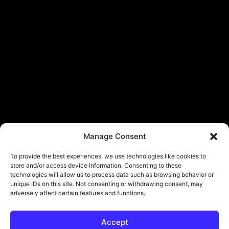
Manage Consent
To provide the best experiences, we use technologies like cookies to
store and/or access device information. Consenting to these
technologies will allow us to process data such as browsing behavior or
unique IDs on this site. Not consenting or withdrawing consent, may
adversely affect certain features and functions.
Accept
© Copyright - ViViPlay. All Rights Reserved To Their Rightful Owners.