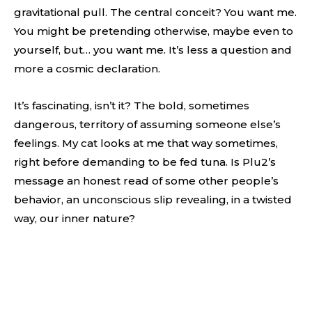
gravitational pull. The central conceit? You want me.
You might be pretending otherwise, maybe even to
yourself, but… you want me. It’s less a question and
more a cosmic declaration.
It’s fascinating, isn’t it? The bold, sometimes
dangerous, territory of assuming someone else’s
feelings. My cat looks at me that way sometimes,
right before demanding to be fed tuna. Is Plu2’s
message an honest read of some other people’s
behavior, an unconscious slip revealing, in a twisted
way, our inner nature?