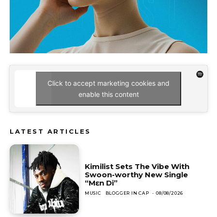
Click to accept marketing cookies and
enable this content
LATEST ARTICLES
Kimilist Sets The Vibe With
Swoon-worthy New Single
“Mɛn Di”
MUSIC
BLOGGER IN CAP
-
08/08/2026