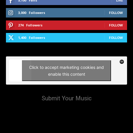
5,100
Fans
LIKE
3,000
Followers
FOLLOW
274
Followers
FOLLOW
1,400
Followers
FOLLOW
Click to accept marketing cookies and
enable this content
Submit Your Music