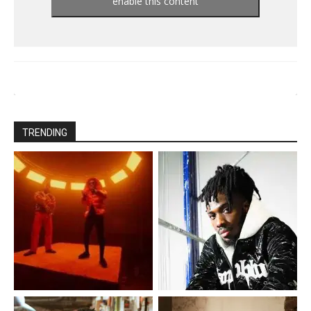
enable this content
TRENDING