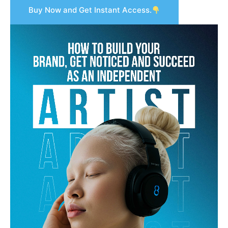
Buy Now and Get Instant Access.