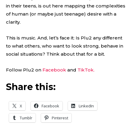
in their teens, is out here mapping the complexities
of human (or maybe just teenage) desire with a
clarity.
This is music. And, let’s face it: Is Plu2 any different
to what others, who want to look strong, behave in
social situations? Think about that for a bit.
Follow Plu2 on
Facebook
and
TikTok.
Share this:
X
Facebook
LinkedIn
Tumblr
Pinterest