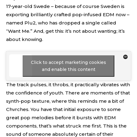
17-year-old Swede – because of course Sweden is
exporting brilliantly crafted pop-infused EDM now –
named Plu2, who has dropped a single called
“Want Me.” And, get this: it’s not about wanting; it’s
about knowing.
Click to accept marketing cookies
and enable this content
The track pulses, it throbs, it practically vibrates with
the confidence of youth. There are moments of that
synth-pop texture, where this reminds me a bit of
Chvrches. You have that initial exposure to some
great pop melodies before it bursts with EDM
components, that’s what struck me first. This is the
sound of someone absolutely certain of their