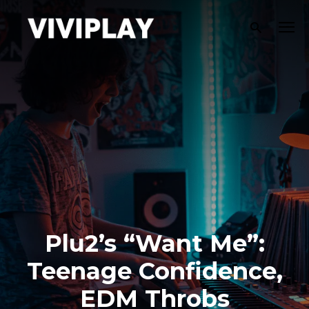
Plu2’s “Want Me”:
Teenage Confidence,
EDM Throbs