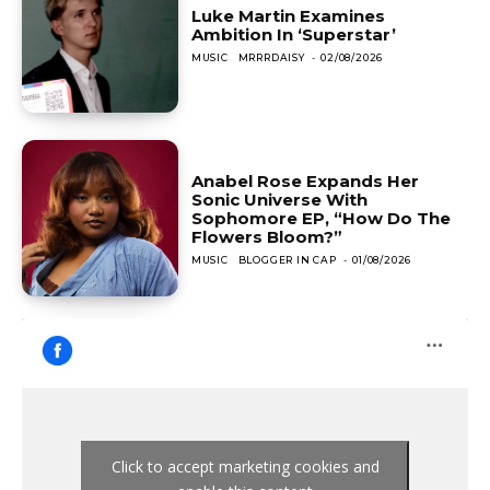
Luke Martin Examines
Ambition In ‘Superstar’
MUSIC
MRRRDAISY
-
02/08/2026
Anabel Rose Expands Her
Sonic Universe With
Sophomore EP, “How Do The
Flowers Bloom?”
MUSIC
BLOGGER IN CAP
-
01/08/2026
Click to accept marketing cookies and